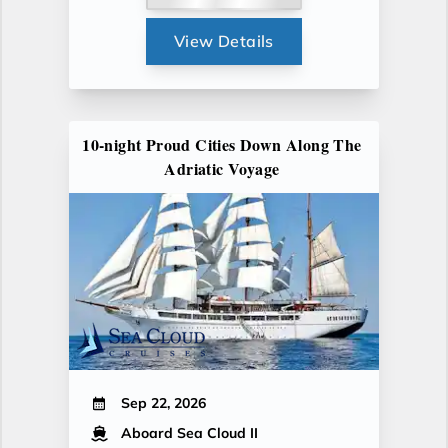
View Details
10-night Proud Cities Down Along The
Adriatic Voyage
Sep 22, 2026
Aboard Sea Cloud II