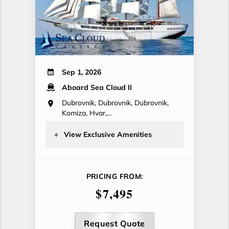
Sep 1, 2026
Aboard Sea Cloud II
Dubrovnik, Dubrovnik, Dubrovnik,
Komiza, Hvar,...
View Exclusive Amenities
PRICING FROM:
$7,495
Request Quote