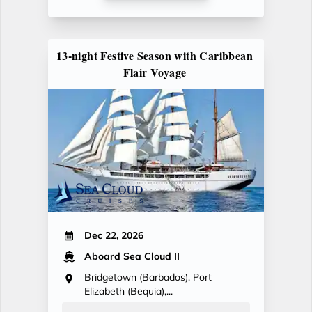
13-night Festive Season with Caribbean
Flair Voyage
Dec 22, 2026
Aboard Sea Cloud II
Bridgetown (Barbados), Port
Elizabeth (Bequia),...