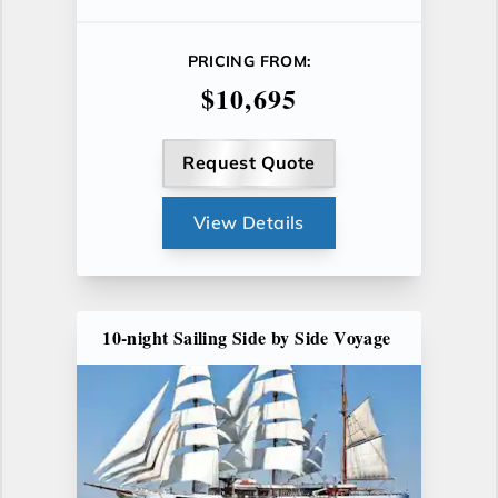
PRICING FROM:
$10,695
Request Quote
View Details
10-night Sailing Side by Side Voyage