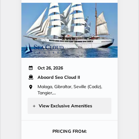
Oct 26, 2026
Aboard Sea Cloud II
Malaga, Gibraltar, Seville (Cadiz),
Tangier,...
View Exclusive Amenities
PRICING FROM: