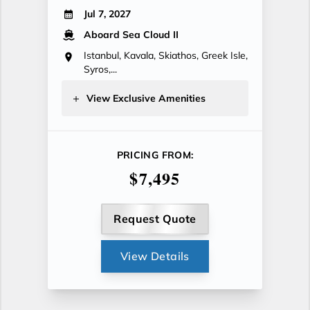
Jul 7, 2027
Aboard Sea Cloud II
Istanbul, Kavala, Skiathos, Greek Isle,
Syros,...
View Exclusive Amenities
PRICING FROM:
$7,495
Request Quote
View Details