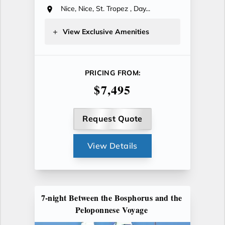
Nice, Nice, St. Tropez , Day...
View Exclusive Amenities
PRICING FROM:
$7,495
Request Quote
View Details
7-night Between the Bosphorus and the
Peloponnese Voyage