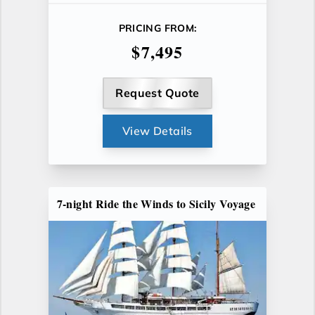
PRICING FROM:
$7,495
Request Quote
View Details
7-night Ride the Winds to Sicily Voyage