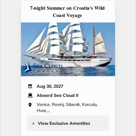
7-night Summer on Croatia's Wild
Coast Voyage
Aug 30, 2027
Aboard Sea Cloud II
Venice, Rovinj, Sibenik, Korcula,
Hvar,...
View Exclusive Amenities