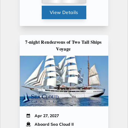
View Details
7-night Rendezvous of Two Tall Ships
Voyage
Apr 27, 2027
Aboard Sea Cloud II