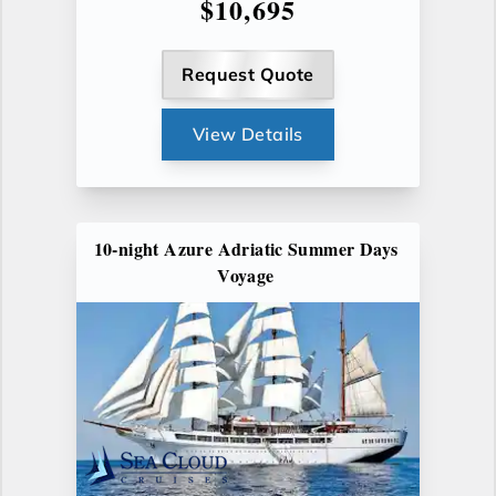
$10,695
Request Quote
View Details
10-night Azure Adriatic Summer Days
Voyage