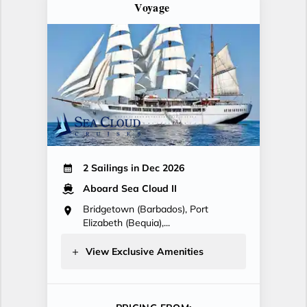
Voyage
2 Sailings in Dec 2026
Aboard Sea Cloud II
Bridgetown (Barbados), Port
Elizabeth (Bequia),...
View Exclusive Amenities