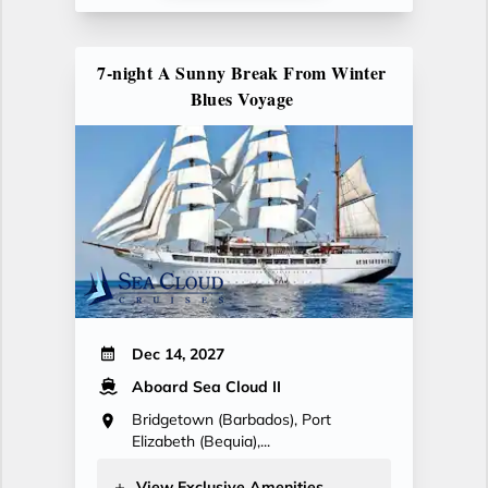
7-night A Sunny Break From Winter
Blues Voyage
Dec 14, 2027
Aboard Sea Cloud II
Bridgetown (Barbados), Port
Elizabeth (Bequia),...
View Exclusive Amenities