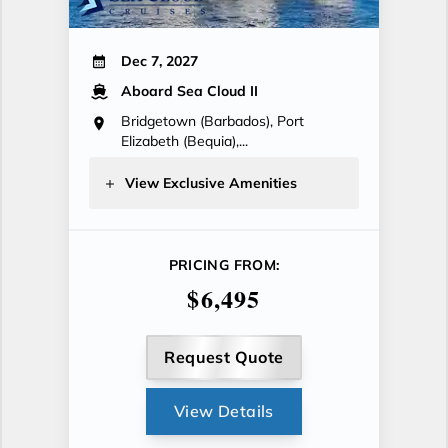
Dec 7, 2027
Aboard Sea Cloud II
Bridgetown (Barbados), Port
Elizabeth (Bequia),...
View Exclusive Amenities
PRICING FROM:
$6,495
Request Quote
View Details