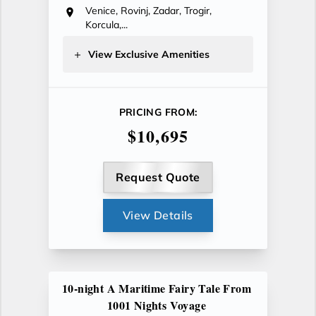
Venice, Rovinj, Zadar, Trogir,
Korcula,...
View Exclusive Amenities
PRICING FROM:
$10,695
Request Quote
View Details
10-night A Maritime Fairy Tale From
1001 Nights Voyage