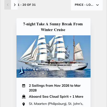
1 - 20 OF 31
PRICE - LO...
7-night Take A Sunny Break From
Winter Cruise
2 Sailings from Nov 2026 to Mar
2028
Aboard Sea Cloud Spirit
+ 1 More
St. Maarten (Philipsburg), St. John's,