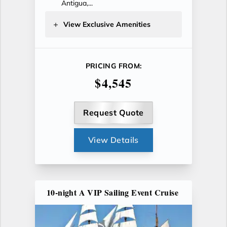
Antigua,...
View Exclusive Amenities
PRICING FROM:
$4,545
Request Quote
View Details
10-night A VIP Sailing Event Cruise