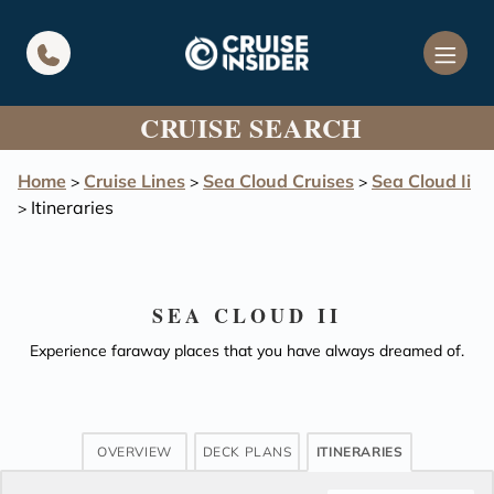
in content
CRUISE SEARCH
Home
Cruise Lines
Sea Cloud Cruises
Sea Cloud Ii
>
>
>
Itineraries
>
SEA CLOUD II
Experience faraway places that you have always dreamed of.
OVERVIEW
DECK PLANS
ITINERARIES