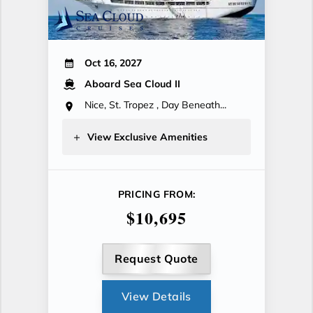
Oct 16, 2027
Aboard Sea Cloud II
Nice, St. Tropez , Day Beneath...
View Exclusive Amenities
PRICING FROM:
$10,695
Request Quote
View Details