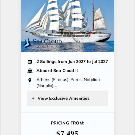
2 Sailings from Jun 2027 to Jul 2027
Aboard Sea Cloud II
Athens (Piraeus), Poros, Nafplion
(Nauplia),...
View Exclusive Amenities
PRICING FROM:
$7,495