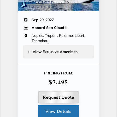
Sep 29, 2027
Aboard Sea Cloud II
Naples, Trapani, Palermo, Lipari,
Taormina...
View Exclusive Amenities
PRICING FROM:
$7,495
Request Quote
View Details