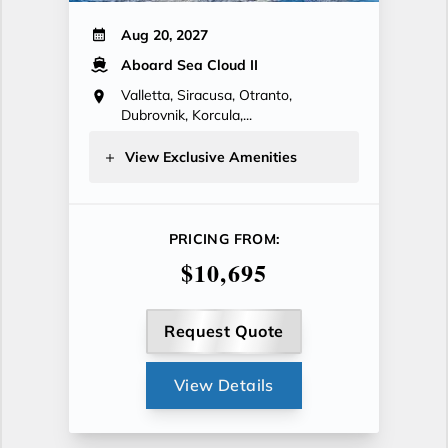
Aug 20, 2027
Aboard Sea Cloud II
Valletta, Siracusa, Otranto,
Dubrovnik, Korcula,...
View Exclusive Amenities
PRICING FROM:
$10,695
Request Quote
View Details