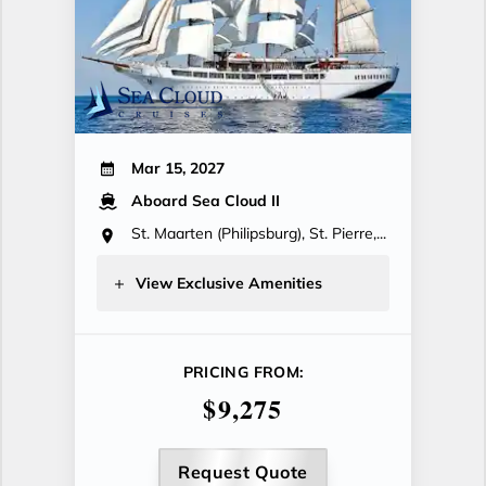
Mar 15, 2027
Aboard Sea Cloud II
St. Maarten (Philipsburg), St. Pierre,...
View Exclusive Amenities
PRICING FROM:
$9,275
Request Quote