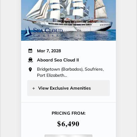
Mar 7, 2028
Aboard Sea Cloud II
Bridgetown (Barbados), Soufriere,
Port Elizabeth...
View Exclusive Amenities
PRICING FROM:
$6,490