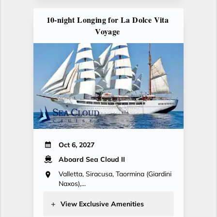
10-night Longing for La Dolce Vita
Voyage
Oct 6, 2027
Aboard Sea Cloud II
Valletta, Siracusa, Taormina (Giardini
Naxos),...
View Exclusive Amenities