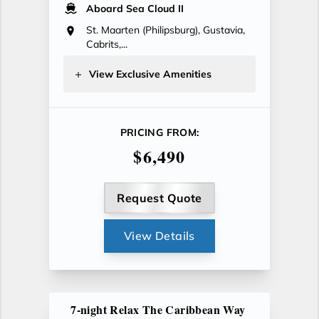
Aboard Sea Cloud II
St. Maarten (Philipsburg), Gustavia,
Cabrits,...
View Exclusive Amenities
PRICING FROM:
$6,490
Request Quote
View Details
7-night Relax The Caribbean Way