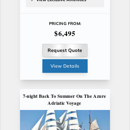
PRICING FROM:
$6,495
Request Quote
View Details
7-night Back To Summer On The Azure
Adriatic Voyage