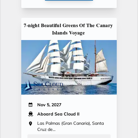
7-night Beautiful Greens Of The Canary
Islands Voyage
Nov 5, 2027
Aboard Sea Cloud II
Las Palmas (Gran Canaria), Santa
Cruz de...