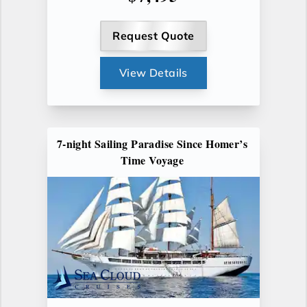
Request Quote
View Details
7-night Sailing Paradise Since Homer’s
Time Voyage