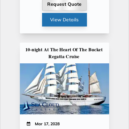
Request Quote
View Details
10-night At The Heart Of The Bucket
Regatta Cruise
Mar 17, 2028