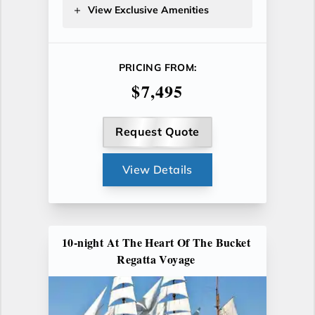
View Exclusive Amenities
PRICING FROM:
$7,495
Request Quote
View Details
10-night At The Heart Of The Bucket
Regatta Voyage