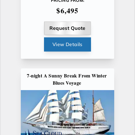
PRICING FROM:
$6,495
Request Quote
View Details
7-night A Sunny Break From Winter
Blues Voyage