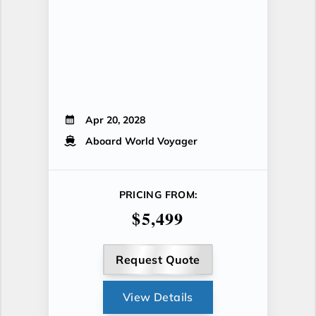
Apr 20, 2028
Aboard World Voyager
PRICING FROM:
$5,499
Request Quote
View Details