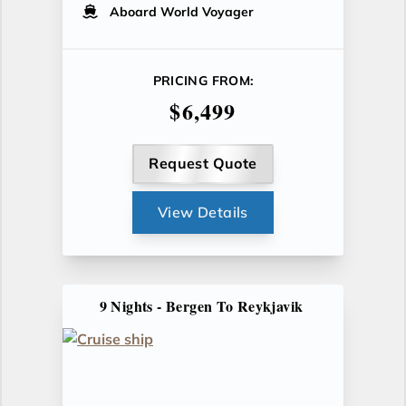
Aboard World Voyager
PRICING FROM:
$6,499
Request Quote
View Details
9 Nights - Bergen To Reykjavik