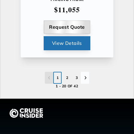
$11,055
Request Quote
View Details
1
2
3
1 - 20 OF 42