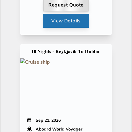
Request Quote
View Details
10 Nights - Reykjavik To Dublin
Sep 21, 2026
Aboard World Voyager