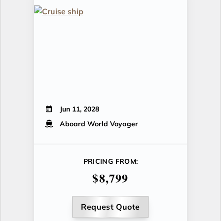
Jun 11, 2028
Aboard World Voyager
PRICING FROM:
$8,799
Request Quote