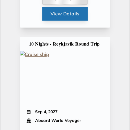
View Details
10 Nights - Reykjavik Round Trip
Sep 4, 2027
Aboard World Voyager