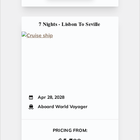
7 Nights - Lisbon To Seville
Apr 28, 2028
Aboard World Voyager
PRICING FROM: