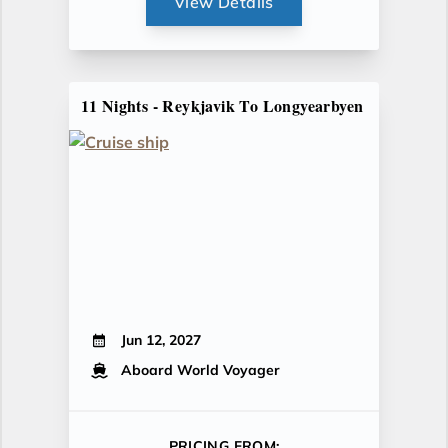
View Details
11 Nights - Reykjavik To Longyearbyen
Jun 12, 2027
Aboard World Voyager
PRICING FROM: