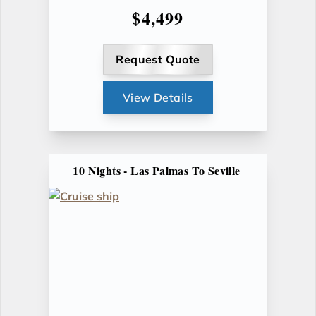
$4,499
Request Quote
View Details
10 Nights - Las Palmas To Seville