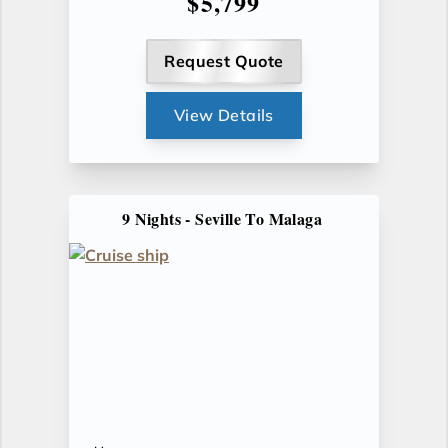
$5,799
Request Quote
View Details
9 Nights - Seville To Malaga