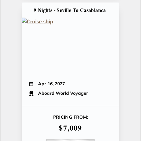
9 Nights - Seville To Casablanca
Apr 16, 2027
Aboard World Voyager
PRICING FROM:
$7,009