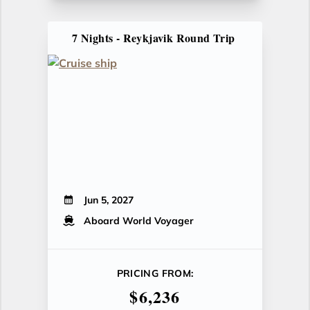
7 Nights - Reykjavik Round Trip
Jun 5, 2027
Aboard World Voyager
PRICING FROM:
$6,236