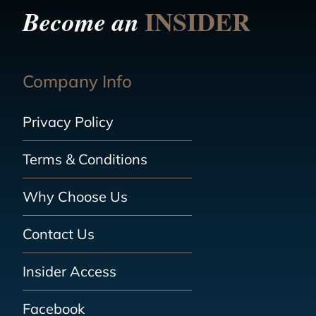
INSIDER
Become an
Company Info
Privacy Policy
Terms & Conditions
Why Choose Us
Contact Us
Insider Access
Facebook