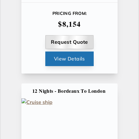
PRICING FROM:
$8,154
Request Quote
View Details
12 Nights - Bordeaux To London