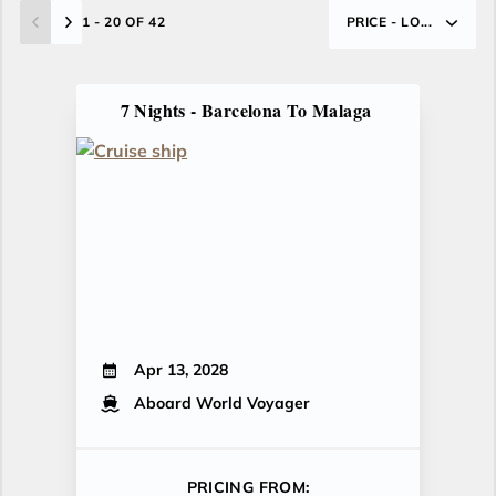
1 - 20 OF 42
PRICE - LO...
7 Nights - Barcelona To Malaga
Apr 13, 2028
Aboard World Voyager
PRICING FROM: