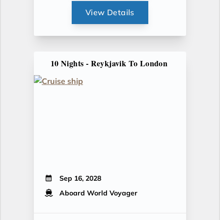
View Details
10 Nights - Reykjavik To London
Sep 16, 2028
Aboard World Voyager