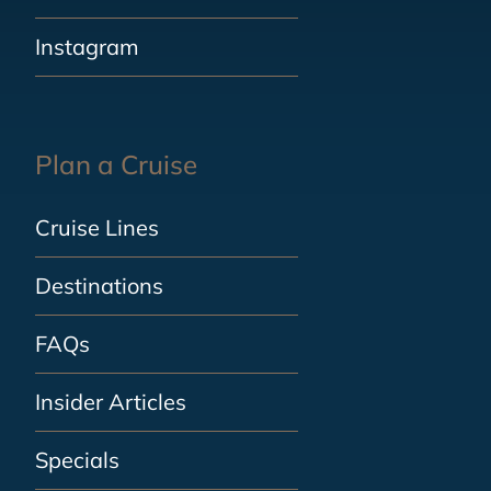
Instagram
Plan a Cruise
Cruise Lines
Destinations
FAQs
Insider Articles
Specials