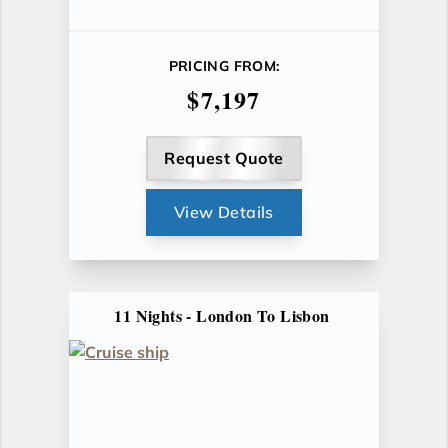
PRICING FROM:
$7,197
Request Quote
View Details
11 Nights - London To Lisbon