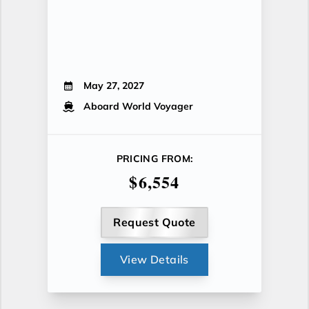
May 27, 2027
Aboard World Voyager
PRICING FROM:
$6,554
Request Quote
View Details