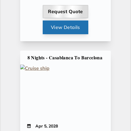
Request Quote
View Details
8 Nights - Casablanca To Barcelona
Apr 5, 2028