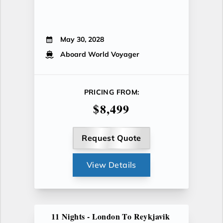
May 30, 2028
Aboard World Voyager
PRICING FROM:
$8,499
Request Quote
View Details
11 Nights - London To Reykjavik