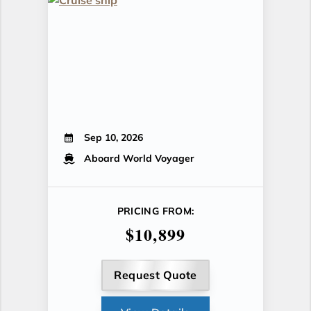
Sep 10, 2026
Aboard World Voyager
PRICING FROM:
$10,899
Request Quote