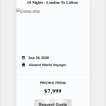
10 Nights - London To Lisbon
Sep 26, 2028
Aboard World Voyager
PRICING FROM:
$7,999
Request Quote