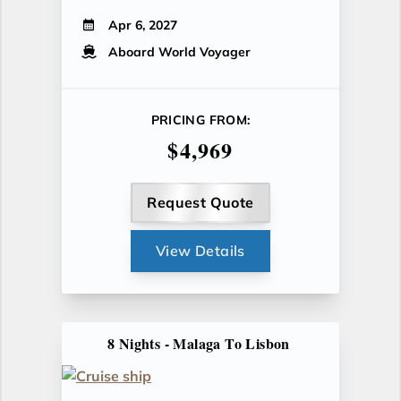
Apr 6, 2027
Aboard World Voyager
PRICING FROM:
$4,969
Request Quote
View Details
8 Nights - Malaga To Lisbon