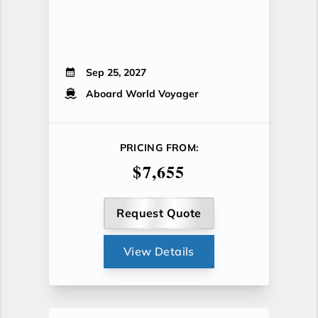
Sep 25, 2027
Aboard World Voyager
PRICING FROM:
$7,655
Request Quote
View Details