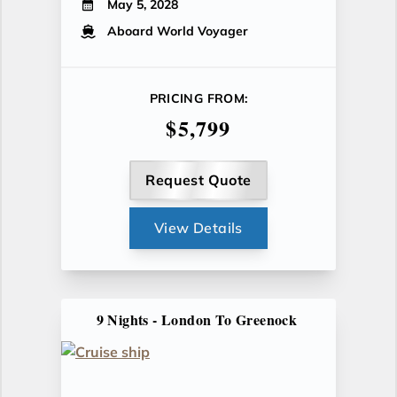
May 5, 2028
Aboard World Voyager
PRICING FROM:
$5,799
Request Quote
View Details
9 Nights - London To Greenock