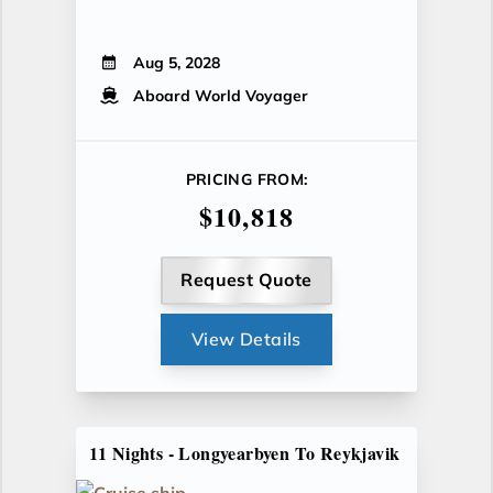
Aug 5, 2028
Aboard World Voyager
PRICING FROM:
$10,818
Request Quote
View Details
11 Nights - Longyearbyen To Reykjavik