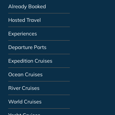
Already Booked
Hosted Travel
Experiences
Departure Ports
Expedition Cruises
Ocean Cruises
River Cruises
World Cruises