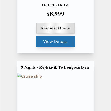
PRICING FROM:
$8,999
Request Quote
View Details
9 Nights - Reykjavik To Longyearbyen