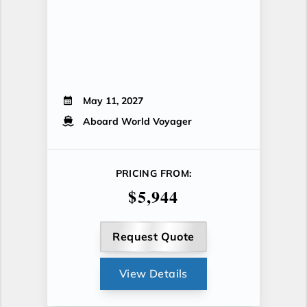
May 11, 2027
Aboard World Voyager
PRICING FROM:
$5,944
Request Quote
View Details