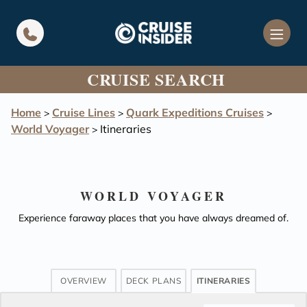
in content
CRUISE SEARCH
Home
Cruise Lines
Quark Expeditions Cruises
>
>
>
World Voyager
Itineraries
>
WORLD VOYAGER
Experience faraway places that you have always dreamed of.
OVERVIEW
DECK PLANS
ITINERARIES