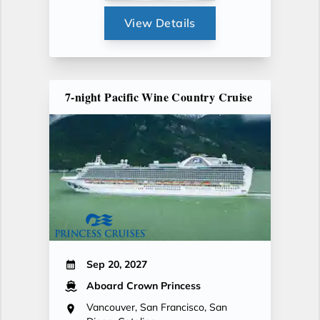
View Details
7-night Pacific Wine Country Cruise
Sep 20, 2027
Aboard Crown Princess
Vancouver, San Francisco, San