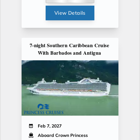
View Details
7-night Southern Caribbean Cruise
With Barbados and Antigua
Feb 7, 2027
Aboard Crown Princess