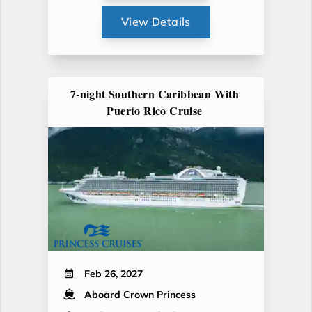
View Details
7-night Southern Caribbean With
Puerto Rico Cruise
Feb 26, 2027
Aboard Crown Princess