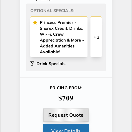
OPTIONAL SPECIALS:
Princess Premier -
Shorex Credit, Drinks,
Wi-Fi, Crew
2
Appreciation & More -
Added Amenities
Available!
Drink Specials
PRICING FROM:
$709
Request Quote
View Details