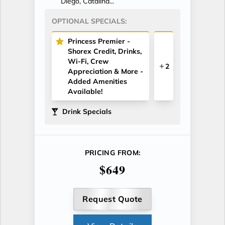
Diego, Catalina...
OPTIONAL SPECIALS:
Princess Premier -
Shorex Credit, Drinks,
Wi-Fi, Crew
2
Appreciation & More -
Added Amenities
Available!
Drink Specials
PRICING FROM:
$649
Request Quote