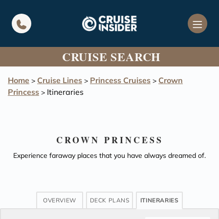
in content
CRUISE SEARCH
Home
Cruise Lines
Princess Cruises
Crown
>
>
>
Princess
Itineraries
>
CROWN PRINCESS
Experience faraway places that you have always dreamed of.
OVERVIEW
DECK PLANS
ITINERARIES