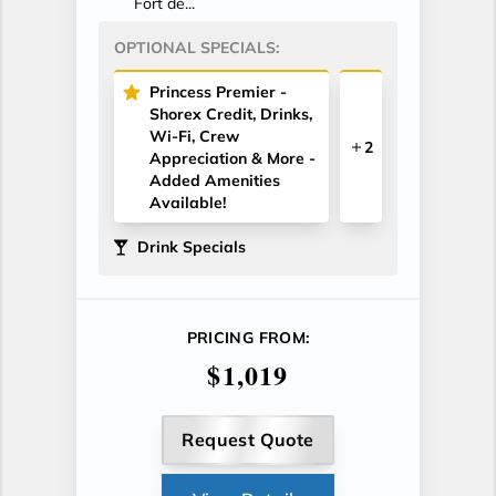
Fort de...
OPTIONAL SPECIALS:
Princess Premier -
Shorex Credit, Drinks,
Wi-Fi, Crew
2
Appreciation & More -
Added Amenities
Available!
Drink Specials
PRICING FROM:
$1,019
Request Quote