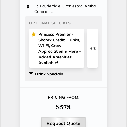
Ft. Lauderdale, Oranjestad, Aruba,
Curacao ...
OPTIONAL SPECIALS:
Princess Premier -
Shorex Credit, Drinks,
Wi-Fi, Crew
2
Appreciation & More -
Added Amenities
Available!
Drink Specials
PRICING FROM:
$578
Request Quote