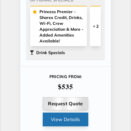
Princess Premier -
Shorex Credit, Drinks,
Wi-Fi, Crew
2
Appreciation & More -
Added Amenities
Available!
Drink Specials
PRICING FROM:
$535
Request Quote
View Details