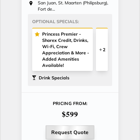
San Juan, St. Maarten (Philipsburg),
Fort de...
OPTIONAL SPECIALS:
Princess Premier -
Shorex Credit, Drinks,
Wi-Fi, Crew
2
Appreciation & More -
Added Amenities
Available!
Drink Specials
PRICING FROM:
$599
Request Quote