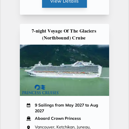
View Details
7-night Voyage Of The Glaciers
(Northbound) Cruise
9 Sailings from May 2027 to Aug
2027
Aboard Crown Princess
Vancouver, Ketchikan, Juneau,