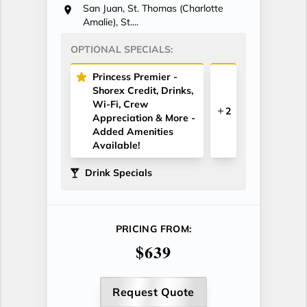
San Juan, St. Thomas (Charlotte
Amalie), St....
OPTIONAL SPECIALS:
Princess Premier -
Shorex Credit, Drinks,
Wi-Fi, Crew
2
Appreciation & More -
Added Amenities
Available!
Drink Specials
PRICING FROM:
$639
Request Quote