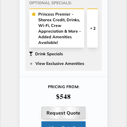
OPTIONAL SPECIALS:
Princess Premier -
Shorex Credit, Drinks,
Wi-Fi, Crew
2
Appreciation & More -
Added Amenities
Available!
Drink Specials
View Exclusive Amenities
PRICING FROM:
$548
Request Quote