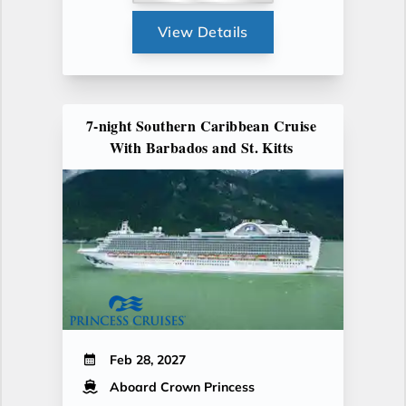
View Details
7-night Southern Caribbean Cruise
With Barbados and St. Kitts
Feb 28, 2027
Aboard Crown Princess