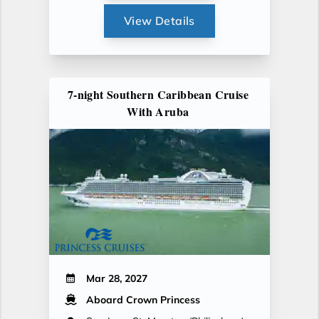
View Details
7-night Southern Caribbean Cruise
With Aruba
Mar 28, 2027
Aboard Crown Princess