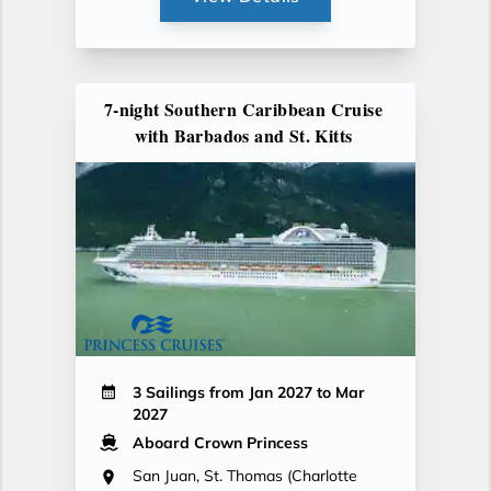
7-night Southern Caribbean Cruise
with Barbados and St. Kitts
3 Sailings from Jan 2027 to Mar
2027
Aboard Crown Princess
San Juan, St. Thomas (Charlotte