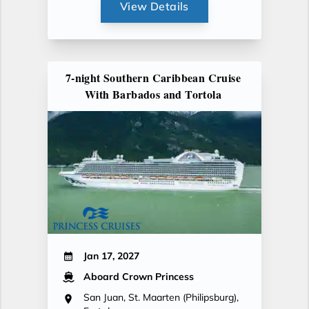
View Details
7-night Southern Caribbean Cruise
With Barbados and Tortola
Jan 17, 2027
Aboard Crown Princess
San Juan, St. Maarten (Philipsburg),