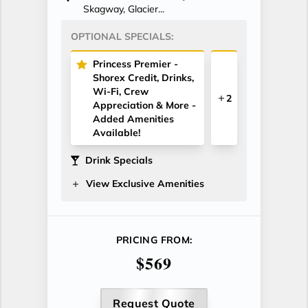
Skagway, Glacier...
OPTIONAL SPECIALS:
Princess Premier -
Shorex Credit, Drinks,
Wi-Fi, Crew
2
Appreciation & More -
Added Amenities
Available!
Drink Specials
View Exclusive Amenities
PRICING FROM:
$569
Request Quote