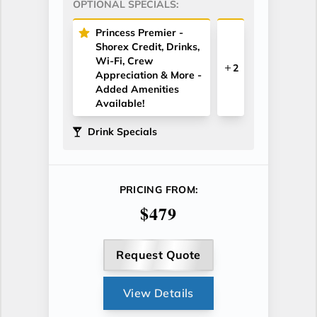
OPTIONAL SPECIALS:
Princess Premier -
Shorex Credit, Drinks,
Wi-Fi, Crew
2
Appreciation & More -
Added Amenities
Available!
Drink Specials
PRICING FROM:
$479
Request Quote
View Details