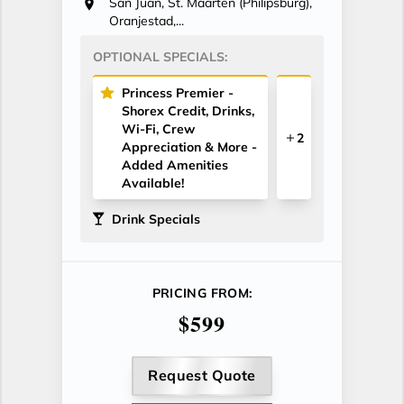
San Juan, St. Maarten (Philipsburg),
Oranjestad,...
OPTIONAL SPECIALS:
Princess Premier -
Shorex Credit, Drinks,
Wi-Fi, Crew
2
Appreciation & More -
Added Amenities
Available!
Drink Specials
PRICING FROM:
$599
Request Quote