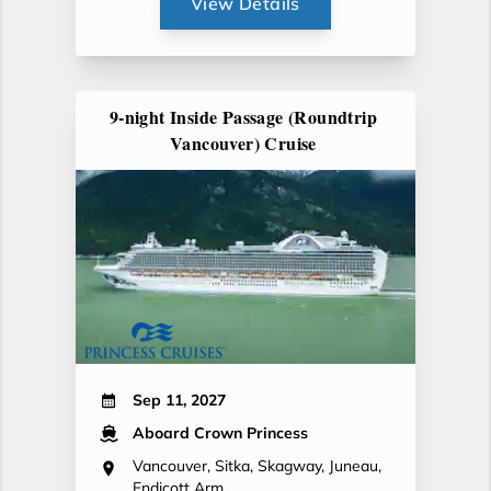
View Details
9-night Inside Passage (Roundtrip
Vancouver) Cruise
Sep 11, 2027
Aboard Crown Princess
Vancouver, Sitka, Skagway, Juneau,
Endicott Arm,...