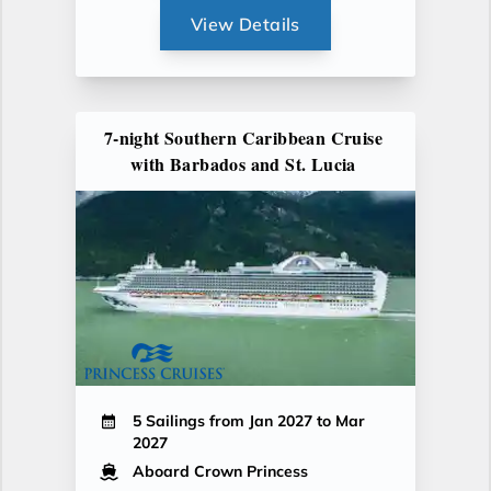
View Details
7-night Southern Caribbean Cruise
with Barbados and St. Lucia
5 Sailings from Jan 2027 to Mar
2027
Aboard Crown Princess