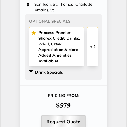
San Juan, St. Thomas (Charlotte
Amalie), St....
OPTIONAL SPECIALS:
Princess Premier -
Shorex Credit, Drinks,
Wi-Fi, Crew
2
Appreciation & More -
Added Amenities
Available!
Drink Specials
PRICING FROM:
$579
Request Quote