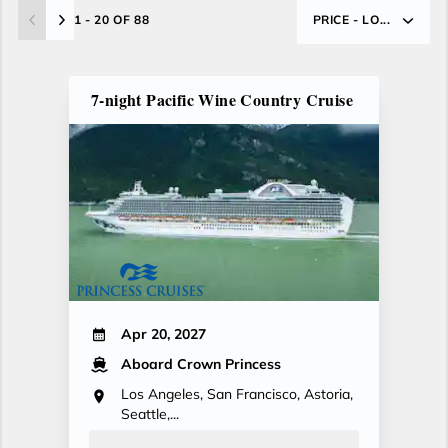
1 - 20 OF 88
PRICE - LO...
7-night Pacific Wine Country Cruise
Apr 20, 2027
Aboard Crown Princess
Los Angeles, San Francisco, Astoria,
Seattle,...