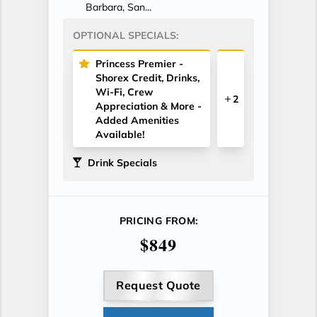
Barbara, San...
OPTIONAL SPECIALS:
Princess Premier -
Shorex Credit, Drinks,
Wi-Fi, Crew
2
Appreciation & More -
Added Amenities
Available!
Drink Specials
PRICING FROM:
$849
Request Quote