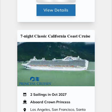
View Details
7-night Classic California Coast Cruise
2 Sailings in Oct 2027
Aboard Crown Princess
Los Angeles, San Francisco, Santa