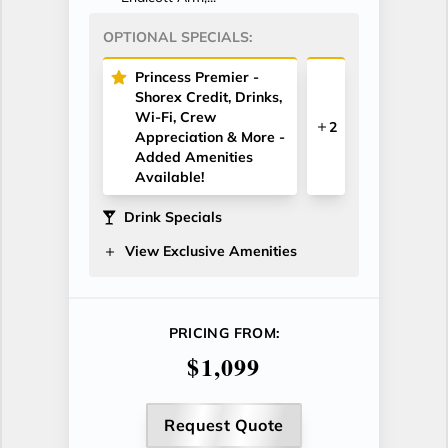
OPTIONAL SPECIALS:
Princess Premier -
Shorex Credit, Drinks,
Wi-Fi, Crew
2
Appreciation & More -
Added Amenities
Available!
Drink Specials
View Exclusive Amenities
PRICING FROM:
$1,099
Request Quote