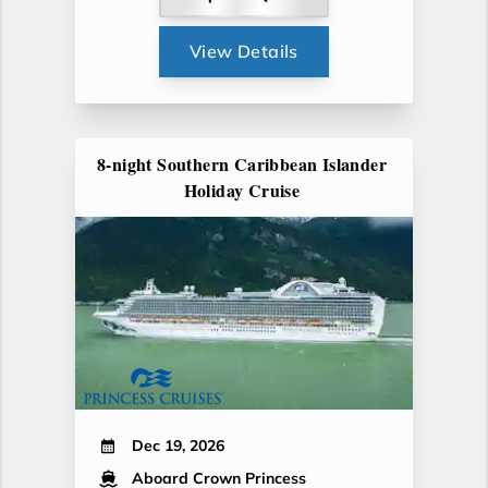
View Details
8-night Southern Caribbean Islander
Holiday Cruise
Dec 19, 2026
Aboard Crown Princess