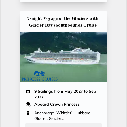
7-night Voyage of the Glaciers with
Glacier Bay (Southbound) Cruise
9 Sailings from May 2027 to Sep
2027
Aboard Crown Princess
Anchorage (Whittier), Hubbard
Glacier, Glacier...