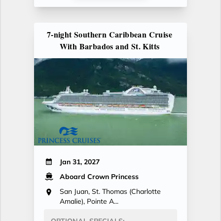
7-night Southern Caribbean Cruise
With Barbados and St. Kitts
Jan 31, 2027
Aboard Crown Princess
San Juan, St. Thomas (Charlotte
Amalie), Pointe A...
OPTIONAL SPECIALS: