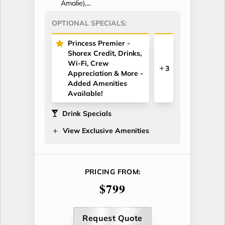
Amalie),...
OPTIONAL SPECIALS:
Princess Premier -
Shorex Credit, Drinks,
Wi-Fi, Crew
3
Appreciation & More -
Added Amenities
Available!
Drink Specials
View Exclusive Amenities
PRICING FROM:
$799
Request Quote