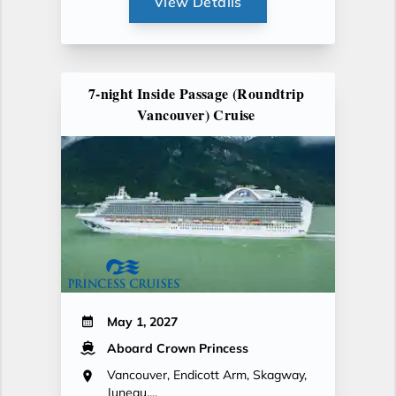
View Details
7-night Inside Passage (Roundtrip
Vancouver) Cruise
May 1, 2027
Aboard Crown Princess
Vancouver, Endicott Arm, Skagway,
Juneau,...