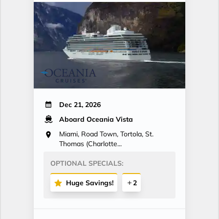
Dec 21, 2026
Aboard Oceania Vista
Miami, Road Town, Tortola, St.
Thomas (Charlotte...
OPTIONAL SPECIALS:
Huge Savings!
2