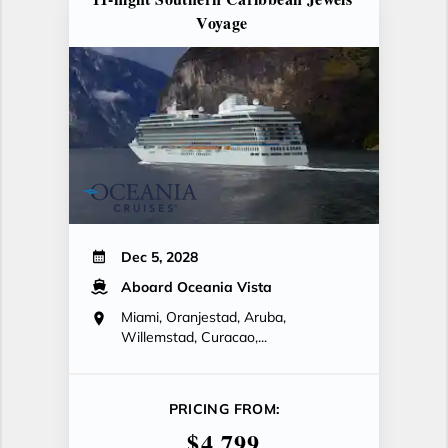
Voyage
Dec 5, 2028
Aboard Oceania Vista
Miami, Oranjestad, Aruba,
Willemstad, Curacao,...
PRICING FROM:
$4,799