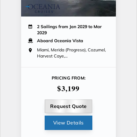
2 Sailings from Jan 2029 to Mar
2029
Aboard Oceania Vista
Miami, Merida (Progreso), Cozumel,
Harvest Caye,...
PRICING FROM:
$3,199
Request Quote
View Details