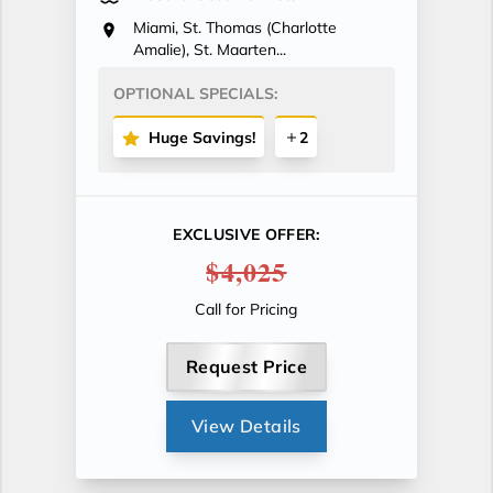
Miami, St. Thomas (Charlotte
Amalie), St. Maarten...
OPTIONAL SPECIALS:
Huge Savings!
2
EXCLUSIVE OFFER:
$4,025
Call for Pricing
Request Price
View Details