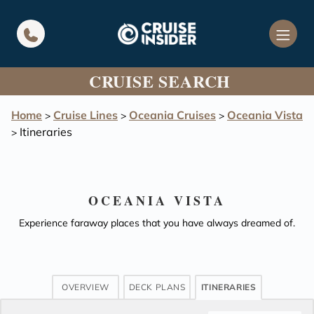
in content
CRUISE SEARCH
Home
Cruise Lines
Oceania Cruises
Oceania Vista
>
>
>
Itineraries
>
OCEANIA VISTA
Experience faraway places that you have always dreamed of.
OVERVIEW
DECK PLANS
ITINERARIES