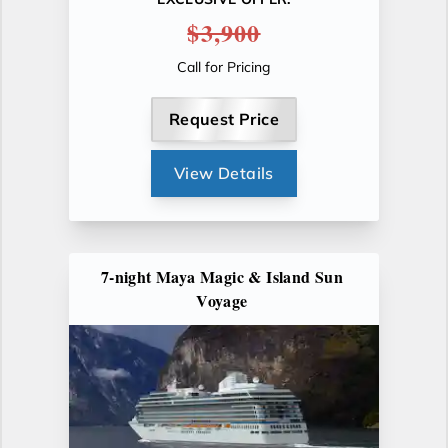
$3,900
Call for Pricing
Request Price
View Details
7-night Maya Magic & Island Sun
Voyage