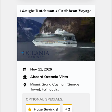
14-night Dutchman's Caribbean Voyage
Nov 11, 2026
Aboard Oceania Vista
Miami, Grand Cayman (George
Town), Falmouth...
OPTIONAL SPECIALS:
Huge Savings!
2