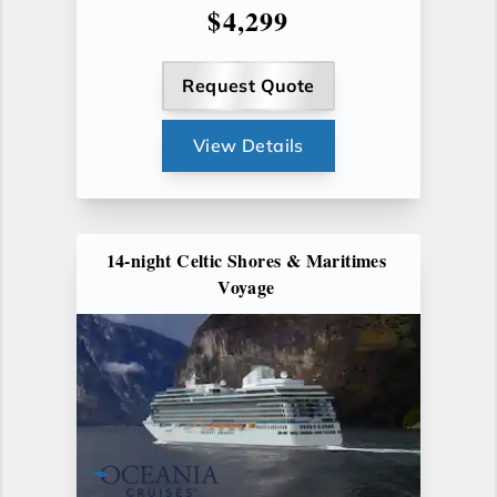
$4,299
Request Quote
View Details
14-night Celtic Shores & Maritimes
Voyage