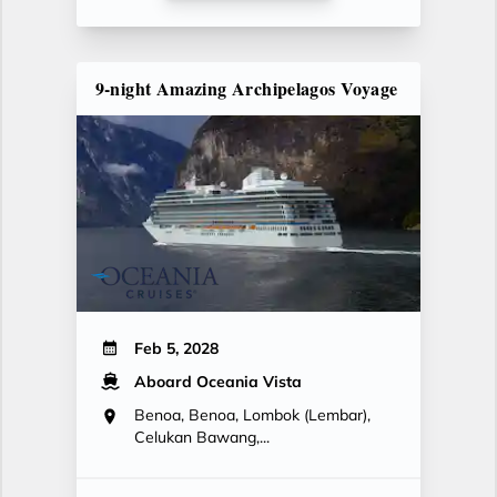
9-night Amazing Archipelagos Voyage
Feb 5, 2028
Aboard Oceania Vista
Benoa, Benoa, Lombok (Lembar),
Celukan Bawang,...