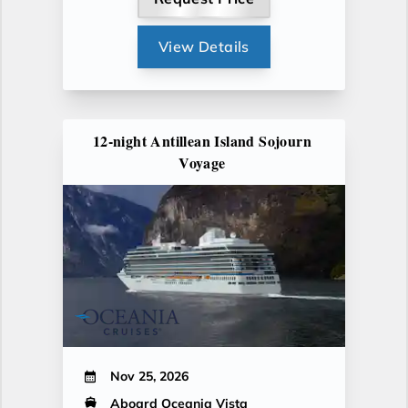
View Details
12-night Antillean Island Sojourn
Voyage
Nov 25, 2026
Aboard Oceania Vista