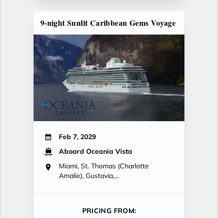
9-night Sunlit Caribbean Gems Voyage
Feb 7, 2029
Aboard Oceania Vista
Miami, St. Thomas (Charlotte
Amalie), Gustavia,...
PRICING FROM: