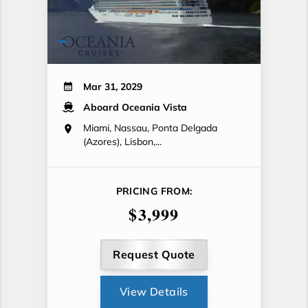
Mar 31, 2029
Aboard Oceania Vista
Miami, Nassau, Ponta Delgada
(Azores), Lisbon,...
PRICING FROM:
$3,999
Request Quote
View Details