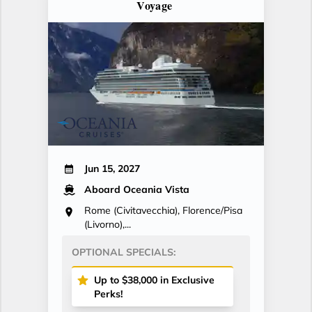
Voyage
Jun 15, 2027
Aboard Oceania Vista
Rome (Civitavecchia), Florence/Pisa
(Livorno),...
OPTIONAL SPECIALS:
Up to $38,000 in Exclusive
Perks!