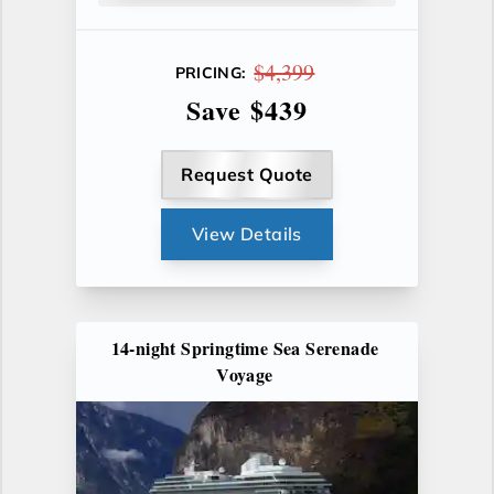
$4,399
PRICING:
Save $439
Request Quote
View Details
14-night Springtime Sea Serenade
Voyage