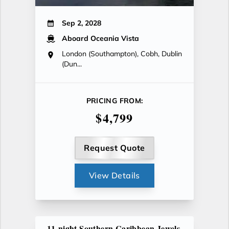
Sep 2, 2028
Aboard Oceania Vista
London (Southampton), Cobh, Dublin
(Dun...
PRICING FROM:
$4,799
Request Quote
View Details
11-night Southern Caribbean Jewels