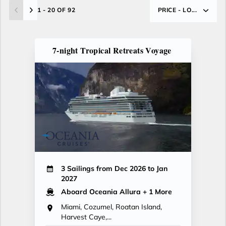
1 - 20 OF 92
PRICE - LO...
7-night Tropical Retreats Voyage
3 Sailings from Dec 2026 to Jan
2027
Aboard Oceania Allura
+ 1 More
Miami, Cozumel, Roatan Island,
Harvest Caye,...