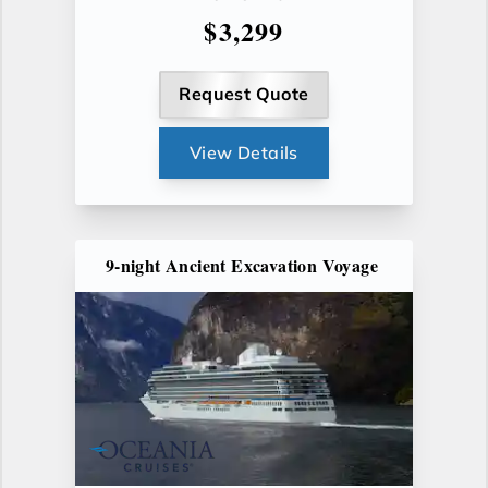
$3,299
Request Quote
View Details
9-night Ancient Excavation Voyage