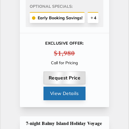
OPTIONAL SPECIALS:
Early Booking Savings!
4
EXCLUSIVE OFFER:
$1,980
Call for Pricing
Request Price
View Details
7-night Balmy Island Holiday Voyage