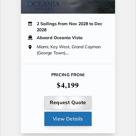
2 Sailings from Nov 2028 to Dec
2028
Aboard Oceania Vista
Miami, Key West, Grand Cayman
(George Town),...
PRICING FROM:
$4,199
Request Quote
View Details