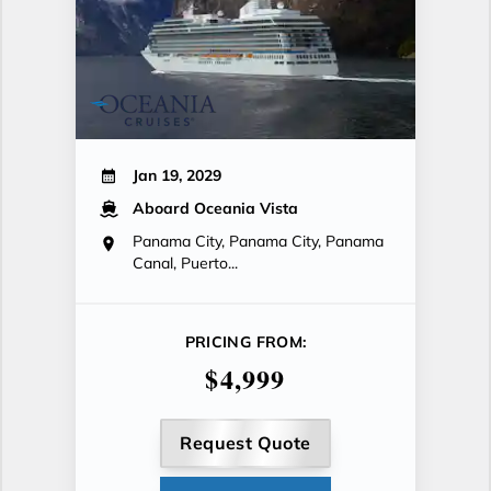
Jan 19, 2029
Aboard Oceania Vista
Panama City, Panama City, Panama
Canal, Puerto...
PRICING FROM:
$4,999
Request Quote