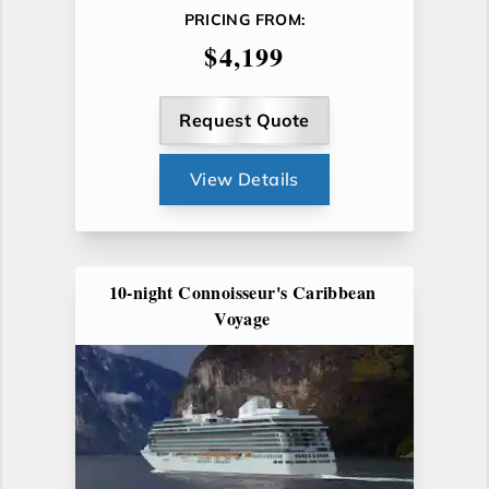
PRICING FROM:
$4,199
Request Quote
View Details
10-night Connoisseur's Caribbean
Voyage