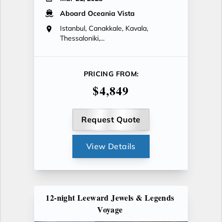
Aboard Oceania Vista
Istanbul, Canakkale, Kavala,
Thessaloniki,...
PRICING FROM:
$4,849
Request Quote
View Details
12-night Leeward Jewels & Legends
Voyage