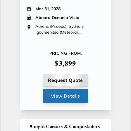
Mar 31, 2028
Aboard Oceania Vista
Athens (Piraeus), Gythion,
Igoumenitsa (Meteora),...
PRICING FROM:
$3,899
Request Quote
View Details
9-night Caesars & Conquistadors