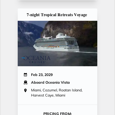
7-night Tropical Retreats Voyage
Feb 23, 2029
Aboard Oceania Vista
Miami, Cozumel, Roatan Island,
Harvest Caye, Miami
PRICING FROM: