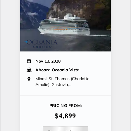
Nov 13, 2028
Aboard Oceania Vista
Miami, St. Thomas (Charlotte
Amalie), Gustavia,...
PRICING FROM:
$4,899