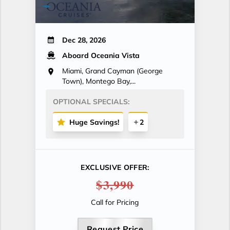
Dec 28, 2026
Aboard Oceania Vista
Miami, Grand Cayman (George
Town), Montego Bay,...
OPTIONAL SPECIALS:
Huge Savings!
2
EXCLUSIVE OFFER:
$3,990
Call for Pricing
Request Price