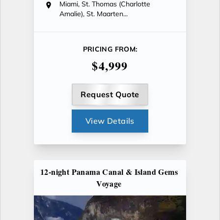
Miami, St. Thomas (Charlotte
Amalie), St. Maarten...
PRICING FROM:
$4,999
Request Quote
View Details
12-night Panama Canal & Island Gems
Voyage