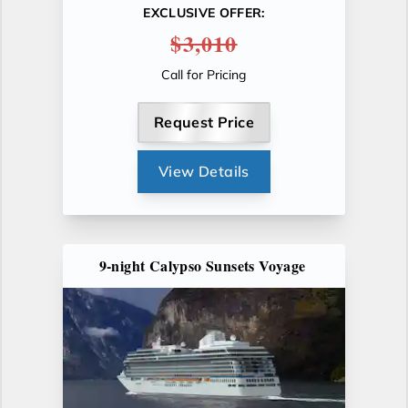
EXCLUSIVE OFFER:
$3,010
Call for Pricing
Request Price
View Details
9-night Calypso Sunsets Voyage