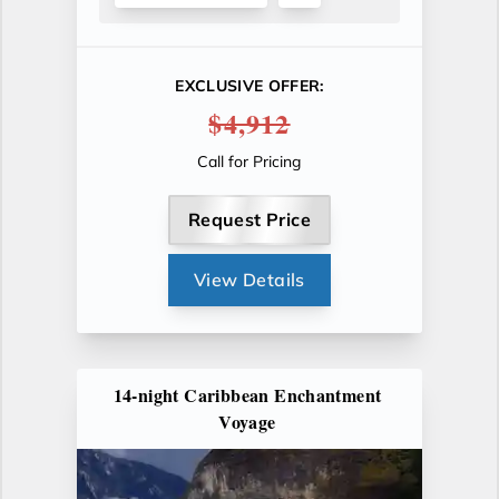
EXCLUSIVE OFFER:
$4,912
Call for Pricing
Request Price
View Details
14-night Caribbean Enchantment
Voyage