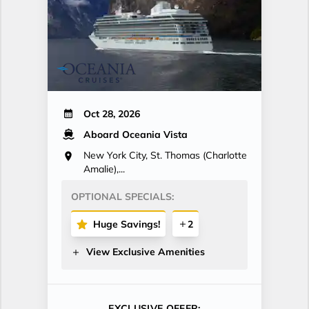
Oct 28, 2026
Aboard Oceania Vista
New York City, St. Thomas (Charlotte
Amalie),...
OPTIONAL SPECIALS:
Huge Savings!
2
View Exclusive Amenities
EXCLUSIVE OFFER: