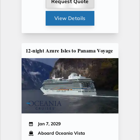
Request Quote
View Details
12-night Azure Isles to Panama Voyage
Jan 7, 2029
Aboard Oceania Vista