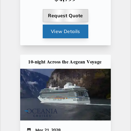
Request Quote
View Details
10-night Across the Aegean Voyage
Mar 21, 2028