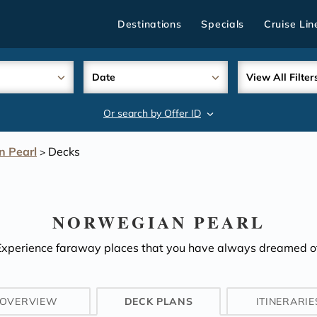
Destinations
Specials
Cruise Lin
Date
View All Filter
Or search by Offer ID
search
n Pearl
Decks
>
NORWEGIAN PEARL
Experience faraway places that you have always dreamed of
OVERVIEW
DECK PLANS
ITINERARIE