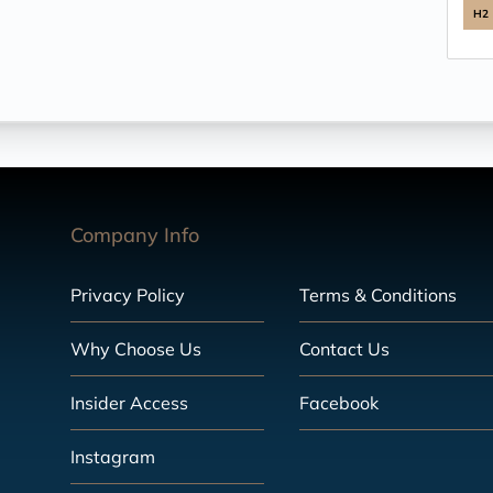
H2
Company Info
Privacy Policy
Terms & Conditions
Why Choose Us
Contact Us
Insider Access
Facebook
Instagram