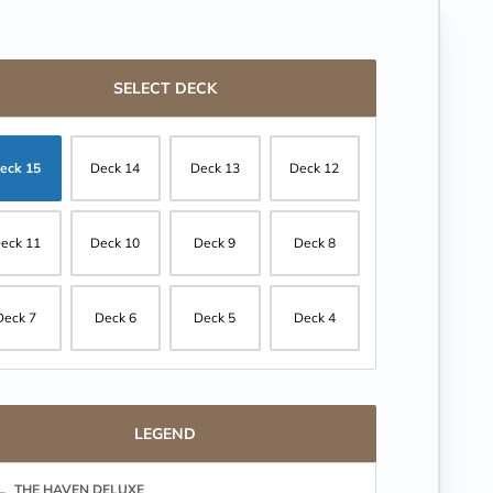
SELECT DECK
eck 15
Deck 14
Deck 13
Deck 12
eck 11
Deck 10
Deck 9
Deck 8
Deck 7
Deck 6
Deck 5
Deck 4
LEGEND
THE HAVEN DELUXE