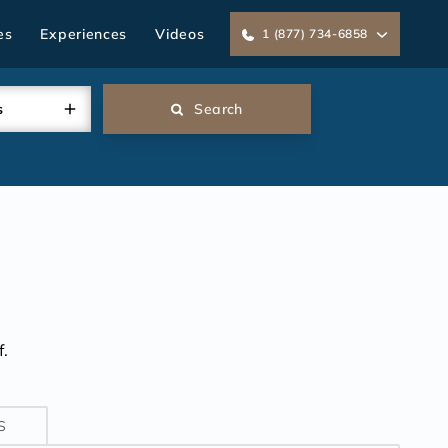
es
Experiences
Videos
1 (877) 734-6858
s
Search
.
S