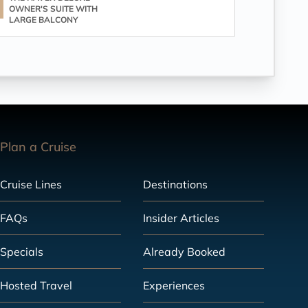
OWNER'S SUITE WITH
LARGE BALCONY
Plan a Cruise
Cruise Lines
Destinations
FAQs
Insider Articles
Specials
Already Booked
Hosted Travel
Experiences