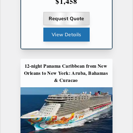
$1,458
Request Quote
View Details
12-night Panama Caribbean from New
Orleans to New York: Aruba, Bahamas
& Curacao