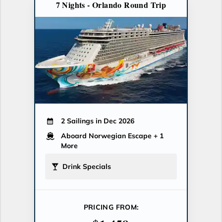
7 Nights - Orlando Round Trip
2 Sailings in Dec 2026
Aboard Norwegian Escape
+ 1
More
Drink Specials
PRICING FROM: