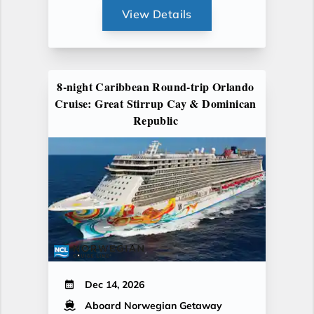
View Details
8-night Caribbean Round-trip Orlando
Cruise: Great Stirrup Cay & Dominican
Republic
Dec 14, 2026
Aboard Norwegian Getaway