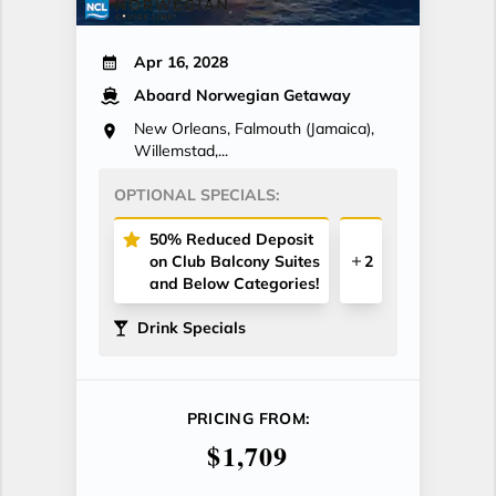
Apr 16, 2028
Aboard Norwegian Getaway
New Orleans, Falmouth (Jamaica),
Willemstad,...
OPTIONAL SPECIALS:
50% Reduced Deposit
on Club Balcony Suites
2
and Below Categories!
Drink Specials
PRICING FROM:
$1,709