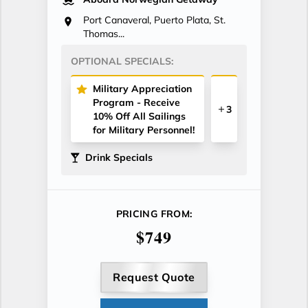
Port Canaveral, Puerto Plata, St.
Thomas...
OPTIONAL SPECIALS:
Military Appreciation
Program - Receive
3
10% Off All Sailings
for Military Personnel!
Drink Specials
PRICING FROM:
$749
Request Quote