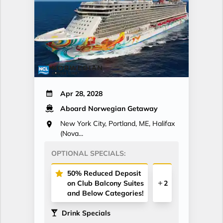
Apr 28, 2028
Aboard Norwegian Getaway
New York City, Portland, ME, Halifax
(Nova...
OPTIONAL SPECIALS:
50% Reduced Deposit
on Club Balcony Suites
2
and Below Categories!
Drink Specials