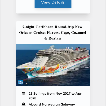
View Details
7-night Caribbean Round-trip New
Orleans Cruise: Harvest Caye, Cozumel
& Roatan
23 Sailings from Nov 2027 to Apr
2028
Aboard Norwegian Getaway