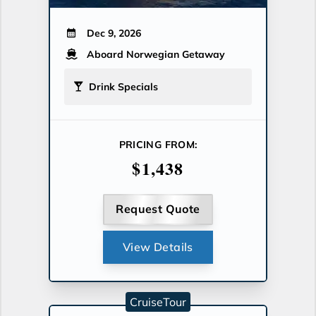
Dec 9, 2026
Aboard Norwegian Getaway
Drink Specials
PRICING FROM:
$1,438
Request Quote
View Details
CruiseTour