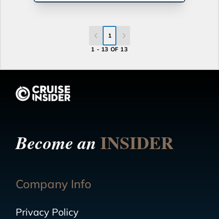
1
1 - 13 OF 13
INSIDER
Become an
Company Info
Privacy Policy