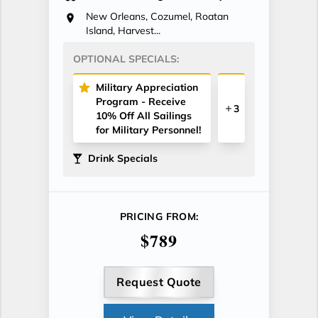
New Orleans, Cozumel, Roatan
Island, Harvest...
OPTIONAL SPECIALS:
Military Appreciation
Program - Receive
3
10% Off All Sailings
for Military Personnel!
Drink Specials
PRICING FROM:
$789
Request Quote