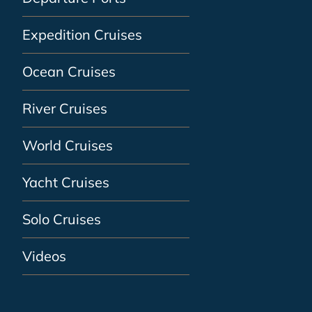
Expedition Cruises
Ocean Cruises
River Cruises
World Cruises
Yacht Cruises
Solo Cruises
Videos