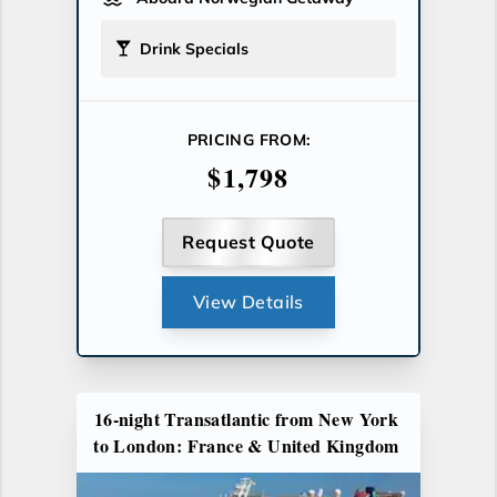
Drink Specials
PRICING FROM:
$1,798
Request Quote
View Details
16-night Transatlantic from New York
to London: France & United Kingdom