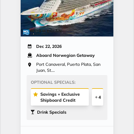
Dec 22, 2026
Aboard Norwegian Getaway
Port Canaveral, Puerto Plata, San
Juan, St....
OPTIONAL SPECIALS:
Savings + Exclusive
4
Shipboard Credit
Drink Specials