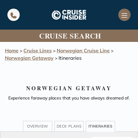
in content
CRUISE SEARCH
Home
Cruise Lines
Norwegian Cruise Line
>
>
>
Norwegian Getaway
Itineraries
>
NORWEGIAN GETAWAY
Experience faraway places that you have always dreamed of.
OVERVIEW
DECK PLANS
ITINERARIES