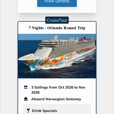
View Details
CruiseTour
7 Nights - Orlando Round Trip
3 Sailings from Oct 2026 to Nov
2026
Aboard Norwegian Getaway
Drink Specials