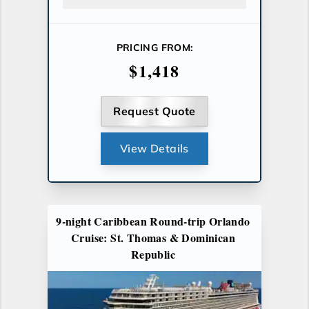
PRICING FROM:
$1,418
Request Quote
View Details
9-night Caribbean Round-trip Orlando
Cruise: St. Thomas & Dominican
Republic