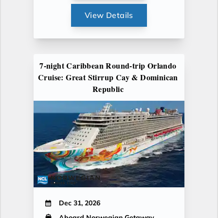
View Details
7-night Caribbean Round-trip Orlando
Cruise: Great Stirrup Cay & Dominican
Republic
Dec 31, 2026
Aboard Norwegian Getaway