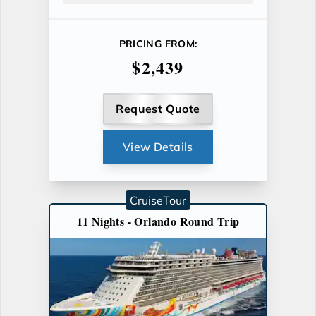
PRICING FROM:
$2,439
Request Quote
View Details
CruiseTour
11 Nights - Orlando Round Trip