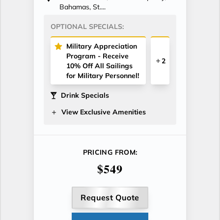
Bahamas, St....
OPTIONAL SPECIALS:
Military Appreciation
Program - Receive
2
10% Off All Sailings
for Military Personnel!
Drink Specials
View Exclusive Amenities
PRICING FROM:
$549
Request Quote