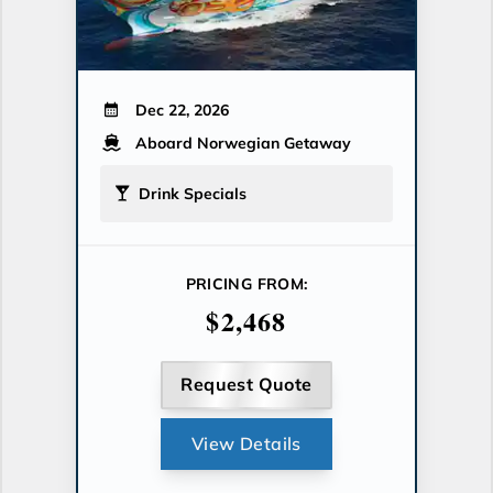
Dec 22, 2026
Aboard Norwegian Getaway
Drink Specials
PRICING FROM:
$2,468
Request Quote
View Details