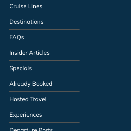
Cruise Lines
Destinations
FAQs
Insider Articles
Specials
Already Booked
Hosted Travel
Experiences
Departure Ports