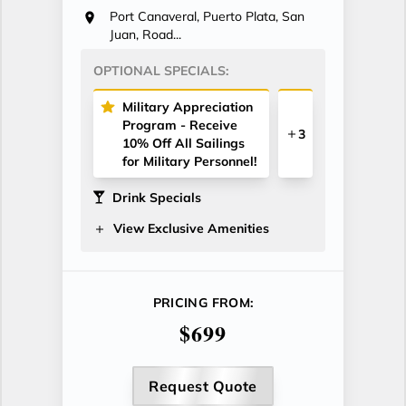
Port Canaveral, Puerto Plata, San
Juan, Road...
OPTIONAL SPECIALS:
Military Appreciation
Program - Receive
3
10% Off All Sailings
for Military Personnel!
Drink Specials
View Exclusive Amenities
PRICING FROM:
$699
Request Quote