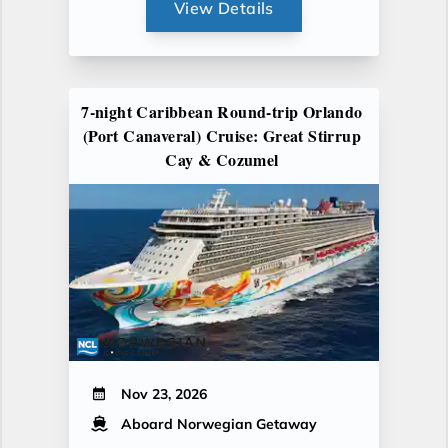
View Details
7-night Caribbean Round-trip Orlando
(Port Canaveral) Cruise: Great Stirrup
Cay & Cozumel
Nov 23, 2026
Aboard Norwegian Getaway