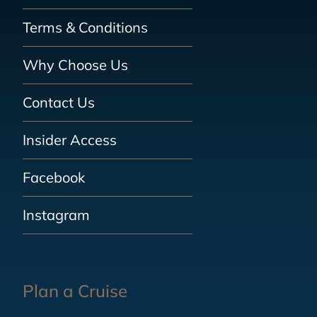
Terms & Conditions
Why Choose Us
Contact Us
Insider Access
Facebook
Instagram
Plan a Cruise