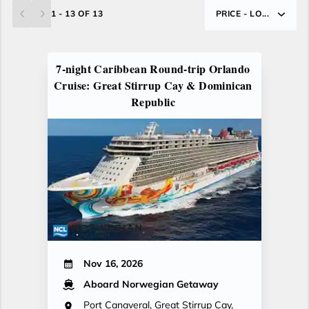
1 - 13 OF 13
PRICE - LO...
7-night Caribbean Round-trip Orlando
Cruise: Great Stirrup Cay & Dominican
Republic
Nov 16, 2026
Aboard Norwegian Getaway
Port Canaveral, Great Stirrup Cay,