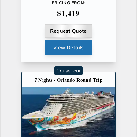
PRICING FROM:
$1,419
Request Quote
View Details
CruiseTour
7 Nights - Orlando Round Trip