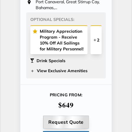
Port Canaveral, Great Stirrup Cay,
Bahamas,...
OPTIONAL SPECIALS:
Military Appreciation
Program - Receive
2
10% Off All Sailings
for Military Personnel!
Drink Specials
View Exclusive Amenities
PRICING FROM:
$649
Request Quote