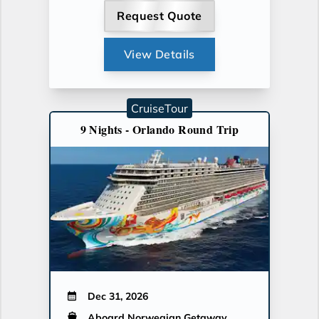
Request Quote
View Details
CruiseTour
9 Nights - Orlando Round Trip
Dec 31, 2026
Aboard Norwegian Getaway