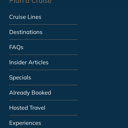
Plan a Cruise
Cruise Lines
Destinations
FAQs
Insider Articles
Specials
Already Booked
Hosted Travel
Experiences