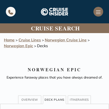
in content
CRUISE SEARCH
Home
Cruise Lines
Norwegian Cruise Line
>
>
>
Norwegian Epic
Decks
>
NORWEGIAN EPIC
Experience faraway places that you have always dreamed of.
OVERVIEW
DECK PLANS
ITINERARIES