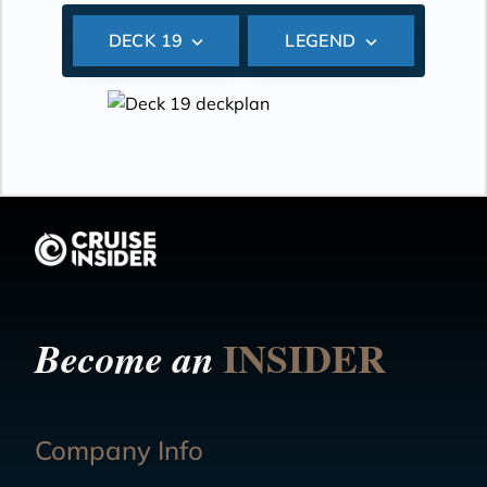
DECK 19
LEGEND
INSIDER
Become an
Company Info