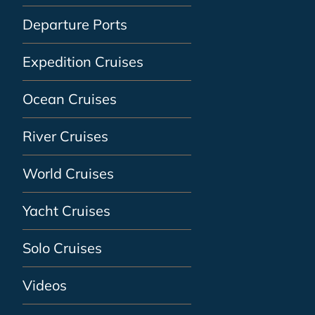
Departure Ports
Expedition Cruises
Ocean Cruises
River Cruises
World Cruises
Yacht Cruises
Solo Cruises
Videos