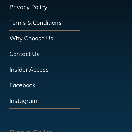
Privacy Policy
Terms & Conditions
Why Choose Us
Contact Us
Insider Access
Facebook
Instagram