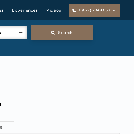
es
Experiences
Videos
1 (877) 734-6858
s
Search
.
S