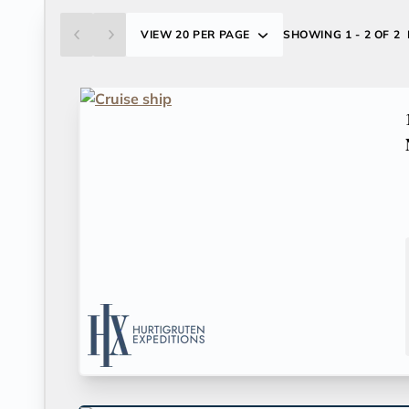
VIEW
20 PER PAGE
SHOWING
1 - 2 OF 2