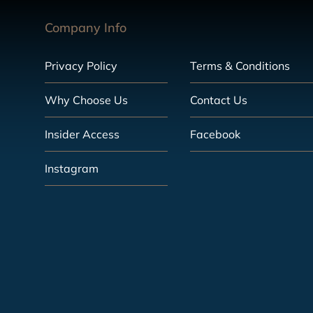
Company Info
Privacy Policy
Terms & Conditions
Why Choose Us
Contact Us
Insider Access
Facebook
Instagram