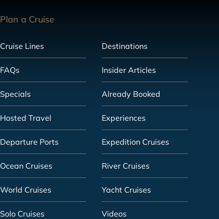
Plan a Cruise
Cruise Lines
Destinations
FAQs
Insider Articles
Specials
Already Booked
Hosted Travel
Experiences
Departure Ports
Expedition Cruises
Ocean Cruises
River Cruises
World Cruises
Yacht Cruises
Solo Cruises
Videos