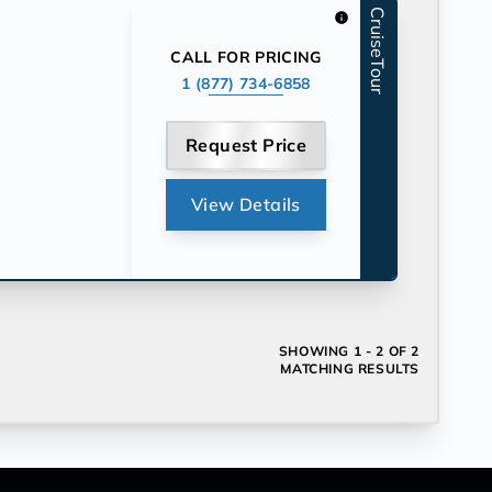
CruiseTour
info
CALL FOR PRICING
1 (877) 734-6858
Request Price
View Details
SHOWING
1 - 2 OF 2
MATCHING RESULTS