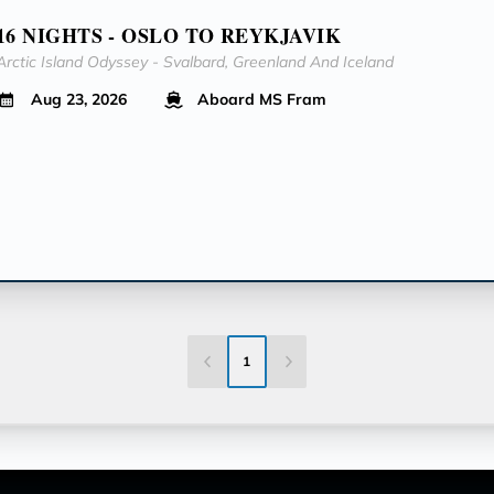
16 NIGHTS - OSLO TO REYKJAVIK
Arctic Island Odyssey - Svalbard, Greenland And Iceland
Aug 23, 2026
Aboard MS Fram
1