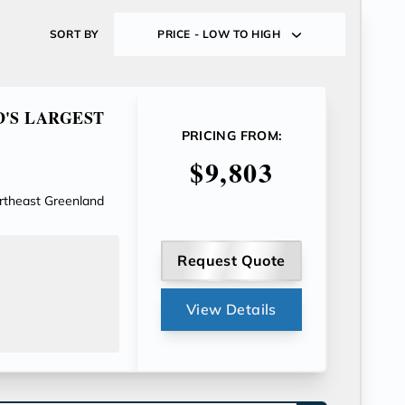
SORT BY
PRICE - LOW TO HIGH
D'S LARGEST
PRICING FROM:
$9,803
ortheast Greenland
Request Quote
View Details