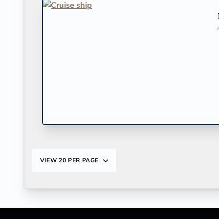
VIEW
20 PER PAGE