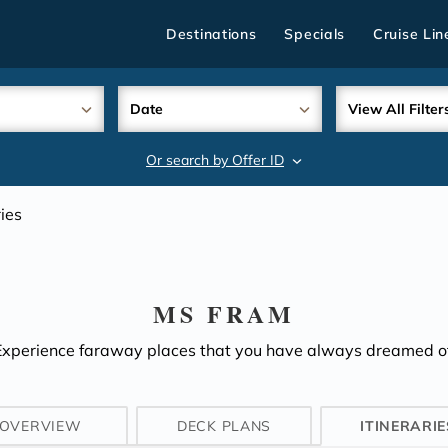
Destinations
Specials
Cruise Lin
Date
View All Filter
Or search by Offer ID
search
ries
MS FRAM
Experience faraway places that you have always dreamed of
OVERVIEW
DECK PLANS
ITINERARIE