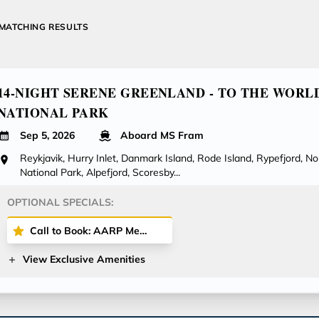
MATCHING RESULTS
14-NIGHT SERENE GREENLAND - TO THE WORL
NATIONAL PARK
Sep 5, 2026
Aboard MS Fram
Reykjavik, Hurry Inlet, Danmark Island, Rode Island, Rypefjord, N
National Park, Alpefjord, Scoresby...
OPTIONAL SPECIALS:
Call to Book: AARP Members Save 5% on Cruise Fares + Onboard Credit!
View Exclusive Amenities