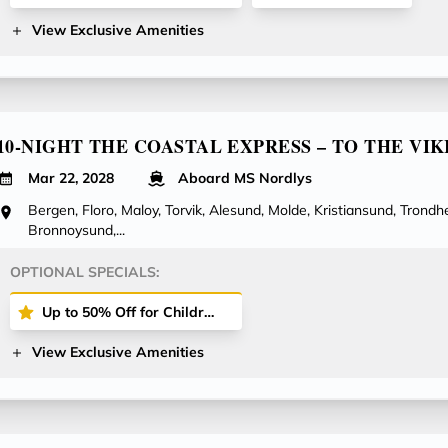
View Exclusive Amenities
10-NIGHT THE COASTAL EXPRESS – TO THE VIK
Mar 22, 2028
Aboard MS Nordlys
Bergen, Floro, Maloy, Torvik, Alesund, Molde, Kristiansund, Trondhe
Bronnoysund,...
OPTIONAL SPECIALS:
Up to 50% Off for Children Cruising with You on Select Voyages!
View Exclusive Amenities