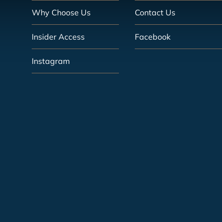
Why Choose Us
Contact Us
Insider Access
Facebook
Instagram