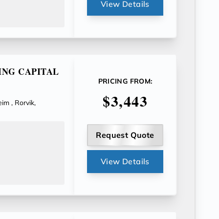
View Details
ING CAPITAL
PRICING FROM:
$3,443
im , Rorvik,
Request Quote
View Details