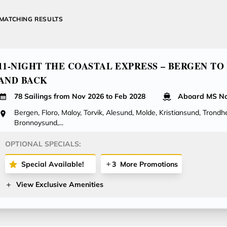
MATCHING RESULTS
11-NIGHT THE COASTAL EXPRESS – BERGEN TO
AND BACK
78 Sailings from Nov 2026 to Feb 2028
Aboard MS No
Bergen, Floro, Maloy, Torvik, Alesund, Molde, Kristiansund, Trondhe
Bronnoysund,...
OPTIONAL SPECIALS:
Special Available!
3
More Promotions
View Exclusive Amenities