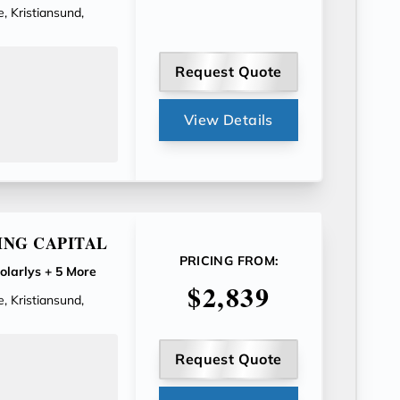
, Kristiansund,
Request Quote
View Details
ING CAPITAL
PRICING FROM:
olarlys
+ 5 More
$2,839
, Kristiansund,
Request Quote