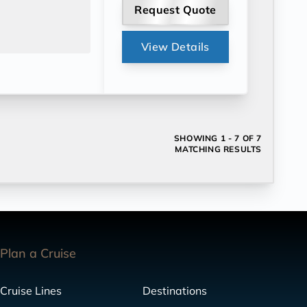
Request Quote
View Details
SHOWING
1 - 7 OF 7
MATCHING RESULTS
Plan a Cruise
Cruise Lines
Destinations