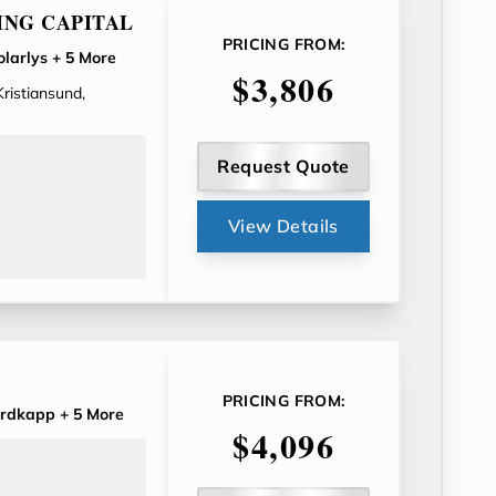
ING CAPITAL
PRICING FROM:
larlys
+ 5 More
$3,806
Kristiansund,
Request Quote
View Details
PRICING FROM:
rdkapp
+ 5 More
$4,096