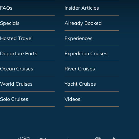
FAQs
Insider Articles
Specials
Already Booked
Hosted Travel
Experiences
Departure Ports
Expedition Cruises
Ocean Cruises
River Cruises
World Cruises
Yacht Cruises
Solo Cruises
Videos