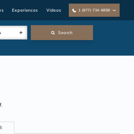
es
Experiences
Videos
1 (877) 734-6858
s
Search
.
S