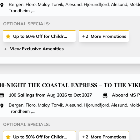
Bergen, Floro, Maloy, Torvik, Alesund, Hjorundfjord, Alesund, Molde
Trondheim ,...
OPTIONAL SPECIALS:
Up to 50% Off for Children Cruising with You on Select Voyages!
2
More Promotions
View Exclusive Amenities
10-NIGHT THE COASTAL EXPRESS – TO THE VIK
100 Sailings from Aug 2026 to Oct 2027
Aboard MS P
Bergen, Floro, Maloy, Torvik, Alesund, Hjorundfjord, Alesund, Molde
Trondheim ,...
OPTIONAL SPECIALS:
Up to 50% Off for Children Cruising with You on Select Voyages!
2
More Promotions