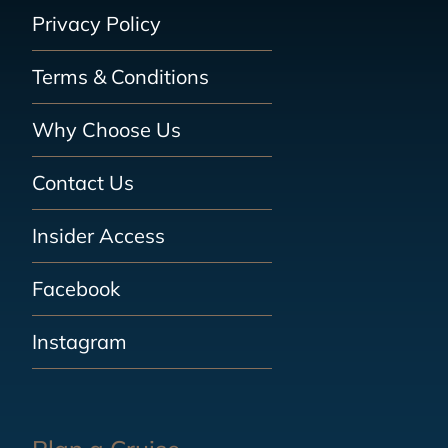
Privacy Policy
Terms & Conditions
Why Choose Us
Contact Us
Insider Access
Facebook
Instagram