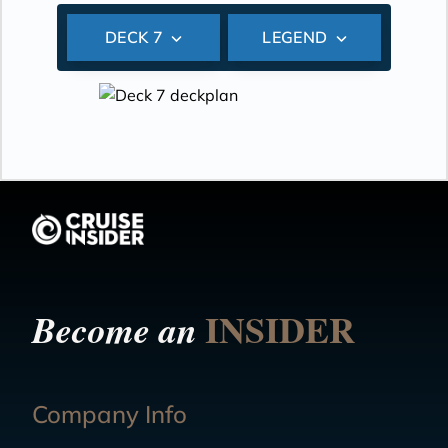
DECK 7
LEGEND
INSIDER
Become an
Company Info