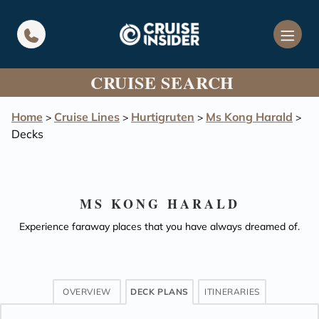
in content
CRUISE SEARCH
Home
Cruise Lines
Hurtigruten
Ms Kong Harald
>
>
>
>
Decks
MS KONG HARALD
Experience faraway places that you have always dreamed of.
OVERVIEW
DECK PLANS
ITINERARIES