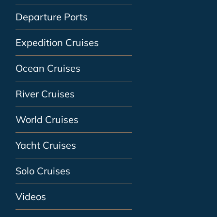
Departure Ports
Expedition Cruises
Ocean Cruises
River Cruises
World Cruises
Yacht Cruises
Solo Cruises
Videos