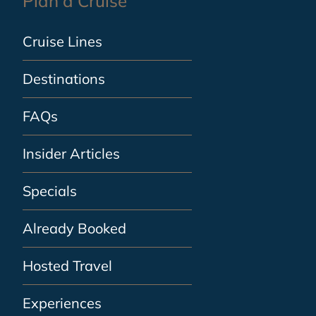
Plan a Cruise
Cruise Lines
Destinations
FAQs
Insider Articles
Specials
Already Booked
Hosted Travel
Experiences