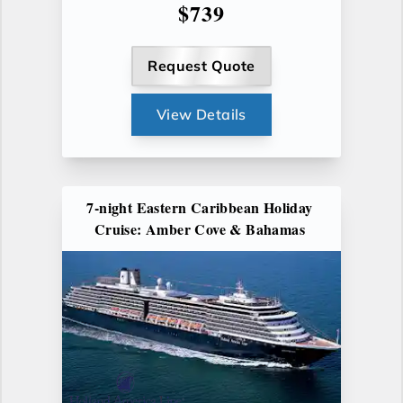
$739
Request Quote
View Details
7-night Eastern Caribbean Holiday
Cruise: Amber Cove & Bahamas