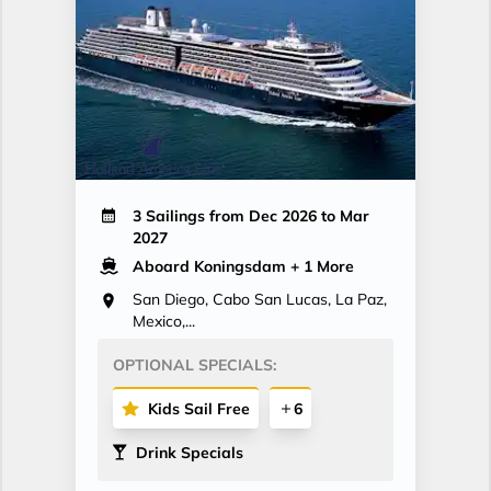
3 Sailings from Dec 2026 to Mar
2027
Aboard Koningsdam
+ 1 More
San Diego, Cabo San Lucas, La Paz,
Mexico,...
OPTIONAL SPECIALS:
Kids Sail Free
6
Drink Specials