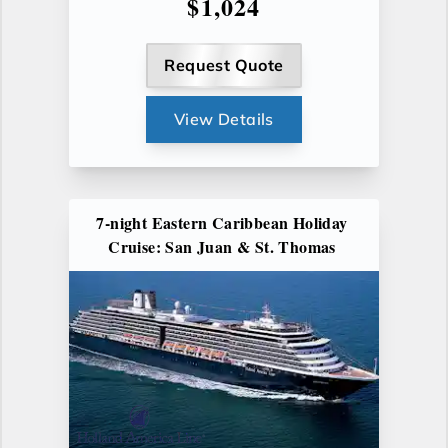
$1,024
Request Quote
View Details
7-night Eastern Caribbean Holiday
Cruise: San Juan & St. Thomas