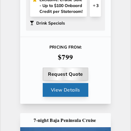
- Up to $100 Onboard
3
Credit per Stateroom!
Drink Specials
PRICING FROM:
$799
Request Quote
View Details
7-night Baja Peninsula Cruise