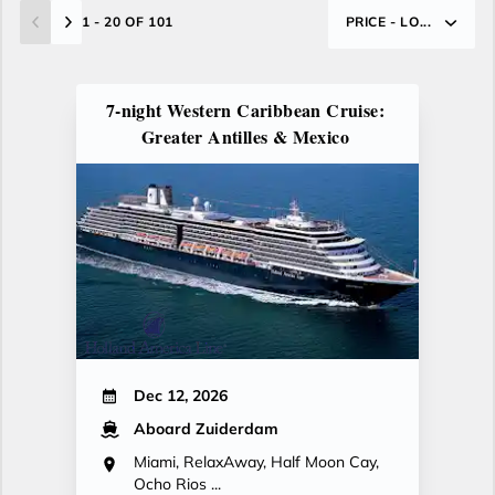
1 - 20 OF 101
PRICE - LO...
7-night Western Caribbean Cruise:
Greater Antilles & Mexico
Dec 12, 2026
Aboard Zuiderdam
Miami, RelaxAway, Half Moon Cay,
Ocho Rios ...