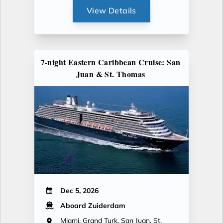
View Details
7-night Eastern Caribbean Cruise: San
Juan & St. Thomas
Dec 5, 2026
Aboard Zuiderdam
Miami, Grand Turk, San Juan, St.