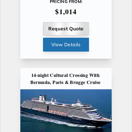
PRICING FROM:
$1,014
Request Quote
View Details
14-night Cultural Crossing With
Bermuda, Paris & Brugge Cruise