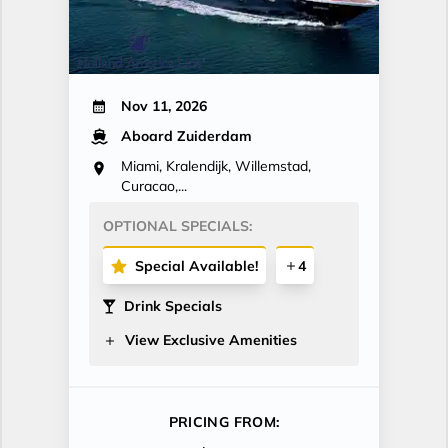
Nov 11, 2026
Aboard Zuiderdam
Miami, Kralendijk, Willemstad,
Curacao,...
OPTIONAL SPECIALS:
Special Available!
4
Drink Specials
View Exclusive Amenities
PRICING FROM: