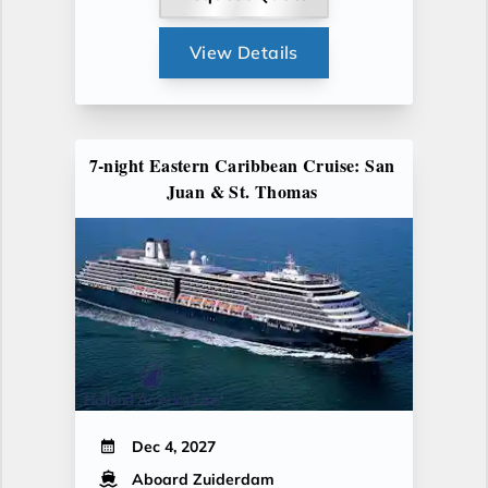
View Details
7-night Eastern Caribbean Cruise: San
Juan & St. Thomas
Dec 4, 2027
Aboard Zuiderdam