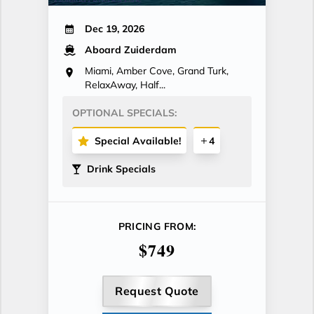
Dec 19, 2026
Aboard Zuiderdam
Miami, Amber Cove, Grand Turk,
RelaxAway, Half...
OPTIONAL SPECIALS:
Special Available!
4
Drink Specials
PRICING FROM:
$749
Request Quote