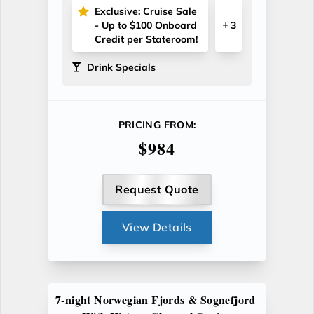
Exclusive: Cruise Sale
- Up to $100 Onboard
3
Credit per Stateroom!
Drink Specials
PRICING FROM:
$984
Request Quote
View Details
7-night Norwegian Fjords & Sognefjord