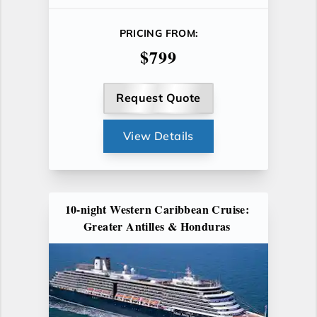
PRICING FROM:
$799
Request Quote
View Details
10-night Western Caribbean Cruise:
Greater Antilles & Honduras