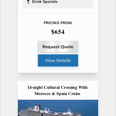
Drink Specials
PRICING FROM:
$654
Request Quote
View Details
14-night Cultural Crossing With
Morocco & Spain Cruise