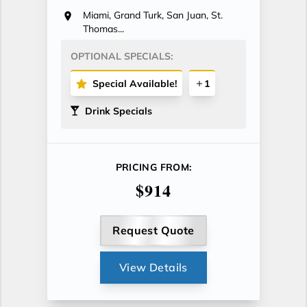
Miami, Grand Turk, San Juan, St.
Thomas...
OPTIONAL SPECIALS:
Special Available!
1
Drink Specials
PRICING FROM:
$914
Request Quote
View Details