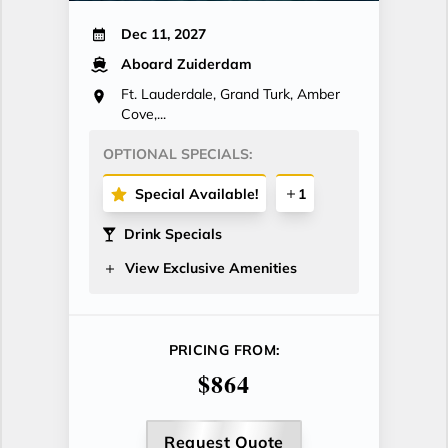
Dec 11, 2027
Aboard Zuiderdam
Ft. Lauderdale, Grand Turk, Amber
Cove,...
OPTIONAL SPECIALS:
Special Available!
1
Drink Specials
View Exclusive Amenities
PRICING FROM:
$864
Request Quote