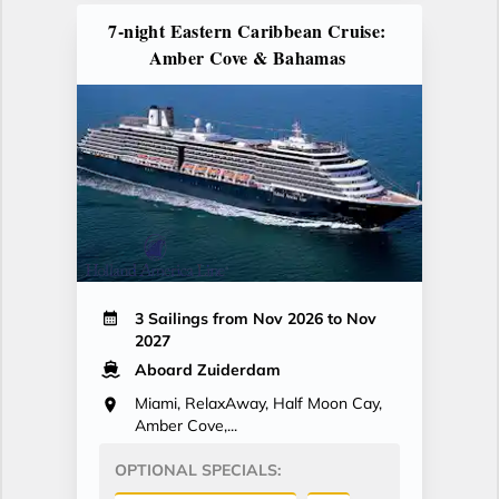
7-night Eastern Caribbean Cruise:
Amber Cove & Bahamas
3 Sailings from Nov 2026 to Nov
2027
Aboard Zuiderdam
Miami, RelaxAway, Half Moon Cay,
Amber Cove,...
OPTIONAL SPECIALS: