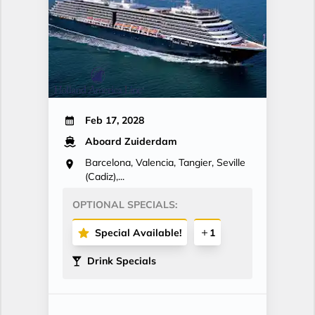
Feb 17, 2028
Aboard Zuiderdam
Barcelona, Valencia, Tangier, Seville
(Cadiz),...
OPTIONAL SPECIALS:
Special Available!
1
Drink Specials