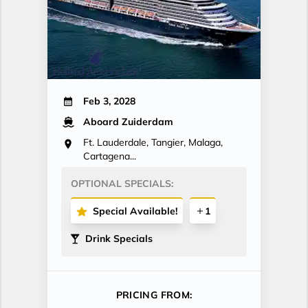
Feb 3, 2028
Aboard Zuiderdam
Ft. Lauderdale, Tangier, Malaga,
Cartagena...
OPTIONAL SPECIALS:
Special Available!
1
Drink Specials
PRICING FROM: