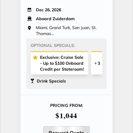
Dec 26, 2026
Aboard Zuiderdam
Miami, Grand Turk, San Juan, St.
Thomas...
OPTIONAL SPECIALS:
Exclusive: Cruise Sale
- Up to $100 Onboard
3
Credit per Stateroom!
Drink Specials
PRICING FROM:
$1,044
Request Quote