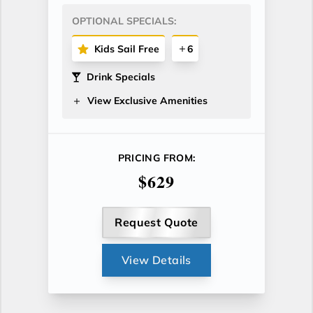
OPTIONAL SPECIALS:
Kids Sail Free
6
Drink Specials
View Exclusive Amenities
PRICING FROM:
$629
Request Quote
View Details