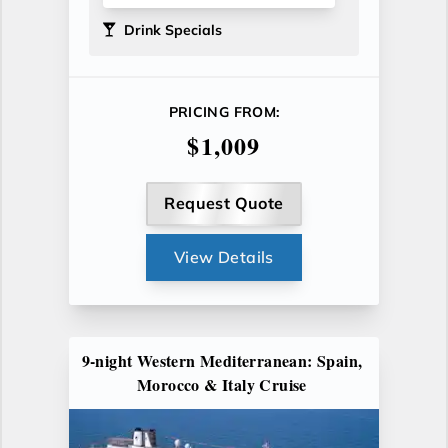
Drink Specials
PRICING FROM:
$1,009
Request Quote
View Details
9-night Western Mediterranean: Spain,
Morocco & Italy Cruise