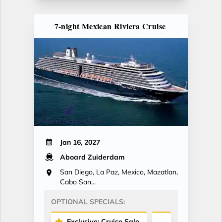
7-night Mexican Riviera Cruise
Jan 16, 2027
Aboard Zuiderdam
San Diego, La Paz, Mexico, Mazatlan,
Cabo San...
OPTIONAL SPECIALS:
Exclusive: Cruise Sale