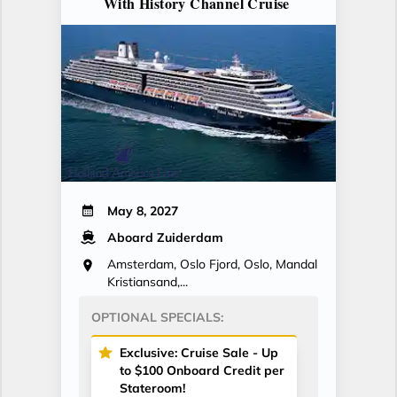
With History Channel Cruise
May 8, 2027
Aboard Zuiderdam
Amsterdam, Oslo Fjord, Oslo, Mandal
Kristiansand,...
OPTIONAL SPECIALS:
Exclusive: Cruise Sale - Up
to $100 Onboard Credit per
Stateroom!