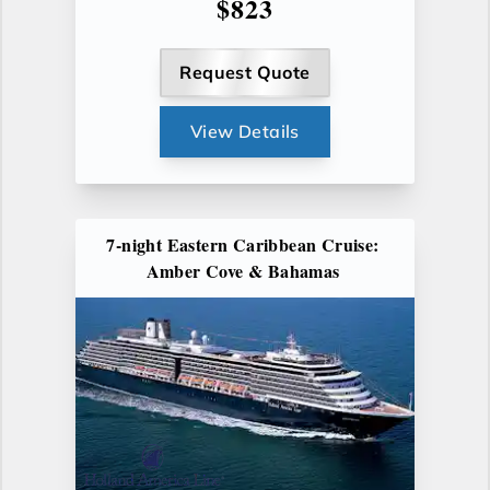
$823
Request Quote
View Details
7-night Eastern Caribbean Cruise:
Amber Cove & Bahamas