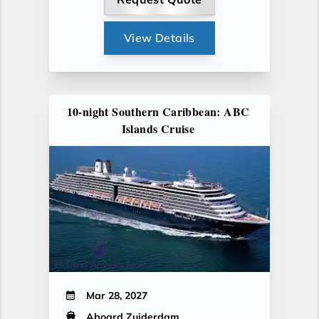
View Details
10-night Southern Caribbean: ABC
Islands Cruise
Mar 28, 2027
Aboard Zuiderdam