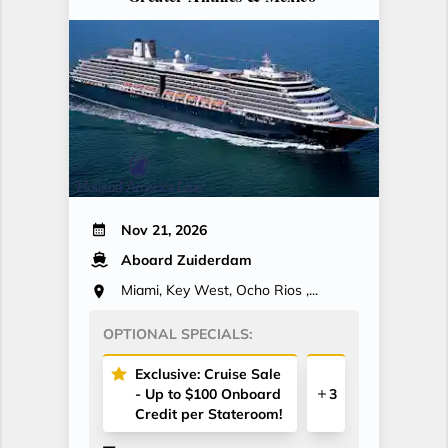
Nov 21, 2026
Aboard Zuiderdam
Miami, Key West, Ocho Rios ,...
OPTIONAL SPECIALS:
Exclusive: Cruise Sale
- Up to $100 Onboard
3
Credit per Stateroom!