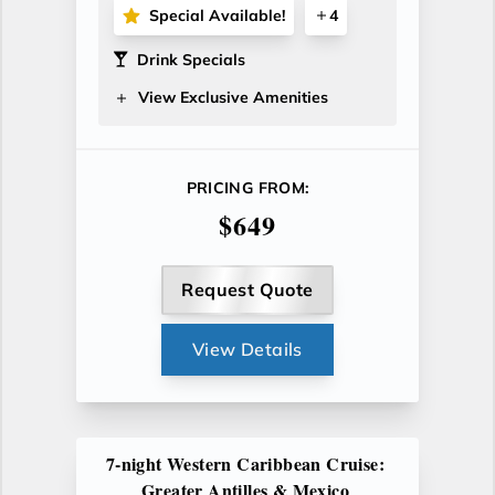
Special Available!
4
Drink Specials
View Exclusive Amenities
PRICING FROM:
$649
Request Quote
View Details
7-night Western Caribbean Cruise:
Greater Antilles & Mexico