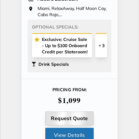
Miami, RelaxAway, Half Moon Cay,
Cabo Rojo,...
OPTIONAL SPECIALS:
Exclusive: Cruise Sale
- Up to $100 Onboard
3
Credit per Stateroom!
Drink Specials
PRICING FROM:
$1,099
Request Quote
View Details