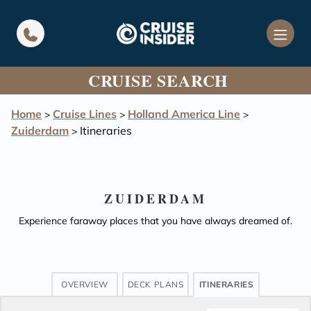
in content
CRUISE SEARCH
Home
Cruise Lines
Holland America Line
>
>
>
Zuiderdam
Itineraries
>
ZUIDERDAM
Experience faraway places that you have always dreamed of.
OVERVIEW
DECK PLANS
ITINERARIES