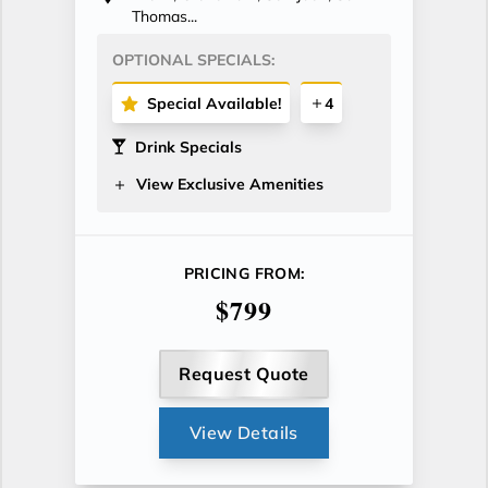
Thomas...
OPTIONAL SPECIALS:
Special Available!
4
Drink Specials
View Exclusive Amenities
PRICING FROM:
$799
Request Quote
View Details