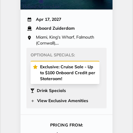
Apr 17, 2027
Aboard Zuiderdam
Miami, King's Wharf, Falmouth
(Cornwall),...
OPTIONAL SPECIALS:
Exclusive: Cruise Sale - Up
to $100 Onboard Credit per
Stateroom!
Drink Specials
View Exclusive Amenities
PRICING FROM: