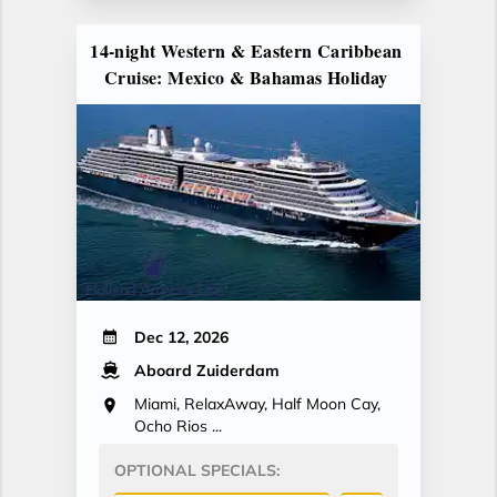
14-night Western & Eastern Caribbean
Cruise: Mexico & Bahamas Holiday
Dec 12, 2026
Aboard Zuiderdam
Miami, RelaxAway, Half Moon Cay,
Ocho Rios ...
OPTIONAL SPECIALS: