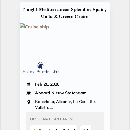
7-night Mediterranean Splendor: Spain,
Malta & Greece Cruise
Feb 26, 2028
Aboard Nieuw Statendam
Barcelona, Alicante, La Goulette,
Valletta,...
OPTIONAL SPECIALS: