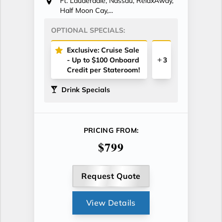
Ft. Lauderdale, Nassau, RelaxAway,
Half Moon Cay,...
OPTIONAL SPECIALS:
Exclusive: Cruise Sale
- Up to $100 Onboard
3
Credit per Stateroom!
Drink Specials
PRICING FROM:
$799
Request Quote
View Details