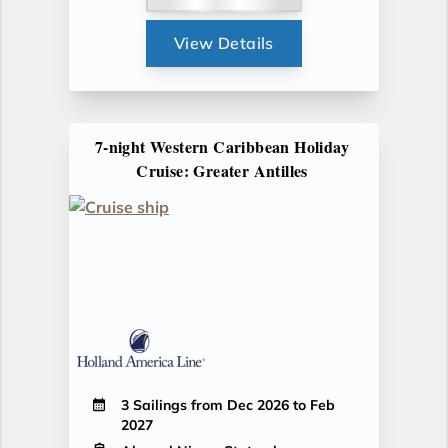
View Details
7-night Western Caribbean Holiday
Cruise: Greater Antilles
3 Sailings from Dec 2026 to Feb
2027