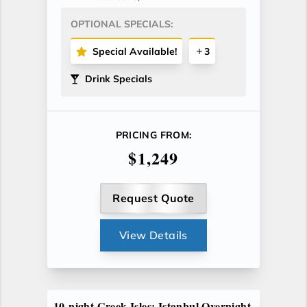
OPTIONAL SPECIALS:
Special Available!
3
Drink Specials
PRICING FROM:
$1,249
Request Quote
View Details
10-night Greek Isles: Istanbul Overnight