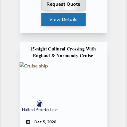
Request Quote
View Details
15-night Cultural Crossing With
England & Normandy Cruise
Dec 5, 2026