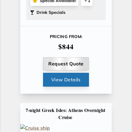
Special Available!
1
Drink Specials
PRICING FROM:
$844
Request Quote
View Details
7-night Greek Isles: Athens Overnight
Cruise