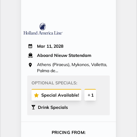
Mar 11, 2028
Aboard Nieuw Statendam
Athens (Piraeus), Mykonos, Valletta,
Palma de...
OPTIONAL SPECIALS:
Special Available!
1
Drink Specials
PRICING FROM: