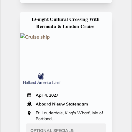
13-night Cultural Crossing With
Bermuda & London Cruise
Apr 4, 2027
Aboard Nieuw Statendam
Ft. Lauderdale, King's Wharf, Isle of
Portland,...
OPTIONAL SPECIALS: