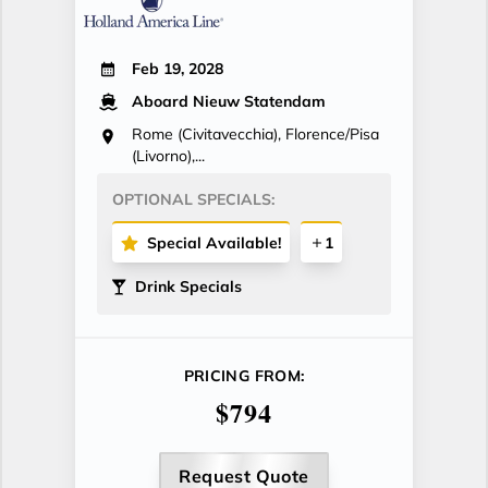
Feb 19, 2028
Aboard Nieuw Statendam
Rome (Civitavecchia), Florence/Pisa
(Livorno),...
OPTIONAL SPECIALS:
Special Available!
1
Drink Specials
PRICING FROM:
$794
Request Quote