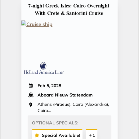
7-night Greek Isles: Cairo Overnight
With Crete & Santorini Cruise
Feb 5, 2028
Aboard Nieuw Statendam
Athens (Piraeus), Cairo (Alexandria),
Cairo...
OPTIONAL SPECIALS:
Special Available!
1