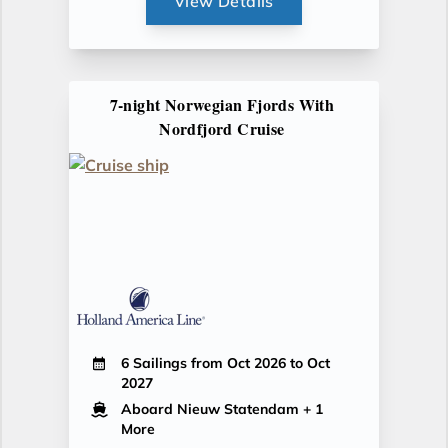
View Details
7-night Norwegian Fjords With
Nordfjord Cruise
6 Sailings from Oct 2026 to Oct
2027
Aboard Nieuw Statendam
+ 1
More