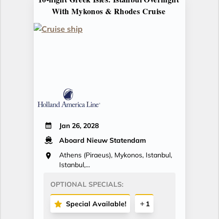
With Mykonos & Rhodes Cruise
Jan 26, 2028
Aboard Nieuw Statendam
Athens (Piraeus), Mykonos, Istanbul,
Istanbul,...
OPTIONAL SPECIALS:
Special Available!
1