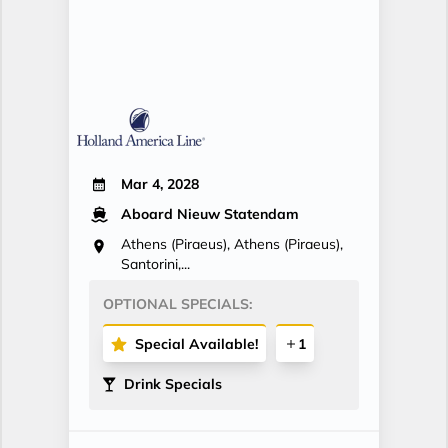
Mar 4, 2028
Aboard Nieuw Statendam
Athens (Piraeus), Athens (Piraeus),
Santorini,...
OPTIONAL SPECIALS:
Special Available!
1
Drink Specials