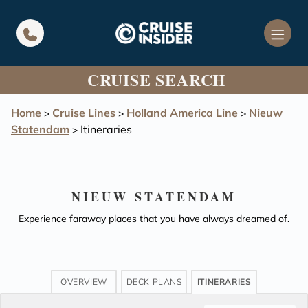
in content
CRUISE SEARCH
Home
Cruise Lines
Holland America Line
Nieuw
>
>
>
Statendam
Itineraries
>
NIEUW STATENDAM
Experience faraway places that you have always dreamed of.
OVERVIEW
DECK PLANS
ITINERARIES