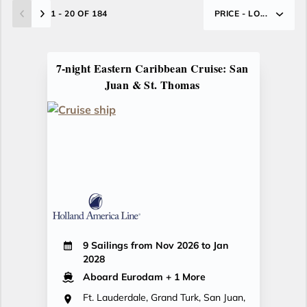
1 - 20 OF 184
PRICE - LO...
7-night Eastern Caribbean Cruise: San
Juan & St. Thomas
9 Sailings from Nov 2026 to Jan
2028
Aboard Eurodam
+ 1 More
Ft. Lauderdale, Grand Turk, San Juan,