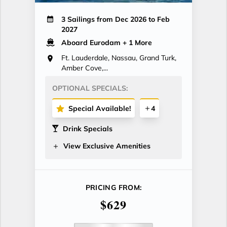
3 Sailings from Dec 2026 to Feb
2027
Aboard Eurodam
+ 1 More
Ft. Lauderdale, Nassau, Grand Turk,
Amber Cove,...
OPTIONAL SPECIALS:
Special Available!
4
Drink Specials
View Exclusive Amenities
PRICING FROM:
$629