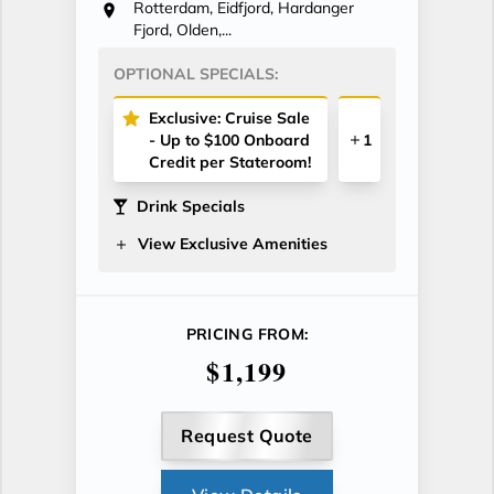
Rotterdam, Eidfjord, Hardanger
Fjord, Olden,...
OPTIONAL SPECIALS:
Exclusive: Cruise Sale
- Up to $100 Onboard
1
Credit per Stateroom!
Drink Specials
View Exclusive Amenities
PRICING FROM:
$1,199
Request Quote