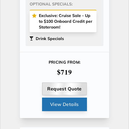
OPTIONAL SPECIALS:
Exclusive: Cruise Sale - Up
to $100 Onboard Credit per
Stateroom!
Drink Specials
PRICING FROM:
$719
Request Quote
View Details