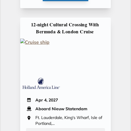
12-night Cultural Crossing With
Bermuda & London Cruise
Apr 4, 2027
Aboard Nieuw Statendam
Ft. Lauderdale, King's Wharf, Isle of
Portland,...