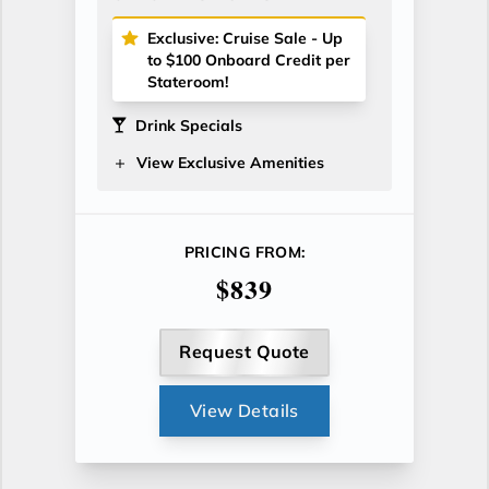
Exclusive: Cruise Sale - Up
to $100 Onboard Credit per
Stateroom!
Drink Specials
View Exclusive Amenities
PRICING FROM:
$839
Request Quote
View Details