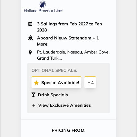
3 Sailings from Feb 2027 to Feb
2028
Aboard Nieuw Statendam
+ 1
More
Ft. Lauderdale, Nassau, Amber Cove,
Grand Turk,...
OPTIONAL SPECIALS:
Special Available!
4
Drink Specials
View Exclusive Amenities
PRICING FROM: