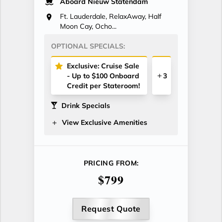
Aboard Nieuw Statendam
Ft. Lauderdale, RelaxAway, Half
Moon Cay, Ocho...
OPTIONAL SPECIALS:
Exclusive: Cruise Sale
- Up to $100 Onboard
3
Credit per Stateroom!
Drink Specials
View Exclusive Amenities
PRICING FROM:
$799
Request Quote