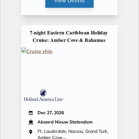
View Details
7-night Eastern Caribbean Holiday
Cruise: Amber Cove & Bahamas
Dec 27, 2026
Aboard Nieuw Statendam
Ft. Lauderdale, Nassau, Grand Turk,
Amber Cove,...