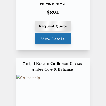
PRICING FROM:
$894
Request Quote
View Details
7-night Eastern Caribbean Cruise:
Amber Cove & Bahamas