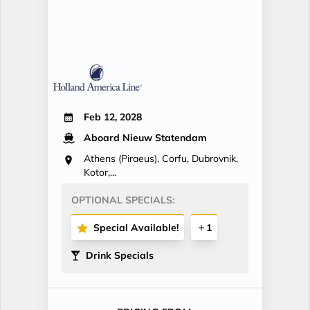
Feb 12, 2028
Aboard Nieuw Statendam
Athens (Piraeus), Corfu, Dubrovnik,
Kotor,...
OPTIONAL SPECIALS:
Special Available!
1
Drink Specials