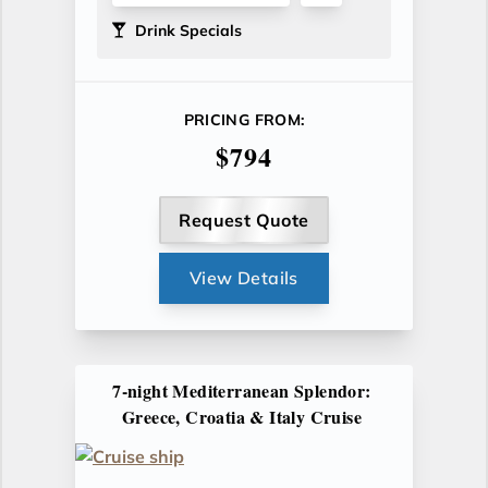
Drink Specials
PRICING FROM:
$794
Request Quote
View Details
7-night Mediterranean Splendor:
Greece, Croatia & Italy Cruise