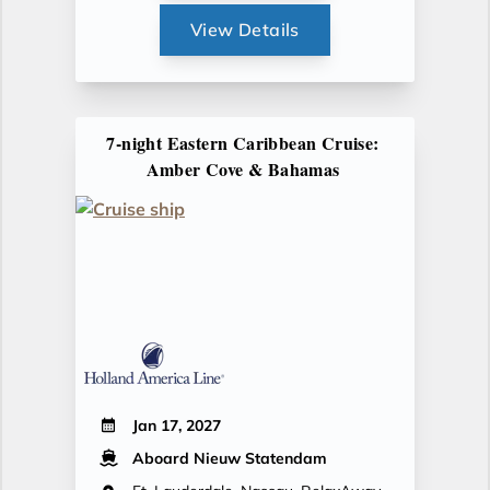
View Details
7-night Eastern Caribbean Cruise:
Amber Cove & Bahamas
Jan 17, 2027
Aboard Nieuw Statendam