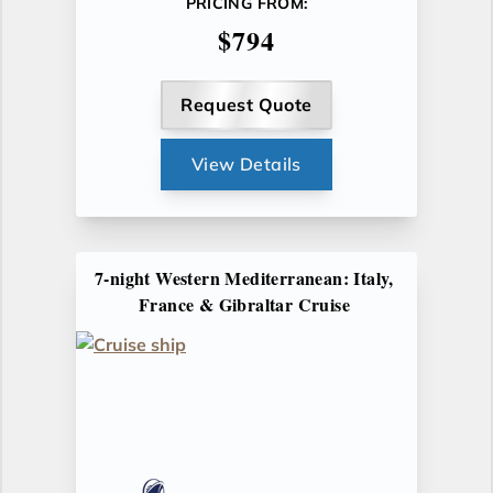
PRICING FROM:
$794
Request Quote
View Details
7-night Western Mediterranean: Italy,
France & Gibraltar Cruise