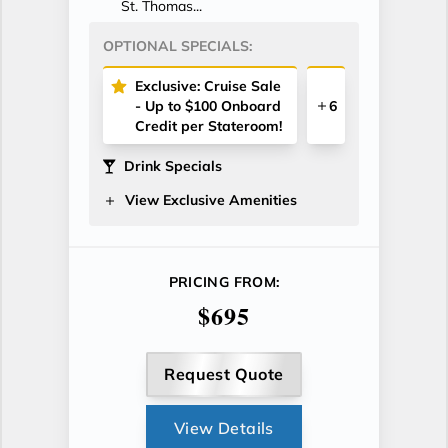
St. Thomas...
OPTIONAL SPECIALS:
Exclusive: Cruise Sale
- Up to $100 Onboard
6
Credit per Stateroom!
Drink Specials
View Exclusive Amenities
PRICING FROM:
$695
Request Quote
View Details