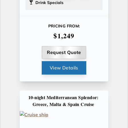
Drink Specials
PRICING FROM:
$1,249
Request Quote
View Details
10-night Mediterranean Splendor:
Greece, Malta & Spain Cruise