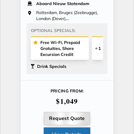
Aboard Nieuw Statendam
Rotterdam, Bruges (Zeebrugge),
London (Dover),...
OPTIONAL SPECIALS:
Free Wi-Fi, Prepaid
Gratuities, Shore
1
Excursion Credit
Drink Specials
PRICING FROM:
$1,049
Request Quote