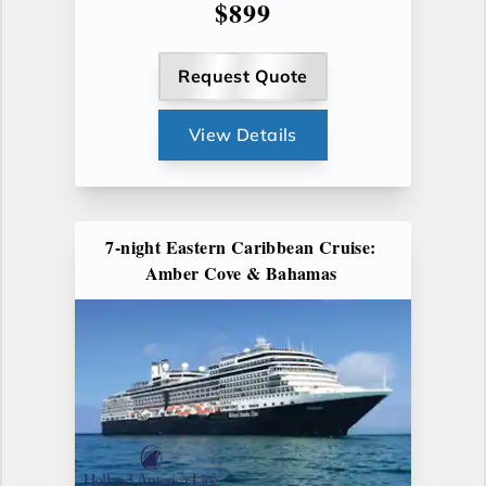
$899
Request Quote
View Details
7-night Eastern Caribbean Cruise:
Amber Cove & Bahamas