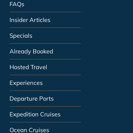
FAQs
Insider Articles
Specials
Already Booked
Hosted Travel
Experiences
Departure Ports
Expedition Cruises
Ocean Cruises