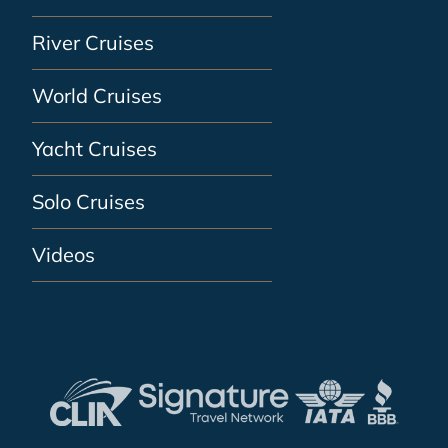
River Cruises
World Cruises
Yacht Cruises
Solo Cruises
Videos