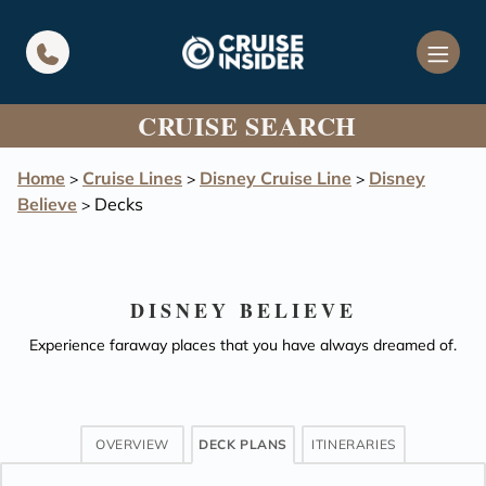
in content
CRUISE SEARCH
Home
Cruise Lines
Disney Cruise Line
Disney
>
>
>
Believe
Decks
>
DISNEY BELIEVE
Experience faraway places that you have always dreamed of.
OVERVIEW
DECK PLANS
ITINERARIES