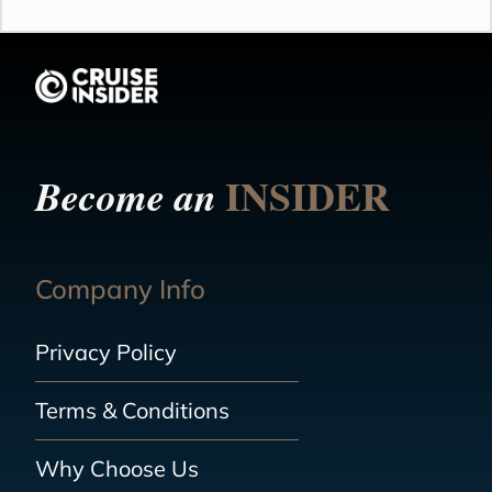
INSIDER
Become an
Company Info
Privacy Policy
Terms & Conditions
Why Choose Us