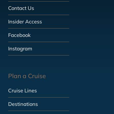
Contact Us
Insider Access
Facebook
Instagram
Plan a Cruise
Cruise Lines
Destinations