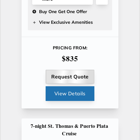
Buy One Get One Offer
View Exclusive Amenities
PRICING FROM:
$835
Request Quote
View Details
7-night St. Thomas & Puerto Plata
Cruise