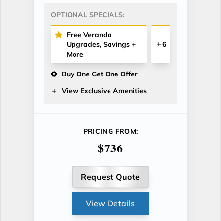
OPTIONAL SPECIALS:
Free Veranda
Upgrades, Savings +
6
More
Buy One Get One Offer
View Exclusive Amenities
PRICING FROM:
$736
Request Quote
View Details