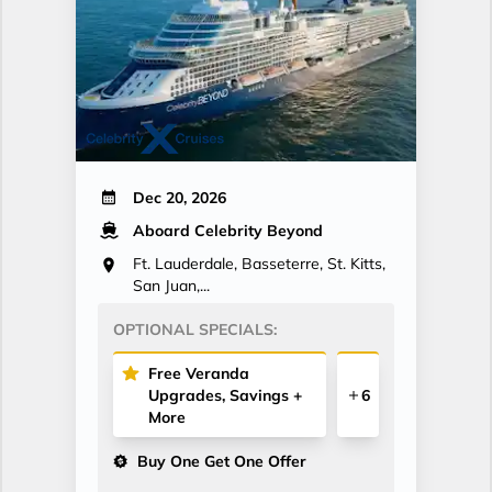
Dec 20, 2026
Aboard Celebrity Beyond
Ft. Lauderdale, Basseterre, St. Kitts,
San Juan,...
OPTIONAL SPECIALS:
Free Veranda
Upgrades, Savings +
6
More
Buy One Get One Offer