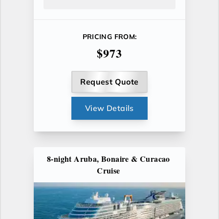
PRICING FROM:
$973
Request Quote
View Details
8-night Aruba, Bonaire & Curacao
Cruise