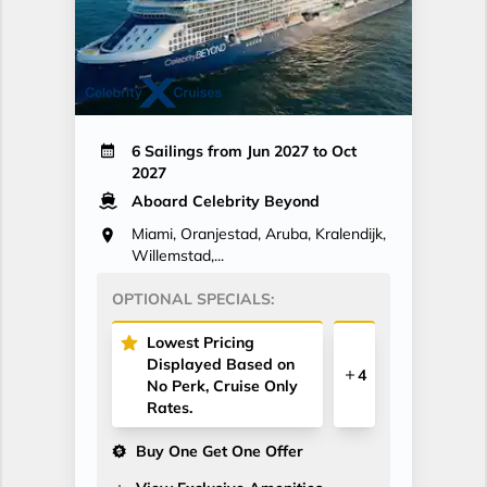
6 Sailings from Jun 2027 to Oct
2027
Aboard Celebrity Beyond
Miami, Oranjestad, Aruba, Kralendijk,
Willemstad,...
OPTIONAL SPECIALS:
Lowest Pricing
Displayed Based on
4
No Perk, Cruise Only
Rates.
Buy One Get One Offer