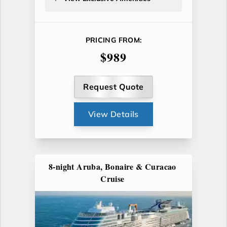
PRICING FROM:
$989
Request Quote
View Details
8-night Aruba, Bonaire & Curacao
Cruise