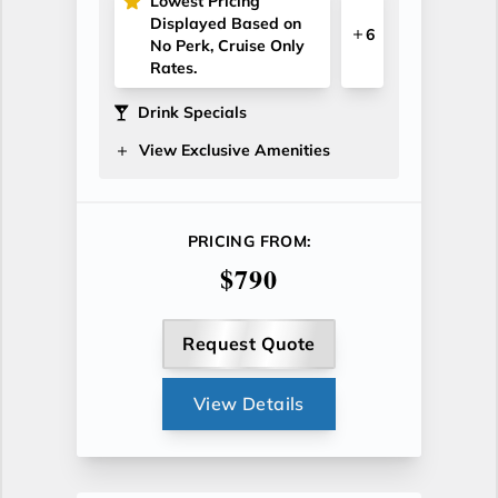
Lowest Pricing
Displayed Based on
6
No Perk, Cruise Only
Rates.
Drink Specials
View Exclusive Amenities
PRICING FROM:
$790
Request Quote
View Details