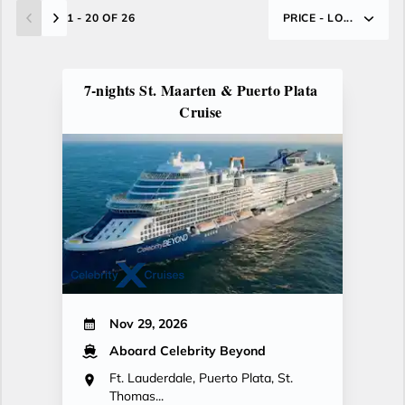
1 - 20 OF 26
PRICE - LO...
7-nights St. Maarten & Puerto Plata
Cruise
Nov 29, 2026
Aboard Celebrity Beyond
Ft. Lauderdale, Puerto Plata, St.
Thomas...