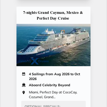
7-nights Grand Cayman, Mexico &
Perfect Day Cruise
4 Sailings from Aug 2026 to Oct
2026
Aboard Celebrity Beyond
Miami, Perfect Day at CocoCay,
Cozumel, Grand...
OPTIONAL SPECIALS: