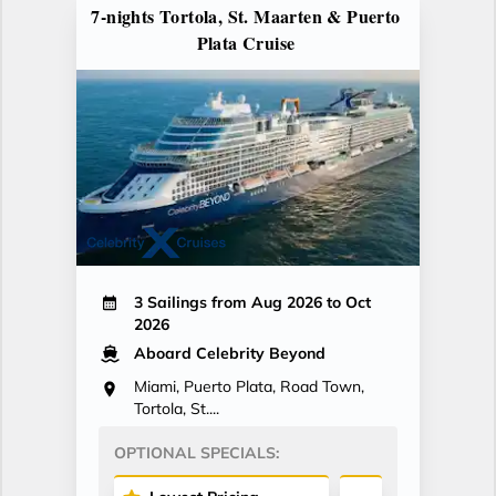
7-nights Tortola, St. Maarten & Puerto
Plata Cruise
3 Sailings from Aug 2026 to Oct
2026
Aboard Celebrity Beyond
Miami, Puerto Plata, Road Town,
Tortola, St....
OPTIONAL SPECIALS: