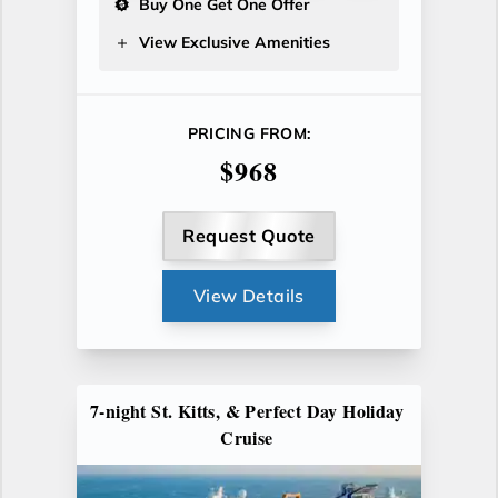
Buy One Get One Offer
View Exclusive Amenities
PRICING FROM:
$968
Request Quote
View Details
7-night St. Kitts, & Perfect Day Holiday
Cruise