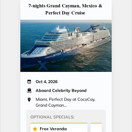
7-nights Grand Cayman, Mexico &
Perfect Day Cruise
Oct 4, 2026
Aboard Celebrity Beyond
Miami, Perfect Day at CocoCay,
Grand Cayman...
OPTIONAL SPECIALS:
Free Veranda