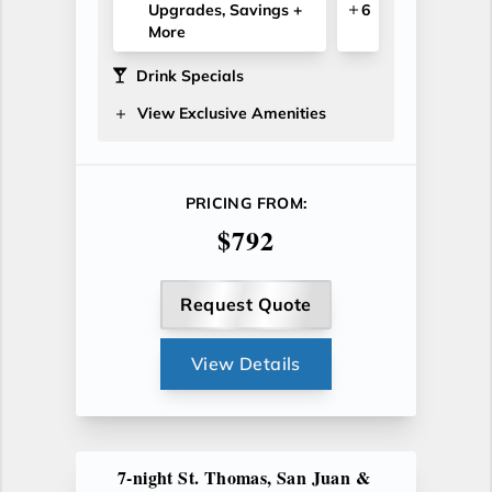
Upgrades, Savings +
6
More
Drink Specials
View Exclusive Amenities
PRICING FROM:
$792
Request Quote
View Details
7-night St. Thomas, San Juan &