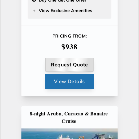
View Exclusive Amenities
PRICING FROM:
$938
Request Quote
View Details
8-night Aruba, Curacao & Bonaire
Cruise