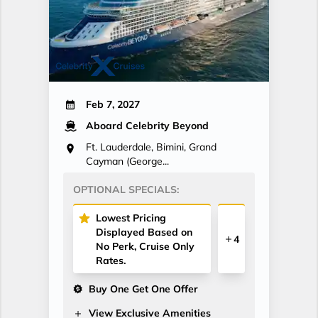
Feb 7, 2027
Aboard Celebrity Beyond
Ft. Lauderdale, Bimini, Grand
Cayman (George...
OPTIONAL SPECIALS:
Lowest Pricing
Displayed Based on
4
No Perk, Cruise Only
Rates.
Buy One Get One Offer
View Exclusive Amenities