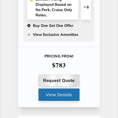
Displayed Based on
6
No Perk, Cruise Only
Rates.
Buy One Get One Offer
View Exclusive Amenities
PRICING FROM:
$783
Request Quote
View Details