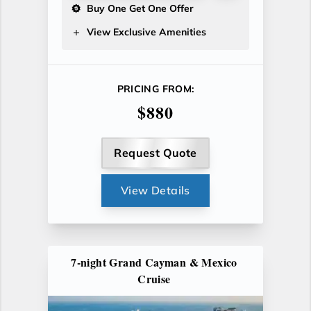
Buy One Get One Offer
View Exclusive Amenities
PRICING FROM:
$880
Request Quote
View Details
7-night Grand Cayman & Mexico
Cruise