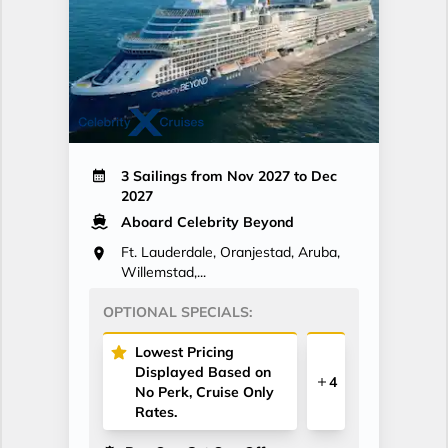
3 Sailings from Nov 2027 to Dec
2027
Aboard Celebrity Beyond
Ft. Lauderdale, Oranjestad, Aruba,
Willemstad,...
OPTIONAL SPECIALS:
Lowest Pricing
Displayed Based on
4
No Perk, Cruise Only
Rates.