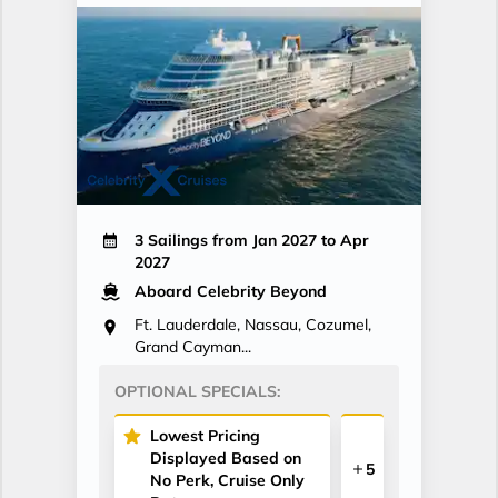
3 Sailings from Jan 2027 to Apr
2027
Aboard Celebrity Beyond
Ft. Lauderdale, Nassau, Cozumel,
Grand Cayman...
OPTIONAL SPECIALS:
Lowest Pricing
Displayed Based on
5
No Perk, Cruise Only