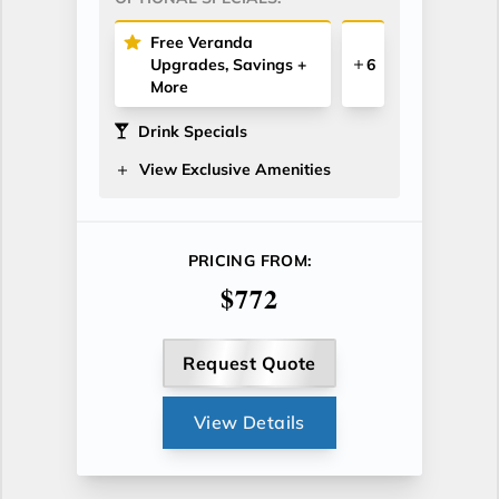
Free Veranda
Upgrades, Savings +
6
More
Drink Specials
View Exclusive Amenities
PRICING FROM:
$772
Request Quote
View Details