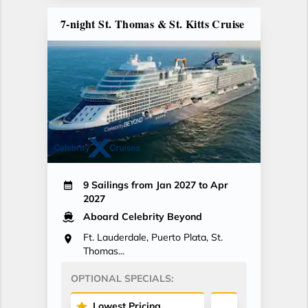
7-night St. Thomas & St. Kitts Cruise
9 Sailings from Jan 2027 to Apr
2027
Aboard Celebrity Beyond
Ft. Lauderdale, Puerto Plata, St.
Thomas...
OPTIONAL SPECIALS:
Lowest Pricing