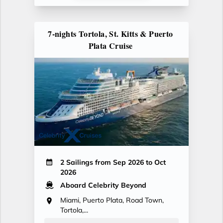
7-nights Tortola, St. Kitts & Puerto
Plata Cruise
2 Sailings from Sep 2026 to Oct
2026
Aboard Celebrity Beyond
Miami, Puerto Plata, Road Town,
Tortola,...