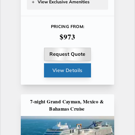
View Exclusive Amenities
PRICING FROM:
$973
Request Quote
View Details
7-night Grand Cayman, Mexico &
Bahamas Cruise