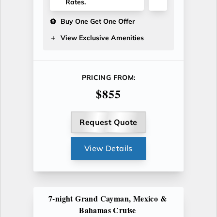
Rates.
Buy One Get One Offer
View Exclusive Amenities
PRICING FROM:
$855
Request Quote
View Details
7-night Grand Cayman, Mexico &
Bahamas Cruise