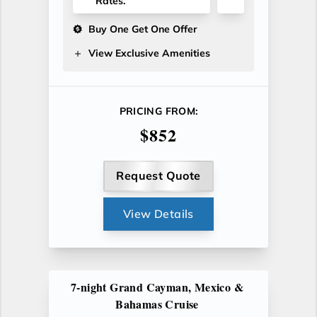
Rates.
Buy One Get One Offer
View Exclusive Amenities
PRICING FROM:
$852
Request Quote
View Details
7-night Grand Cayman, Mexico &
Bahamas Cruise