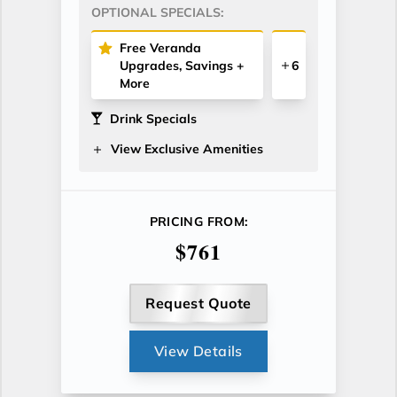
OPTIONAL SPECIALS:
Free Veranda
Upgrades, Savings +
6
More
Drink Specials
View Exclusive Amenities
PRICING FROM:
$761
Request Quote
View Details