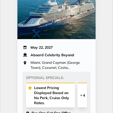
May 22, 2027
Aboard Celebrity Beyond
Miami, Grand Cayman (George
Town), Cozumel, Costa...
OPTIONAL SPECIALS:
Lowest Pricing
Displayed Based on
4
No Perk, Cruise Only
Rates.
Buy One Get One Offer