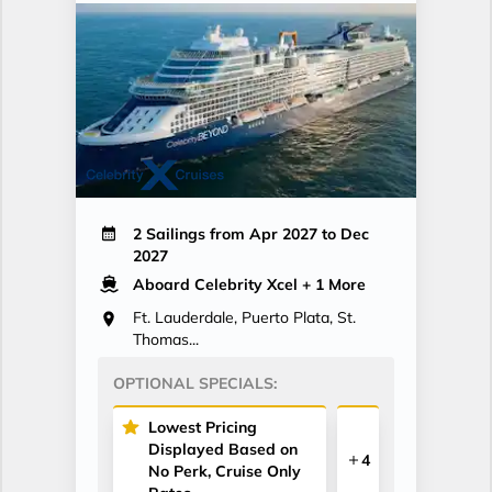
2 Sailings from Apr 2027 to Dec
2027
Aboard Celebrity Xcel
+ 1 More
Ft. Lauderdale, Puerto Plata, St.
Thomas...
OPTIONAL SPECIALS:
Lowest Pricing
Displayed Based on
4
No Perk, Cruise Only