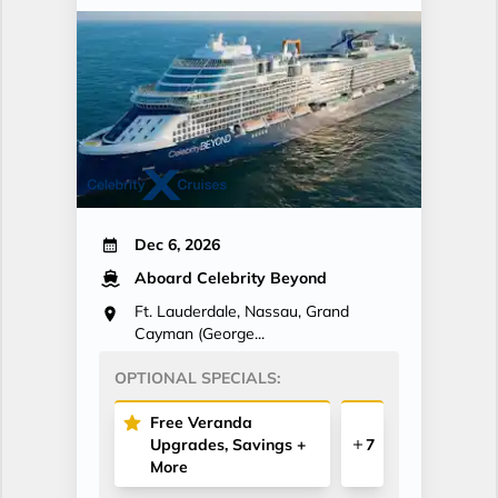
Dec 6, 2026
Aboard Celebrity Beyond
Ft. Lauderdale, Nassau, Grand
Cayman (George...
OPTIONAL SPECIALS:
Free Veranda
Upgrades, Savings +
7
More