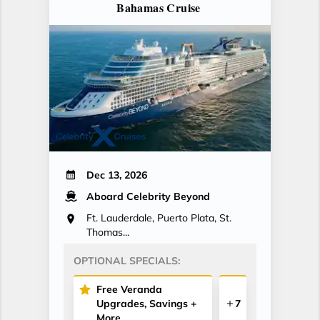
Bahamas Cruise
Dec 13, 2026
Aboard Celebrity Beyond
Ft. Lauderdale, Puerto Plata, St.
Thomas...
OPTIONAL SPECIALS:
Free Veranda
Upgrades, Savings +
7
More