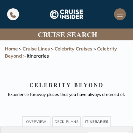
in content
CRUISE SEARCH
Home
Cruise Lines
Celebrity Cruises
Celebrity
>
>
>
Beyond
Itineraries
>
CELEBRITY BEYOND
Experience faraway places that you have always dreamed of.
OVERVIEW
DECK PLANS
ITINERARIES