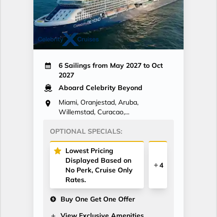
6 Sailings from May 2027 to Oct
2027
Aboard Celebrity Beyond
Miami, Oranjestad, Aruba,
Willemstad, Curacao,...
OPTIONAL SPECIALS:
Lowest Pricing
Displayed Based on
4
No Perk, Cruise Only
Rates.
Buy One Get One Offer
View Exclusive Amenities