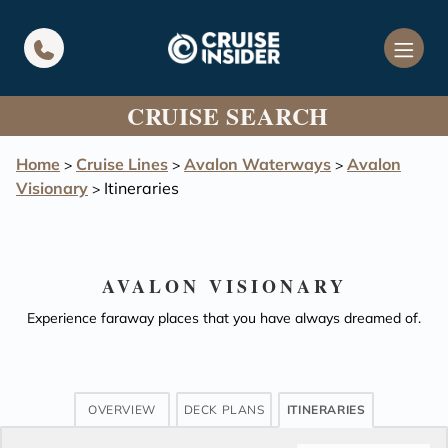
in content
CRUISE SEARCH
Home
Cruise Lines
Avalon Waterways
Avalon
>
>
>
Visionary
Itineraries
>
AVALON VISIONARY
Experience faraway places that you have always dreamed of.
OVERVIEW
DECK PLANS
ITINERARIES