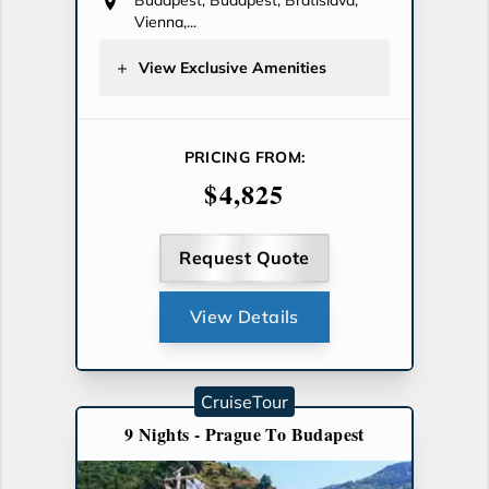
Budapest, Budapest, Bratislava,
Vienna,...
View Exclusive Amenities
PRICING FROM:
$4,825
Request Quote
View Details
CruiseTour
9 Nights - Prague To Budapest