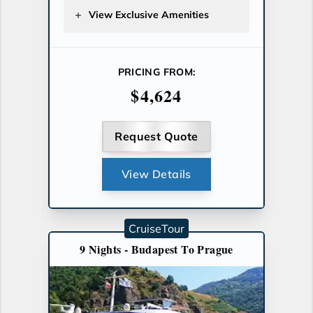
View Exclusive Amenities
PRICING FROM:
$4,624
Request Quote
View Details
CruiseTour
9 Nights - Budapest To Prague