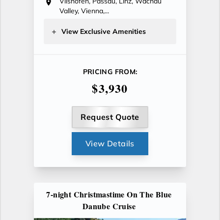
Vilshofen, Passau, Linz, Wachau
Valley, Vienna,...
View Exclusive Amenities
PRICING FROM:
$3,930
Request Quote
View Details
7-night Christmastime On The Blue
Danube Cruise