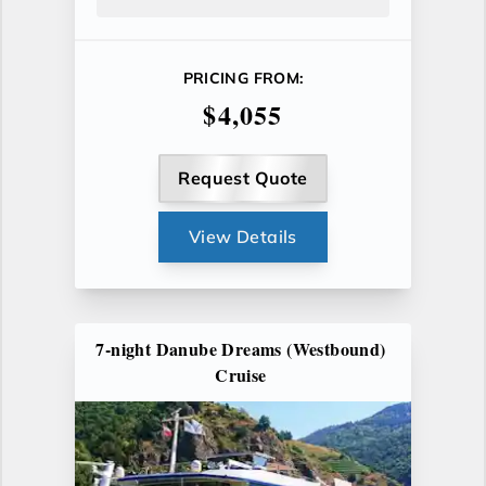
PRICING FROM:
$4,055
Request Quote
View Details
7-night Danube Dreams (Westbound)
Cruise