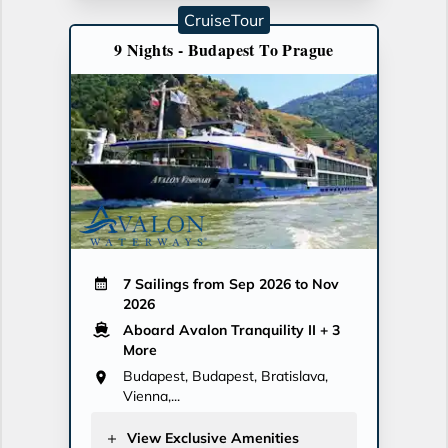
CruiseTour
9 Nights - Budapest To Prague
7 Sailings from Sep 2026 to Nov
2026
Aboard Avalon Tranquility II
+ 3
More
Budapest, Budapest, Bratislava,
Vienna,...
View Exclusive Amenities