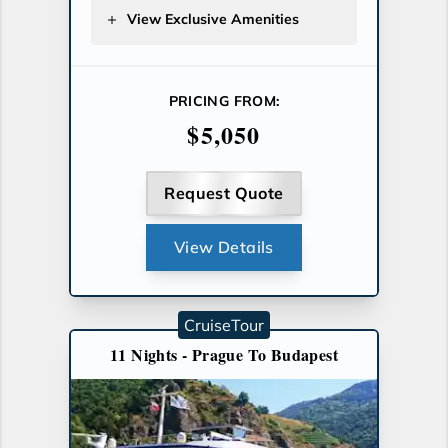
View Exclusive Amenities
PRICING FROM:
$5,050
Request Quote
View Details
CruiseTour
11 Nights - Prague To Budapest