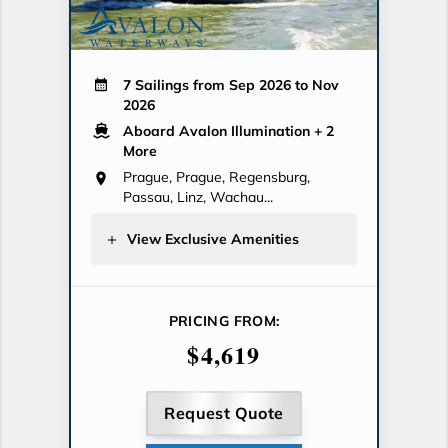
7 Sailings from Sep 2026 to Nov
2026
Aboard Avalon Illumination
+ 2
More
Prague, Prague, Regensburg,
Passau, Linz, Wachau...
View Exclusive Amenities
PRICING FROM:
$4,619
Request Quote