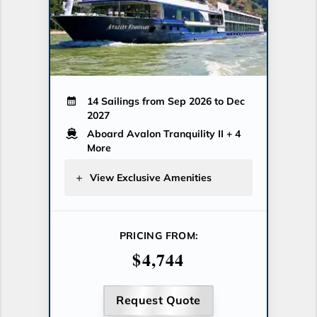
14 Sailings from Sep 2026 to Dec
2027
Aboard Avalon Tranquility II
+ 4
More
View Exclusive Amenities
PRICING FROM:
$4,744
Request Quote