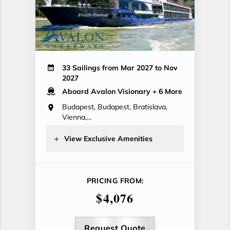
33 Sailings from Mar 2027 to Nov
2027
Aboard Avalon Visionary
+ 6 More
Budapest, Budapest, Bratislava,
Vienna,...
View Exclusive Amenities
PRICING FROM:
$4,076
Request Quote