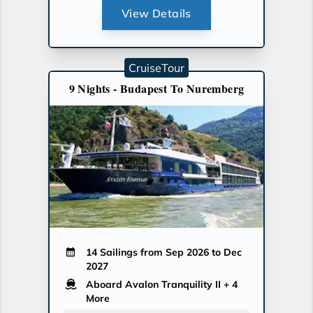
View Details
CruiseTour
9 Nights - Budapest To Nuremberg
14 Sailings from Sep 2026 to Dec
2027
Aboard Avalon Tranquility II
+ 4
More