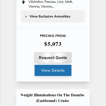
Vilshofen, Passau, Linz, Melk,
Vienna, Vienna,...
View Exclusive Amenities
PRICING FROM:
$5,073
Request Quote
View Details
9-night Illuminations On The Danube
(Eastbound) Cruise