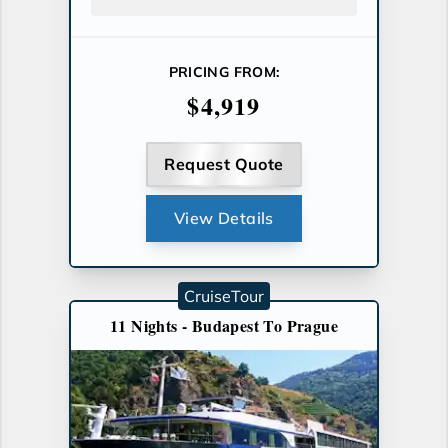
PRICING FROM:
$4,919
Request Quote
View Details
CruiseTour
11 Nights - Budapest To Prague