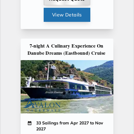
View Details
7-night A Culinary Experience On
Danube Dreams (Eastbound) Cruise
33 Sailings from Apr 2027 to Nov
2027