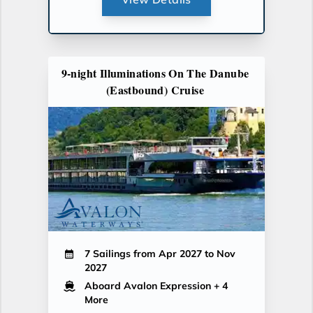
9-night Illuminations On The Danube
(Eastbound) Cruise
7 Sailings from Apr 2027 to Nov
2027
Aboard Avalon Expression
+ 4
More