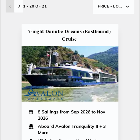
1 - 20 OF 21
PRICE - LO...
7-night Danube Dreams (Eastbound)
Cruise
8 Sailings from Sep 2026 to Nov
2026
Aboard Avalon Tranquility II
+ 3
More