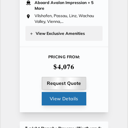
Aboard Avalon Impression
+ 5
More
Vilshofen, Passau, Linz, Wachau
Valley, Vienna,...
View Exclusive Amenities
PRICING FROM:
$4,076
Request Quote
View Details