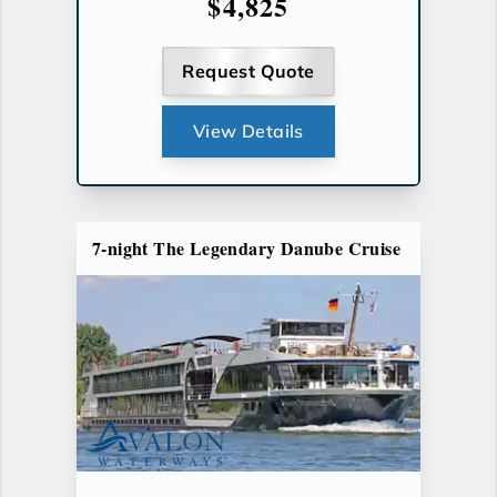
$4,825
Request Quote
View Details
7-night The Legendary Danube Cruise