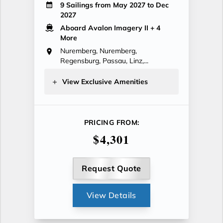
9 Sailings from May 2027 to Dec
2027
Aboard Avalon Imagery II
+ 4
More
Nuremberg, Nuremberg,
Regensburg, Passau, Linz,...
View Exclusive Amenities
PRICING FROM:
$4,301
Request Quote
View Details