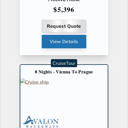
$5,396
Request Quote
View Details
CruiseTour
8 Nights - Vienna To Prague