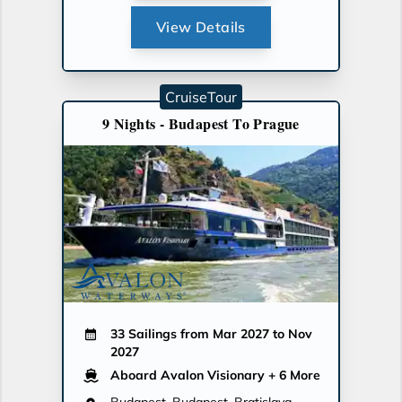
View Details
CruiseTour
9 Nights - Budapest To Prague
33 Sailings from Mar 2027 to Nov
2027
Aboard Avalon Visionary
+ 6 More