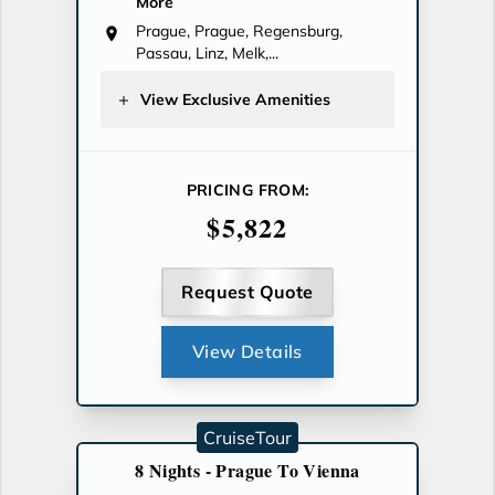
More
Prague, Prague, Regensburg,
Passau, Linz, Melk,...
View Exclusive Amenities
PRICING FROM:
$5,822
Request Quote
View Details
CruiseTour
8 Nights - Prague To Vienna