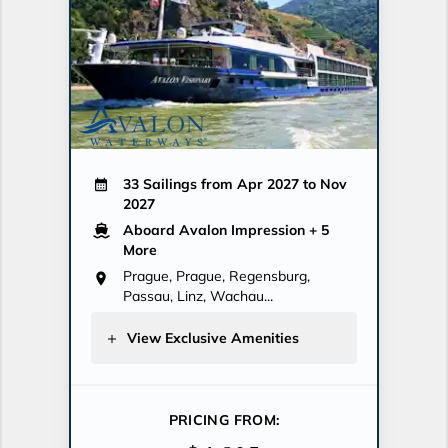
33 Sailings from Apr 2027 to Nov
2027
Aboard Avalon Impression
+ 5
More
Prague, Prague, Regensburg,
Passau, Linz, Wachau...
View Exclusive Amenities
PRICING FROM: