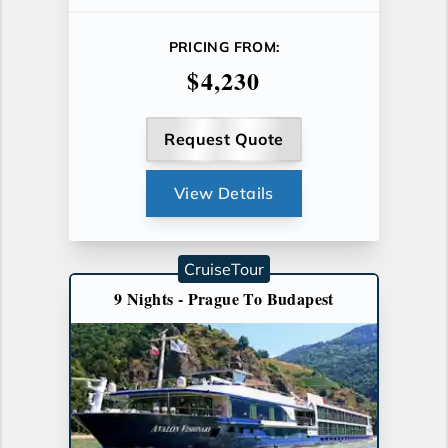
PRICING FROM:
$4,230
Request Quote
View Details
CruiseTour
9 Nights - Prague To Budapest