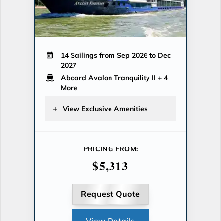
14 Sailings from Sep 2026 to Dec
2027
Aboard Avalon Tranquility II
+ 4
More
View Exclusive Amenities
PRICING FROM:
$5,313
Request Quote
View Details