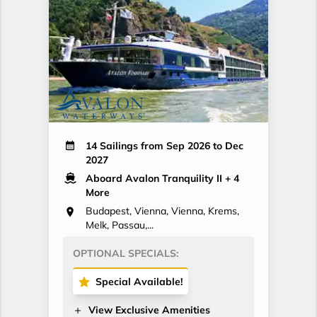
14 Sailings from Sep 2026 to Dec
2027
Aboard Avalon Tranquility II
+ 4
More
Budapest, Vienna, Vienna, Krems,
Melk, Passau,...
OPTIONAL SPECIALS:
Special Available!
View Exclusive Amenities