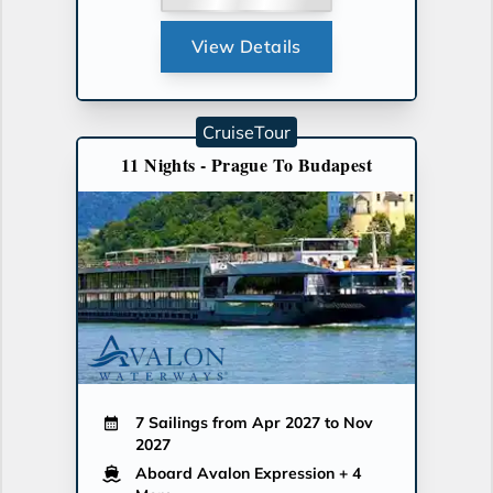
View Details
CruiseTour
11 Nights - Prague To Budapest
7 Sailings from Apr 2027 to Nov
2027
Aboard Avalon Expression
+ 4