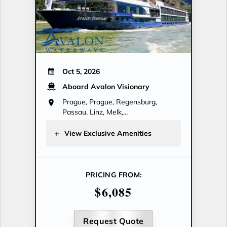
Oct 5, 2026
Aboard Avalon Visionary
Prague, Prague, Regensburg,
Passau, Linz, Melk,...
View Exclusive Amenities
PRICING FROM:
$6,085
Request Quote