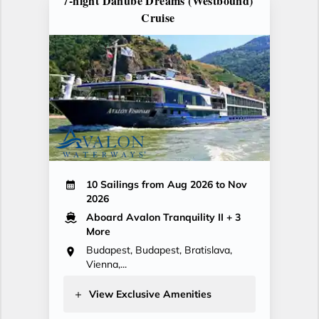
7-night Danube Dreams (Westbound)
Cruise
10 Sailings from Aug 2026 to Nov
2026
Aboard Avalon Tranquility II
+ 3
More
Budapest, Budapest, Bratislava,
Vienna,...
View Exclusive Amenities