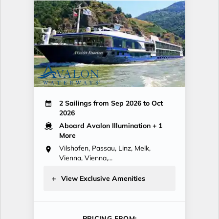
2 Sailings from Sep 2026 to Oct
2026
Aboard Avalon Illumination
+ 1
More
Vilshofen, Passau, Linz, Melk,
Vienna, Vienna,...
View Exclusive Amenities
PRICING FROM: