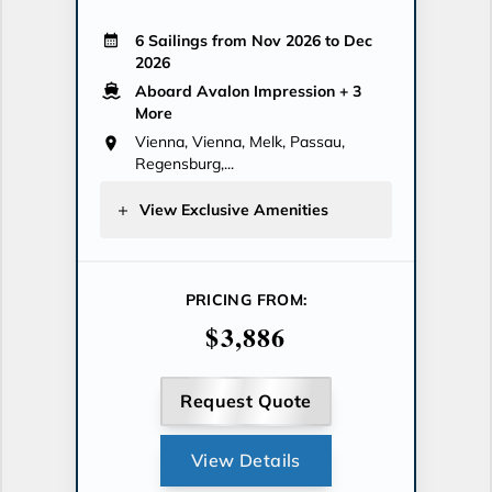
6 Sailings from Nov 2026 to Dec
2026
Aboard Avalon Impression
+ 3
More
Vienna, Vienna, Melk, Passau,
Regensburg,...
View Exclusive Amenities
PRICING FROM:
$3,886
Request Quote
View Details