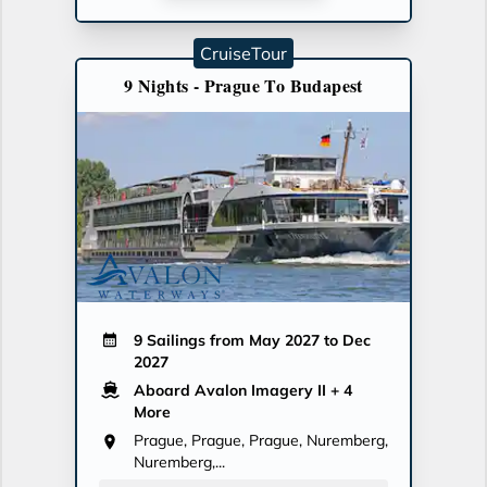
CruiseTour
9 Nights - Prague To Budapest
9 Sailings from May 2027 to Dec
2027
Aboard Avalon Imagery II
+ 4
More
Prague, Prague, Prague, Nuremberg,
Nuremberg,...