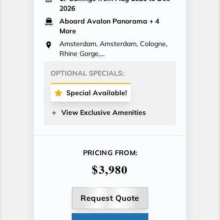
2026
Aboard Avalon Panorama
+ 4
More
Amsterdam, Amsterdam, Cologne,
Rhine Gorge,...
OPTIONAL SPECIALS:
Special Available!
View Exclusive Amenities
PRICING FROM:
$3,980
Request Quote