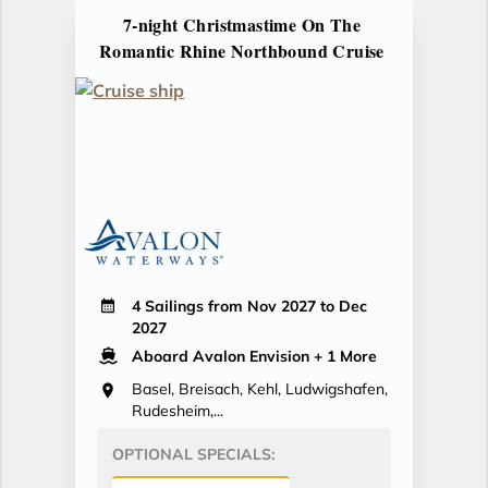
7-night Christmastime On The
Romantic Rhine Northbound Cruise
4 Sailings from Nov 2027 to Dec
2027
Aboard Avalon Envision
+ 1 More
Basel, Breisach, Kehl, Ludwigshafen,
Rudesheim,...
OPTIONAL SPECIALS: