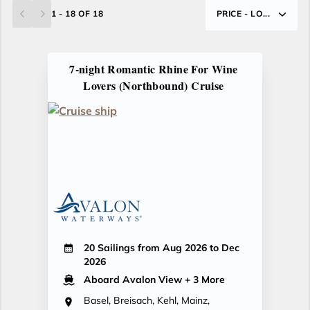
1 - 18 OF 18
PRICE - LO...
7-night Romantic Rhine For Wine
Lovers (Northbound) Cruise
20 Sailings from Aug 2026 to Dec
2026
Aboard Avalon View
+ 3 More
Basel, Breisach, Kehl, Mainz,