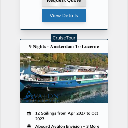
Request Quote
View Details
CruiseTour
9 Nights - Amsterdam To Lucerne
12 Sailings from Apr 2027 to Oct
2027
Aboard Avalon Envision
+ 3 More