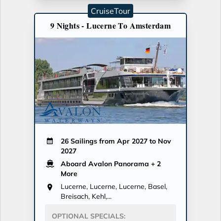
CruiseTour
9 Nights - Lucerne To Amsterdam
26 Sailings from Apr 2027 to Nov
2027
Aboard Avalon Panorama
+ 2
More
Lucerne, Lucerne, Lucerne, Basel,
Breisach, Kehl,...
OPTIONAL SPECIALS: