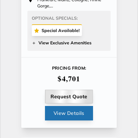
Gorge,...
OPTIONAL SPECIALS:
Special Available!
View Exclusive Amenities
PRICING FROM:
$4,701
Request Quote
View Details