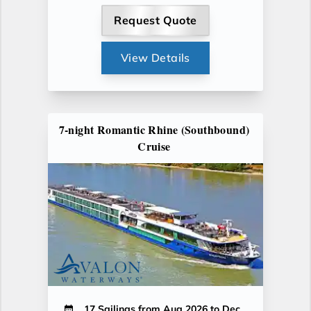
Request Quote
View Details
7-night Romantic Rhine (Southbound)
Cruise
17 Sailings from Aug 2026 to Dec