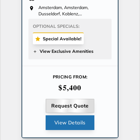
Amsterdam, Amsterdam,
Dusseldorf, Koblenz,...
OPTIONAL SPECIALS:
Special Available!
View Exclusive Amenities
PRICING FROM:
$5,400
Request Quote
View Details