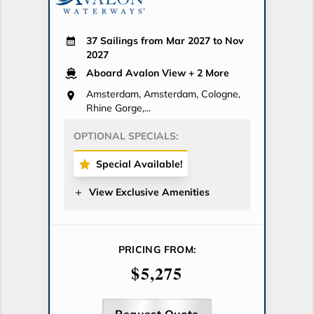
37 Sailings from Mar 2027 to Nov
2027
Aboard Avalon View
+ 2 More
Amsterdam, Amsterdam, Cologne,
Rhine Gorge,...
OPTIONAL SPECIALS:
Special Available!
View Exclusive Amenities
PRICING FROM:
$5,275