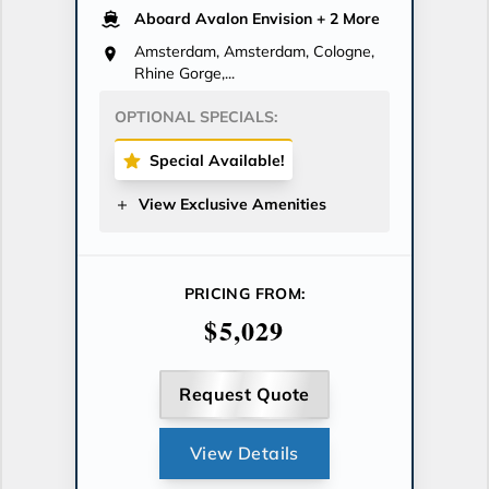
Aboard Avalon Envision
+ 2 More
Amsterdam, Amsterdam, Cologne,
Rhine Gorge,...
OPTIONAL SPECIALS:
Special Available!
View Exclusive Amenities
PRICING FROM:
$5,029
Request Quote
View Details