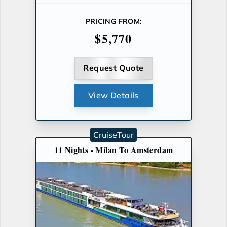
PRICING FROM:
$5,770
Request Quote
View Details
CruiseTour
11 Nights - Milan To Amsterdam