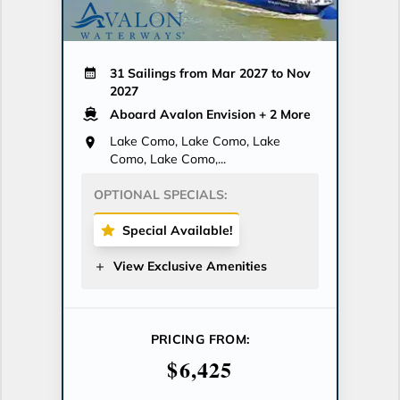
31 Sailings from Mar 2027 to Nov
2027
Aboard Avalon Envision
+ 2 More
Lake Como, Lake Como, Lake
Como, Lake Como,...
OPTIONAL SPECIALS:
Special Available!
View Exclusive Amenities
PRICING FROM:
$6,425