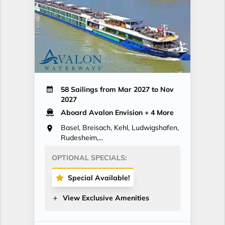
58 Sailings from Mar 2027 to Nov
2027
Aboard Avalon Envision
+ 4 More
Basel, Breisach, Kehl, Ludwigshafen,
Rudesheim,...
OPTIONAL SPECIALS:
Special Available!
View Exclusive Amenities