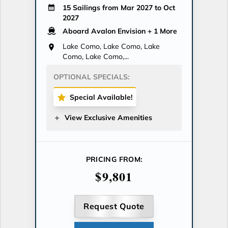
15 Sailings from Mar 2027 to Oct
2027
Aboard Avalon Envision
+ 1 More
Lake Como, Lake Como, Lake
Como, Lake Como,...
OPTIONAL SPECIALS:
Special Available!
View Exclusive Amenities
PRICING FROM:
$9,801
Request Quote