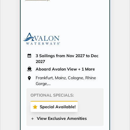
3 Sailings from Nov 2027 to Dec
2027
Aboard Avalon View
+ 1 More
Frankfurt, Mainz, Cologne, Rhine
Gorge,...
OPTIONAL SPECIALS:
Special Available!
View Exclusive Amenities