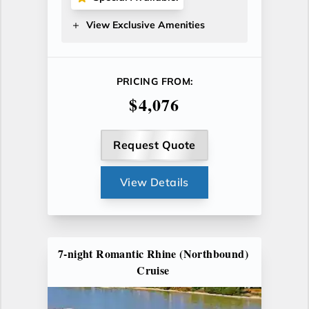
View Exclusive Amenities
PRICING FROM:
$4,076
Request Quote
View Details
7-night Romantic Rhine (Northbound)
Cruise