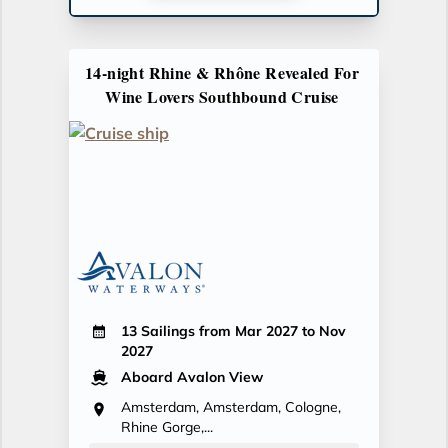
14-night Rhine & Rhône Revealed For
Wine Lovers Southbound Cruise
13 Sailings from Mar 2027 to Nov
2027
Aboard Avalon View
Amsterdam, Amsterdam, Cologne,
Rhine Gorge,...