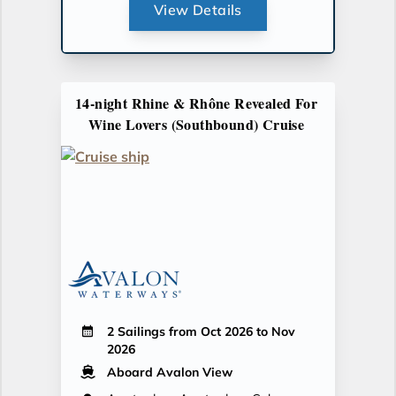
View Details
14-night Rhine & Rhône Revealed For
Wine Lovers (Southbound) Cruise
2 Sailings from Oct 2026 to Nov
2026
Aboard Avalon View