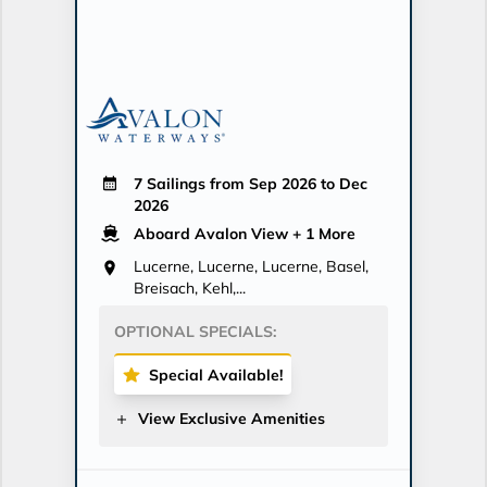
7 Sailings from Sep 2026 to Dec
2026
Aboard Avalon View
+ 1 More
Lucerne, Lucerne, Lucerne, Basel,
Breisach, Kehl,...
OPTIONAL SPECIALS:
Special Available!
View Exclusive Amenities