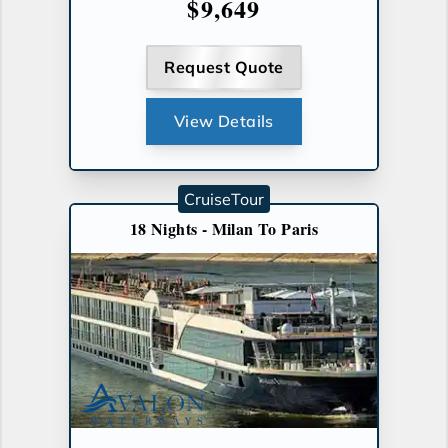
$9,649
Request Quote
View Details
CruiseTour
18 Nights - Milan To Paris