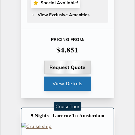
Special Available!
View Exclusive Amenities
PRICING FROM:
$4,851
Request Quote
View Details
CruiseTour
9 Nights - Lucerne To Amsterdam