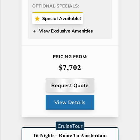
OPTIONAL SPECIALS:
Special Available!
View Exclusive Amenities
PRICING FROM:
$7,702
Request Quote
View Details
CruiseTour
16 Nights - Rome To Amsterdam