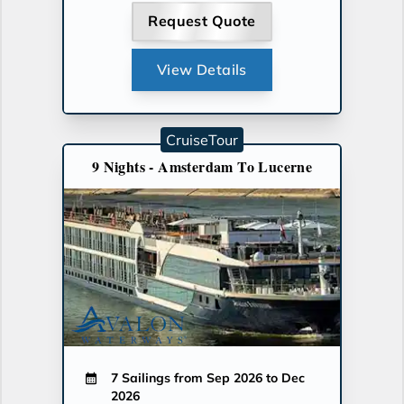
Request Quote
View Details
CruiseTour
9 Nights - Amsterdam To Lucerne
7 Sailings from Sep 2026 to Dec
2026