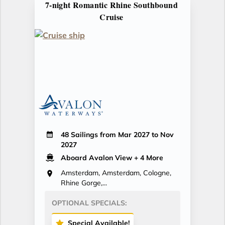
7-night Romantic Rhine Southbound
Cruise
48 Sailings from Mar 2027 to Nov
2027
Aboard Avalon View
+ 4 More
Amsterdam, Amsterdam, Cologne,
Rhine Gorge,...
OPTIONAL SPECIALS:
Special Available!