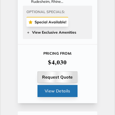
Rudesheim, Rhine...
OPTIONAL SPECIALS:
Special Available!
View Exclusive Amenities
PRICING FROM:
$4,030
Request Quote
View Details