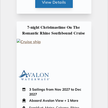
View Details
7-night Christmastime On The
Romantic Rhine Southbound Cruise
3 Sailings from Nov 2027 to Dec
2027
Aboard Avalon View
+ 1 More
Frankfurt, Mainz, Cologne, Rhine