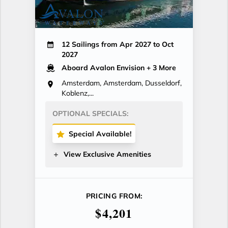
12 Sailings from Apr 2027 to Oct
2027
Aboard Avalon Envision
+ 3 More
Amsterdam, Amsterdam, Dusseldorf,
Koblenz,...
OPTIONAL SPECIALS:
Special Available!
View Exclusive Amenities
PRICING FROM:
$4,201