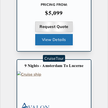
PRICING FROM:
$5,099
Request Quote
View Details
CruiseTour
9 Nights - Amsterdam To Lucerne