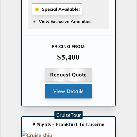
Special Available!
View Exclusive Amenities
PRICING FROM:
$5,400
Request Quote
View Details
CruiseTour
9 Nights - Frankfurt To Lucerne