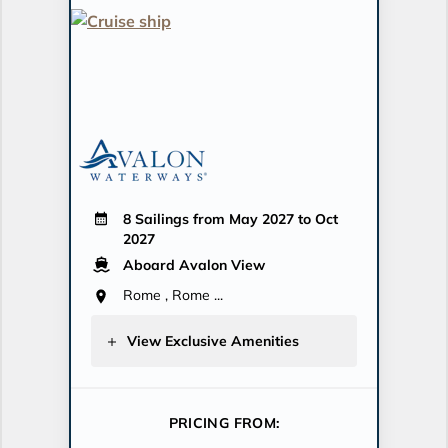
8 Sailings from May 2027 to Oct
2027
Aboard Avalon View
Rome , Rome ...
View Exclusive Amenities
PRICING FROM: