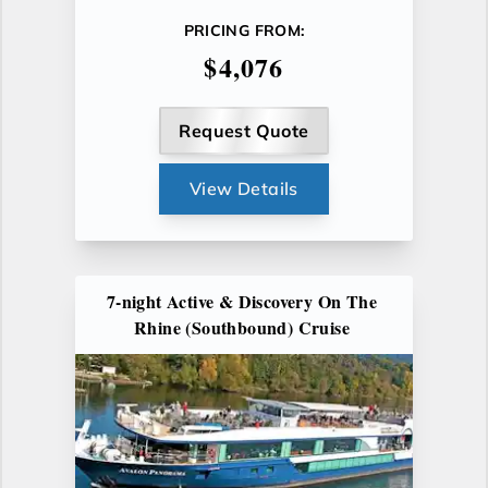
PRICING FROM:
$4,076
Request Quote
View Details
7-night Active & Discovery On The
Rhine (Southbound) Cruise