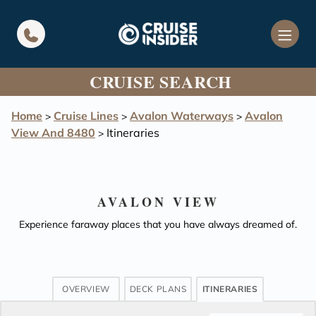
in content
CRUISE SEARCH
Home
Cruise Lines
Avalon Waterways
Avalon
>
>
>
View And 8480
Itineraries
>
AVALON VIEW
Experience faraway places that you have always dreamed of.
OVERVIEW
DECK PLANS
ITINERARIES