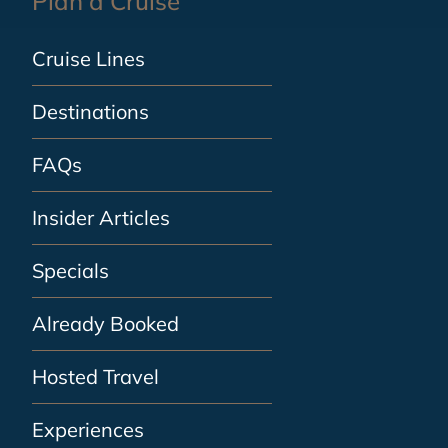
Plan a Cruise
Cruise Lines
Destinations
FAQs
Insider Articles
Specials
Already Booked
Hosted Travel
Experiences