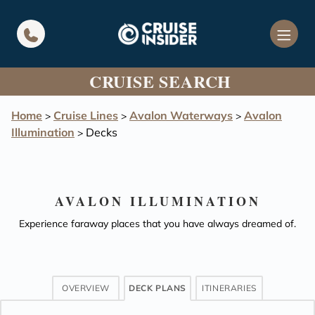
in content
CRUISE SEARCH
Home
Cruise Lines
Avalon Waterways
Avalon
>
>
>
Illumination
Decks
>
AVALON ILLUMINATION
Experience faraway places that you have always dreamed of.
OVERVIEW
DECK PLANS
ITINERARIES