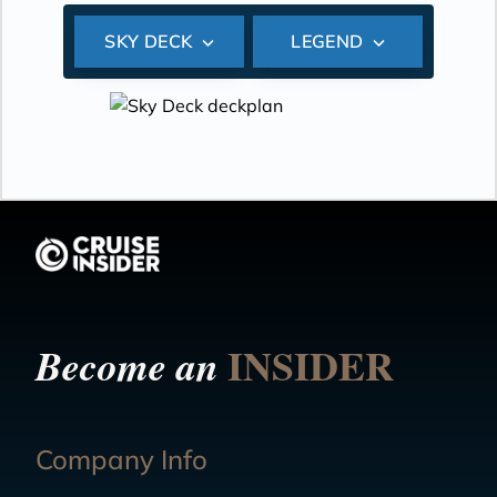
SKY DECK
LEGEND
INSIDER
Become an
Company Info