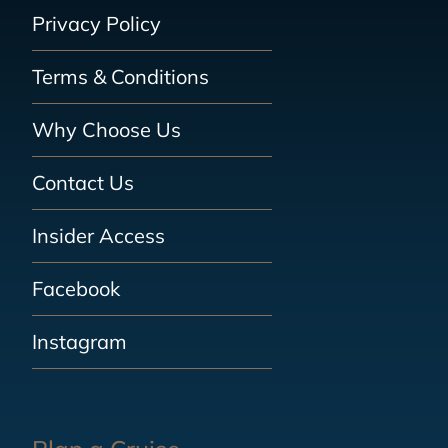
Privacy Policy
Terms & Conditions
Why Choose Us
Contact Us
Insider Access
Facebook
Instagram