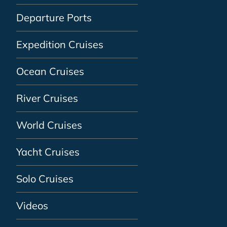
Departure Ports
Expedition Cruises
Ocean Cruises
River Cruises
World Cruises
Yacht Cruises
Solo Cruises
Videos