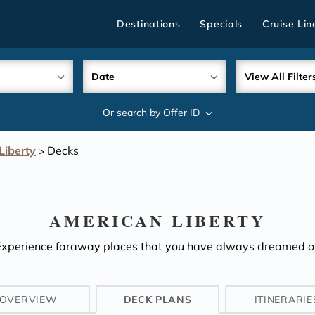
Destinations
Specials
Cruise Lin
Date
View All Filter
Or search by Offer ID
search
Liberty
Decks
>
AMERICAN LIBERTY
Experience faraway places that you have always dreamed of
OVERVIEW
DECK PLANS
ITINERARIE