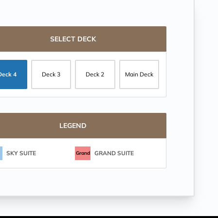
SELECT DECK
Deck 4
Deck 3
Deck 2
Main Deck
LEGEND
SKY SUITE
GRAND SUITE
Grand