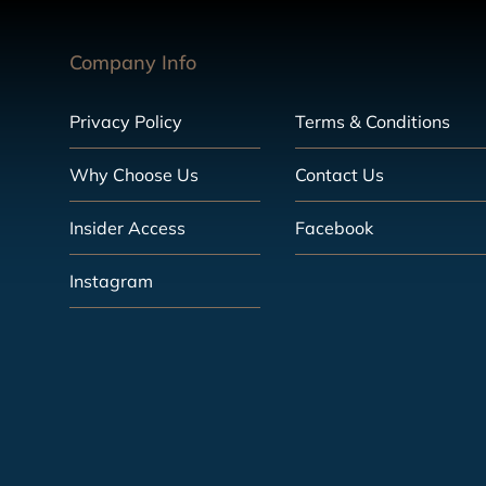
Company Info
Privacy Policy
Terms & Conditions
Why Choose Us
Contact Us
Insider Access
Facebook
Instagram