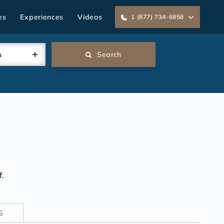
es
Experiences
Videos
1 (877) 734-6858
s
Search
.
S