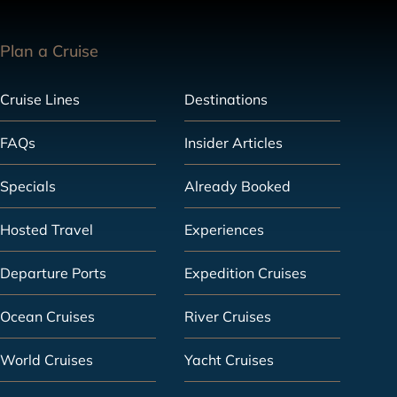
Plan a Cruise
Cruise Lines
Destinations
FAQs
Insider Articles
Specials
Already Booked
Hosted Travel
Experiences
Departure Ports
Expedition Cruises
Ocean Cruises
River Cruises
World Cruises
Yacht Cruises