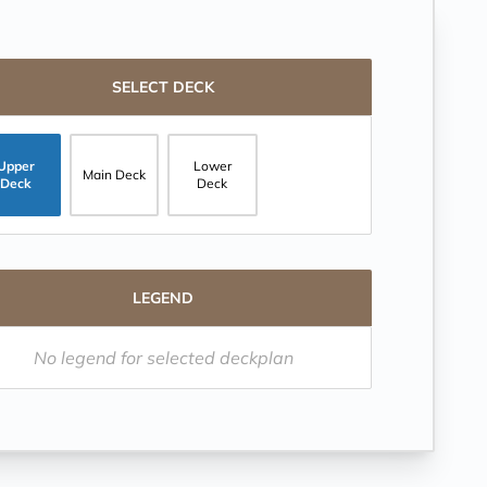
SELECT DECK
Upper
Lower
Main Deck
Deck
Deck
LEGEND
No legend for selected deckplan