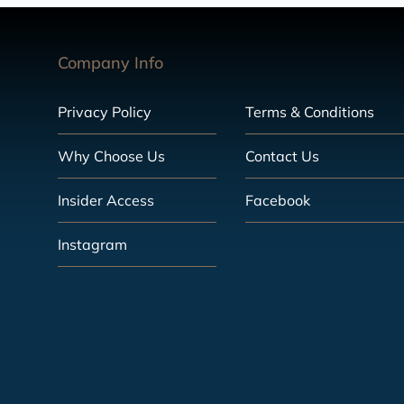
Company Info
Privacy Policy
Terms & Conditions
Why Choose Us
Contact Us
Insider Access
Facebook
Instagram