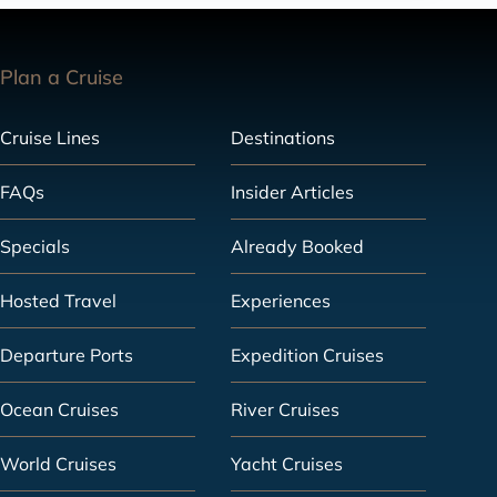
Plan a Cruise
Cruise Lines
Destinations
FAQs
Insider Articles
Specials
Already Booked
Hosted Travel
Experiences
Departure Ports
Expedition Cruises
Ocean Cruises
River Cruises
World Cruises
Yacht Cruises