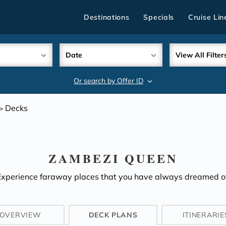
Destinations
Specials
Cruise Lin
Date
View All Filter
Or search by Offer ID
search
Decks
>
ZAMBEZI QUEEN
Experience faraway places that you have always dreamed of
OVERVIEW
DECK PLANS
ITINERARIE