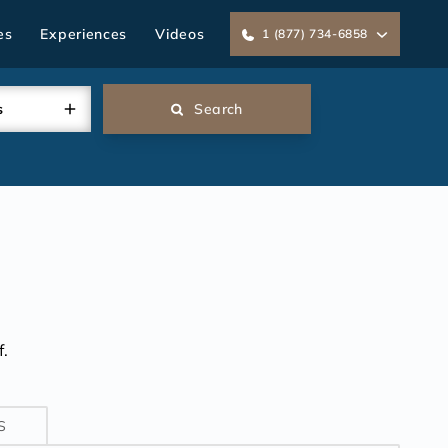
es
Experiences
Videos
1 (877) 734-6858
s
Search
.
S