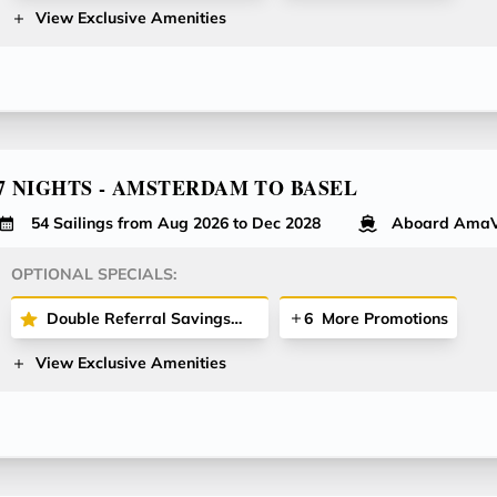
View Exclusive Amenities
7 NIGHTS - AMSTERDAM TO BASEL
54 Sailings from Aug 2026 to Dec 2028
Aboard AmaV
OPTIONAL SPECIALS:
Double Referral Savings Offer - Receive $200 Per Stateroom for Both Referrer and Referred Guest!
6
More Promotions
View Exclusive Amenities