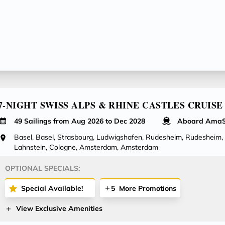
7-NIGHT SWISS ALPS & RHINE CASTLES CRUISE
49 Sailings from Aug 2026 to Dec 2028
Aboard AmaS
Basel, Basel, Strasbourg, Ludwigshafen, Rudesheim, Rudesheim,
Lahnstein, Cologne, Amsterdam, Amsterdam
OPTIONAL SPECIALS:
Special Available!
5
More Promotions
View Exclusive Amenities