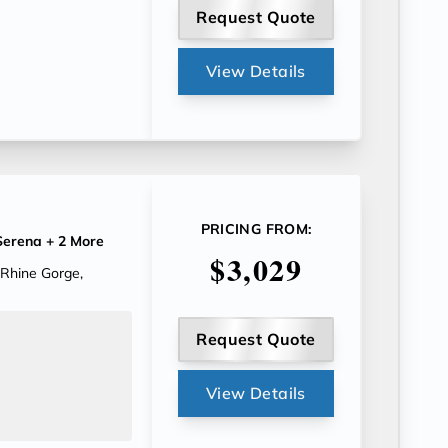
Request Quote
View Details
PRICING FROM:
erena
+ 2 More
$3,029
 Rhine Gorge,
Request Quote
View Details