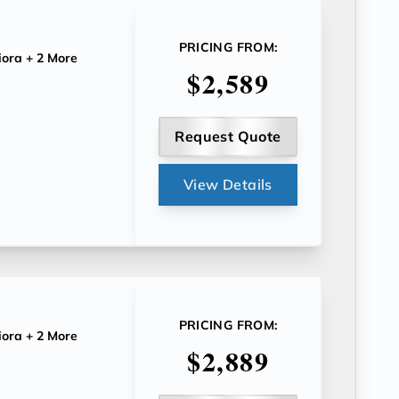
PRICING FROM:
iora
+ 2 More
$2,589
Request Quote
View Details
PRICING FROM:
iora
+ 2 More
$2,889