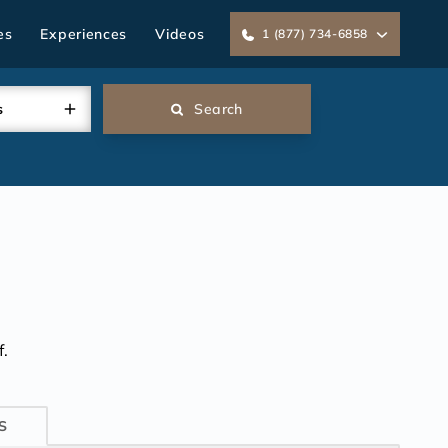
es
Experiences
Videos
1 (877) 734-6858
s
Search
.
S