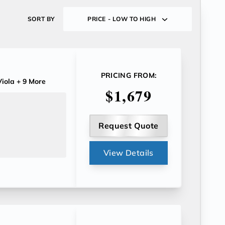
SORT BY
PRICE - LOW TO HIGH
PRICING FROM:
iola
+ 9 More
$1,679
Request Quote
View Details