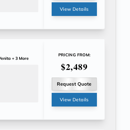
View Details
PRICING FROM:
enita
+ 3 More
$2,489
Request Quote
View Details