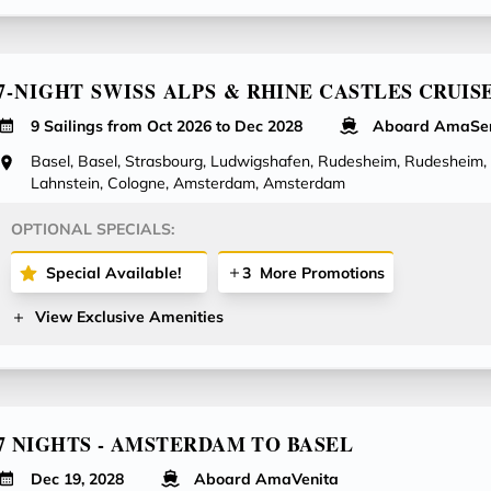
7-NIGHT SWISS ALPS & RHINE CASTLES CRUIS
9 Sailings from Oct 2026 to Dec 2028
Aboard AmaSe
Basel, Basel, Strasbourg, Ludwigshafen, Rudesheim, Rudesheim,
Lahnstein, Cologne, Amsterdam, Amsterdam
OPTIONAL SPECIALS:
Special Available!
3
More Promotions
View Exclusive Amenities
7 NIGHTS - AMSTERDAM TO BASEL
Dec 19, 2028
Aboard AmaVenita