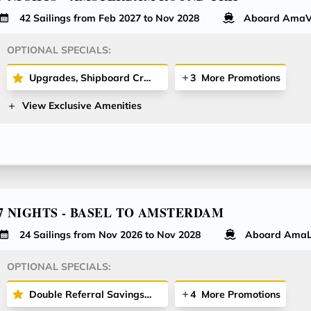
42 Sailings from Feb 2027 to Nov 2028
Aboard AmaV
OPTIONAL SPECIALS:
Upgrades, Shipboard Credit & More
3
More Promotions
View Exclusive Amenities
7 NIGHTS - BASEL TO AMSTERDAM
24 Sailings from Nov 2026 to Nov 2028
Aboard AmaL
OPTIONAL SPECIALS:
Double Referral Savings Offer - Receive $200 Per Stateroom for Both Referrer and Referred Guest!
4
More Promotions