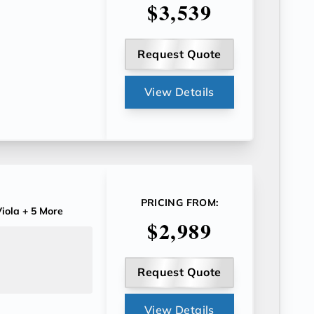
$3,539
Request Quote
View Details
PRICING FROM:
iola
+ 5 More
$2,989
Request Quote
View Details