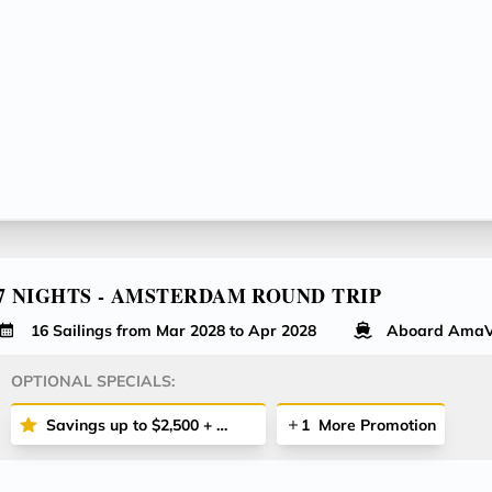
7 NIGHTS - AMSTERDAM ROUND TRIP
16 Sailings from Mar 2028 to Apr 2028
Aboard AmaV
OPTIONAL SPECIALS:
Savings up to $2,500 + More
1
More Promotion