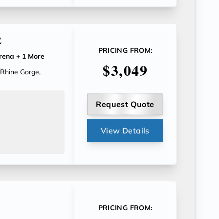
E
PRICING FROM:
rena
+ 1 More
$3,049
 Rhine Gorge,
Request Quote
View Details
PRICING FROM: