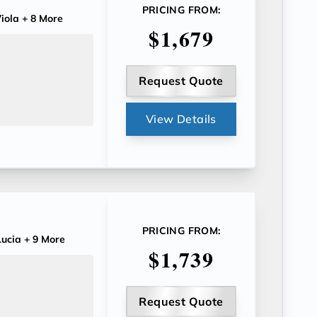
PRICING FROM:
iola
+ 8 More
$1,679
Request Quote
View Details
PRICING FROM:
ucia
+ 9 More
$1,739
Request Quote