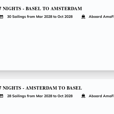
7 NIGHTS - BASEL TO AMSTERDAM
30 Sailings from Mar 2028 to Oct 2028
Aboard AmaF
7 NIGHTS - AMSTERDAM TO BASEL
28 Sailings from Mar 2028 to Oct 2028
Aboard AmaF