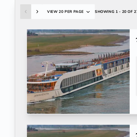
VIEW
20 PER PAGE
SHOWING
1 - 20 OF 