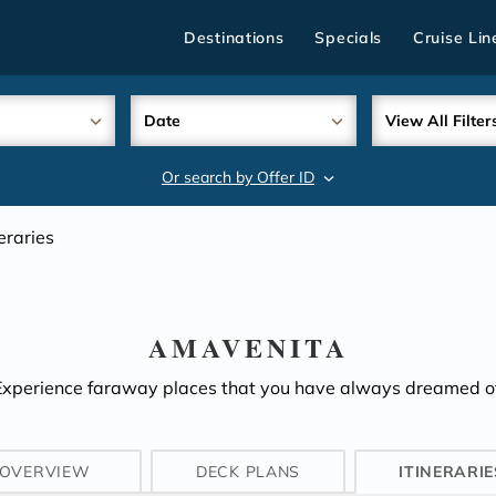
Destinations
Specials
Cruise Lin
Date
View All Filter
Or search by Offer ID
search
neraries
AMAVENITA
Experience faraway places that you have always dreamed of
OVERVIEW
DECK PLANS
ITINERARIE