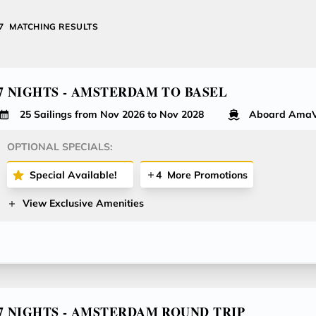
27
MATCHING RESULTS
7 NIGHTS - AMSTERDAM TO BASEL
25 Sailings from Nov 2026 to Nov 2028
Aboard AmaV
OPTIONAL SPECIALS:
Special Available!
4
More Promotions
View Exclusive Amenities
7 NIGHTS - AMSTERDAM ROUND TRIP