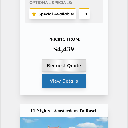
OPTIONAL SPECIALS:
Special Available!
1
PRICING FROM:
$4,439
Request Quote
View Details
11 Nights - Amsterdam To Basel