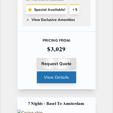
Special Available!
5
View Exclusive Amenities
PRICING FROM:
$3,029
Request Quote
View Details
7 Nights - Basel To Amsterdam