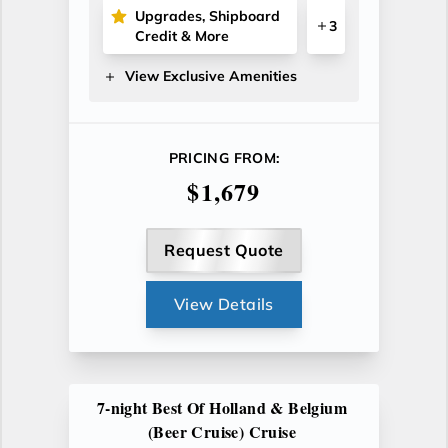
Upgrades, Shipboard
3
Credit & More
View Exclusive Amenities
PRICING FROM:
$1,679
Request Quote
View Details
7-night Best Of Holland & Belgium
(Beer Cruise) Cruise