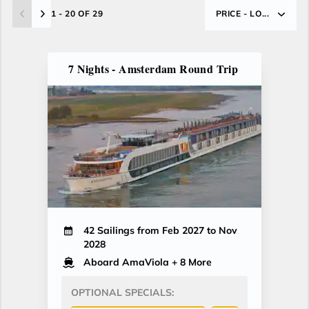
1 - 20 OF 29
PRICE - LO...
7 Nights - Amsterdam Round Trip
42 Sailings from Feb 2027 to Nov
2028
Aboard AmaViola
+ 8 More
OPTIONAL SPECIALS: