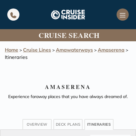
in content
CRUISE SEARCH
Home
Cruise Lines
Amawaterways
Amaserena
>
>
>
>
Itineraries
AMASERENA
Experience faraway places that you have always dreamed of.
OVERVIEW
DECK PLANS
ITINERARIES