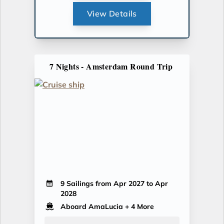
View Details
7 Nights - Amsterdam Round Trip
9 Sailings from Apr 2027 to Apr
2028
Aboard AmaLucia
+ 4 More