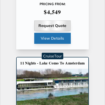
PRICING FROM:
$4,549
Request Quote
View Details
CruiseTour
11 Nights - Lake Como To Amsterdam