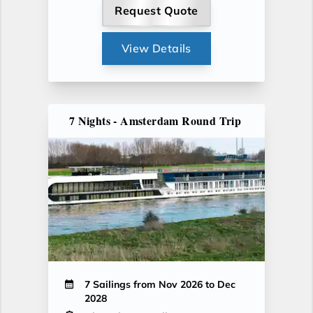
Request Quote
View Details
7 Nights - Amsterdam Round Trip
7 Sailings from Nov 2026 to Dec
2028