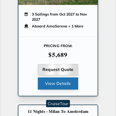
3 Sailings from Oct 2027 to Nov
2027
Aboard AmaSerena
+ 1 More
PRICING FROM:
$5,689
Request Quote
View Details
CruiseTour
11 Nights - Milan To Amsterdam