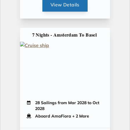
View Details
7 Nights - Amsterdam To Basel
28 Sailings from Mar 2028 to Oct
2028
Aboard AmaFiora
+ 2 More