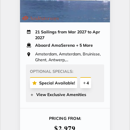
21 Sailings from Mar 2027 to Apr
2027
Aboard AmaSerena
+ 5 More
Amsterdam, Amsterdam, Bruinisse,
Ghent, Antwerp,...
OPTIONAL SPECIALS:
Special Available!
4
View Exclusive Amenities
PRICING FROM:
$2,979