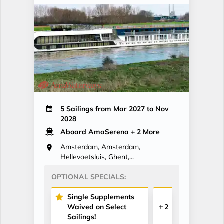
5 Sailings from Mar 2027 to Nov
2028
Aboard AmaSerena
+ 2 More
Amsterdam, Amsterdam,
Hellevoetsluis, Ghent,...
OPTIONAL SPECIALS:
Single Supplements
Waived on Select
2
Sailings!