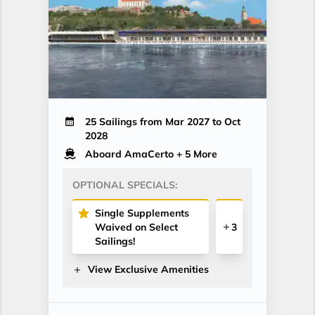
25 Sailings from Mar 2027 to Oct
2028
Aboard AmaCerto
+ 5 More
OPTIONAL SPECIALS:
Single Supplements
Waived on Select
3
Sailings!
View Exclusive Amenities