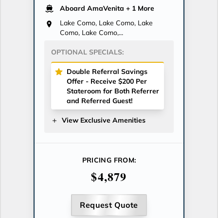
Aboard AmaVenita
+ 1 More
Lake Como, Lake Como, Lake
Como, Lake Como,...
OPTIONAL SPECIALS:
Double Referral Savings
Offer - Receive $200 Per
Stateroom for Both Referrer
and Referred Guest!
View Exclusive Amenities
PRICING FROM:
$4,879
Request Quote