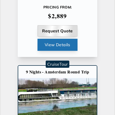
PRICING FROM:
$2,889
Request Quote
View Details
CruiseTour
9 Nights - Amsterdam Round Trip