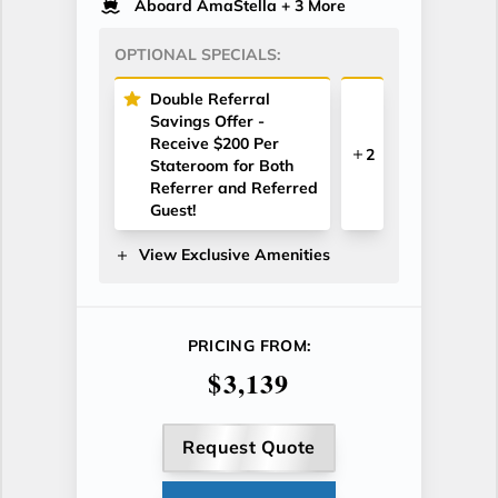
Aboard AmaStella
+ 3 More
OPTIONAL SPECIALS:
Double Referral
Savings Offer -
Receive $200 Per
2
Stateroom for Both
Referrer and Referred
Guest!
View Exclusive Amenities
PRICING FROM:
$3,139
Request Quote