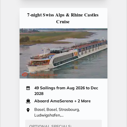
7-night Swiss Alps & Rhine Castles
Cruise
49 Sailings from Aug 2026 to Dec
2028
Aboard AmaSerena
+ 2 More
Basel, Basel, Strasbourg,
Ludwigshafen,...
OPTIONAL SPECIALS: