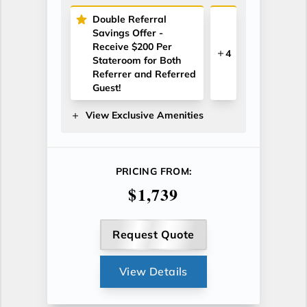
Double Referral
Savings Offer -
Receive $200 Per
4
Stateroom for Both
Referrer and Referred
Guest!
View Exclusive Amenities
PRICING FROM:
$1,739
Request Quote
View Details