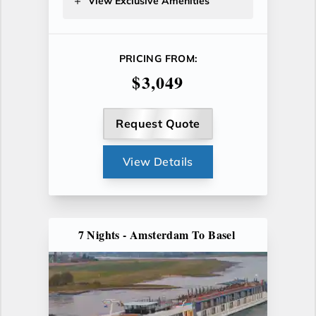
View Exclusive Amenities
PRICING FROM:
$3,049
Request Quote
View Details
7 Nights - Amsterdam To Basel