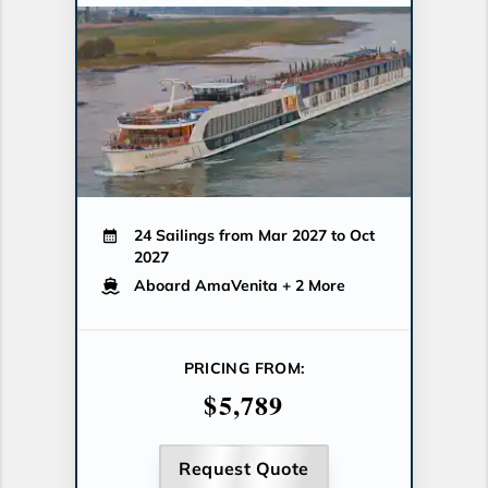
24 Sailings from Mar 2027 to Oct
2027
Aboard AmaVenita
+ 2 More
PRICING FROM:
$5,789
Request Quote