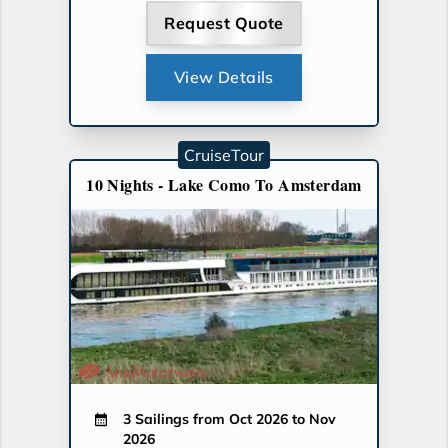
Request Quote
View Details
CruiseTour
10 Nights - Lake Como To Amsterdam
3 Sailings from Oct 2026 to Nov
2026