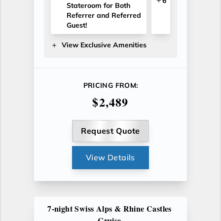
6
Stateroom for Both
Referrer and Referred
Guest!
View Exclusive Amenities
PRICING FROM:
$2,489
Request Quote
View Details
7-night Swiss Alps & Rhine Castles
Cruise