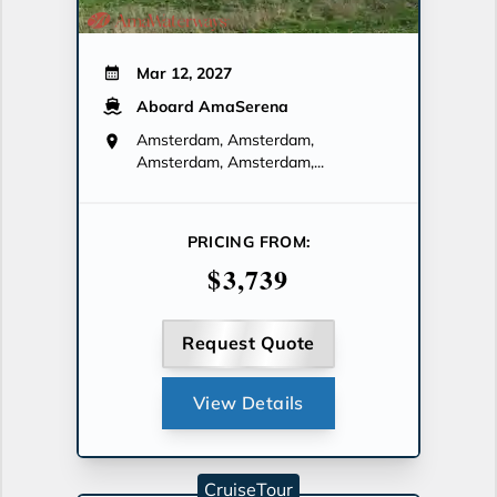
Mar 12, 2027
Aboard AmaSerena
Amsterdam, Amsterdam,
Amsterdam, Amsterdam,...
PRICING FROM:
$3,739
Request Quote
View Details
CruiseTour