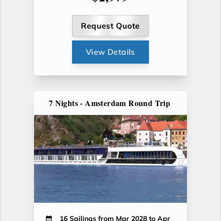
Request Quote
View Details
7 Nights - Amsterdam Round Trip
16 Sailings from Mar 2028 to Apr