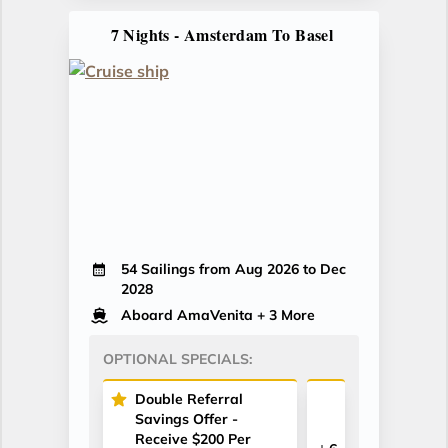
7 Nights - Amsterdam To Basel
54 Sailings from Aug 2026 to Dec
2028
Aboard AmaVenita
+ 3 More
OPTIONAL SPECIALS:
Double Referral
Savings Offer -
Receive $200 Per