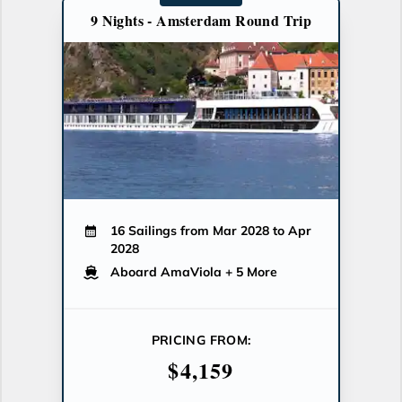
9 Nights - Amsterdam Round Trip
16 Sailings from Mar 2028 to Apr
2028
Aboard AmaViola
+ 5 More
PRICING FROM:
$4,159