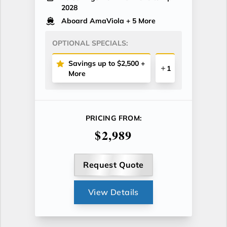
2028
Aboard AmaViola
+ 5 More
OPTIONAL SPECIALS:
Savings up to $2,500 +
1
More
PRICING FROM:
$2,989
Request Quote
View Details