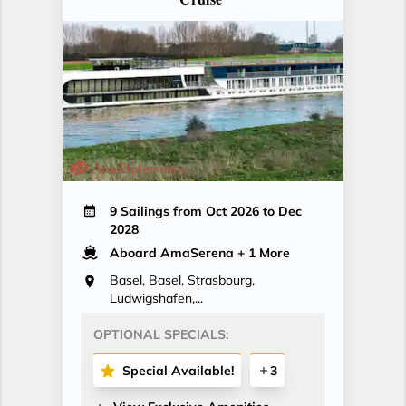
9 Sailings from Oct 2026 to Dec
2028
Aboard AmaSerena
+ 1 More
Basel, Basel, Strasbourg,
Ludwigshafen,...
OPTIONAL SPECIALS:
Special Available!
3