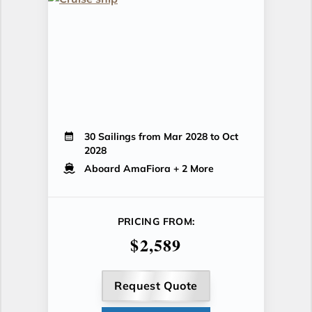
30 Sailings from Mar 2028 to Oct
2028
Aboard AmaFiora
+ 2 More
PRICING FROM:
$2,589
Request Quote