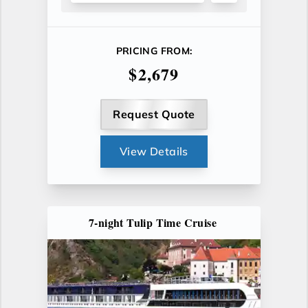
PRICING FROM:
$2,679
Request Quote
View Details
7-night Tulip Time Cruise