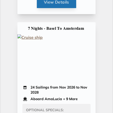
View Details
7 Nights - Basel To Amsterdam
24 Sailings from Nov 2026 to Nov
2028
Aboard AmaLucia
+ 9 More
OPTIONAL SPECIALS: