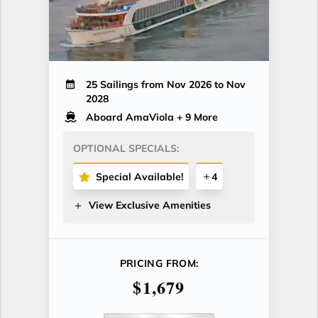
25 Sailings from Nov 2026 to Nov
2028
Aboard AmaViola
+ 9 More
OPTIONAL SPECIALS:
Special Available!
4
View Exclusive Amenities
PRICING FROM:
$1,679