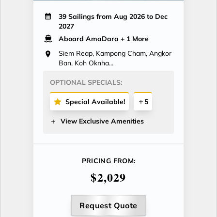
39 Sailings from Aug 2026 to Dec
2027
Aboard AmaDara
+ 1 More
Siem Reap, Kampong Cham, Angkor
Ban, Koh Oknha...
OPTIONAL SPECIALS:
Special Available!
5
View Exclusive Amenities
PRICING FROM:
$2,029
Request Quote