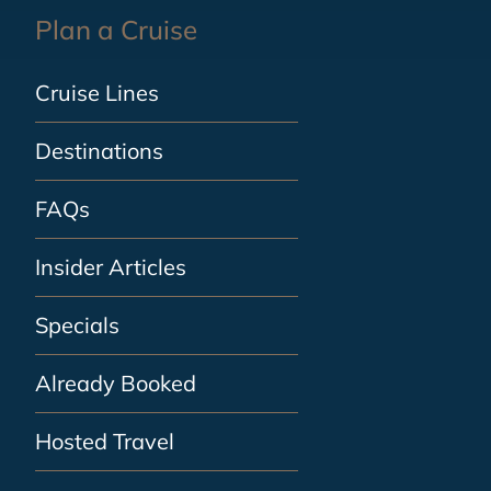
Plan a Cruise
Cruise Lines
Destinations
FAQs
Insider Articles
Specials
Already Booked
Hosted Travel