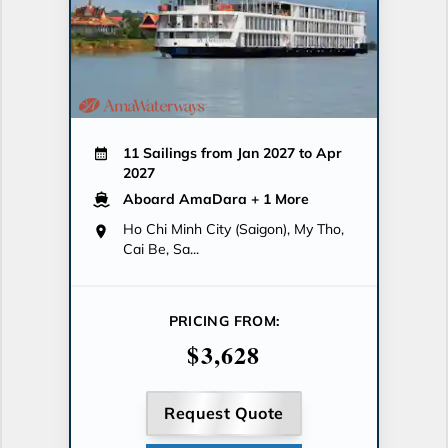
11 Sailings from Jan 2027 to Apr
2027
Aboard AmaDara
+ 1 More
Ho Chi Minh City (Saigon), My Tho,
Cai Be, Sa...
PRICING FROM:
$3,628
Request Quote