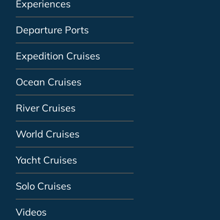
Experiences
Departure Ports
Expedition Cruises
Ocean Cruises
River Cruises
World Cruises
Yacht Cruises
Solo Cruises
Videos