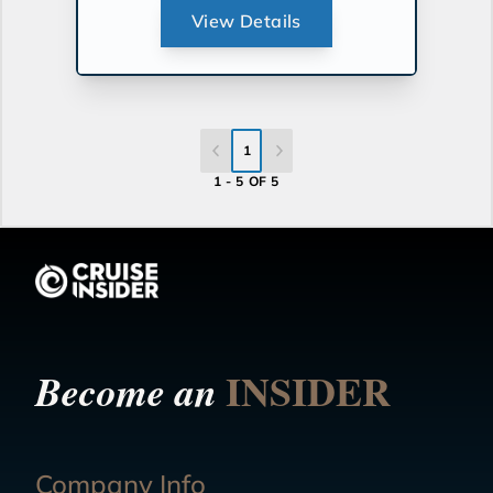
View Details
1
1 - 5 OF 5
INSIDER
Become an
Company Info