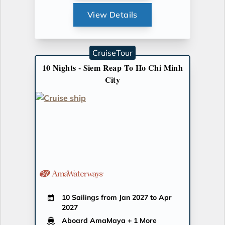
View Details
CruiseTour
10 Nights - Siem Reap To Ho Chi Minh
City
10 Sailings from Jan 2027 to Apr
2027
Aboard AmaMaya
+ 1 More