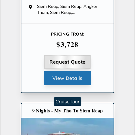
Siem Reap, Siem Reap, Angkor
Thom, Siem Reap,...
PRICING FROM:
$3,728
Request Quote
View Details
CruiseTour
9 Nights - My Tho To Siem Reap