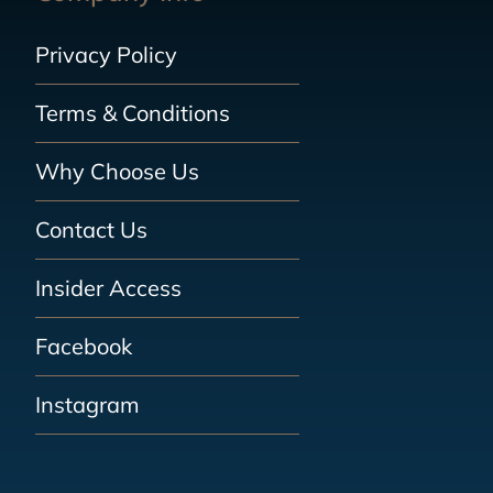
Privacy Policy
Terms & Conditions
Why Choose Us
Contact Us
Insider Access
Facebook
Instagram