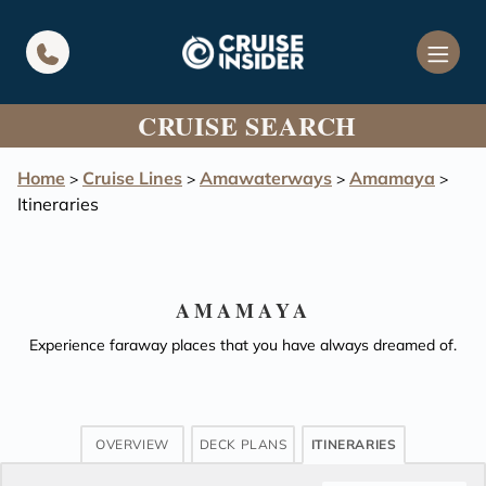
in content
CRUISE SEARCH
Home
Cruise Lines
Amawaterways
Amamaya
>
>
>
>
Itineraries
AMAMAYA
Experience faraway places that you have always dreamed of.
OVERVIEW
DECK PLANS
ITINERARIES