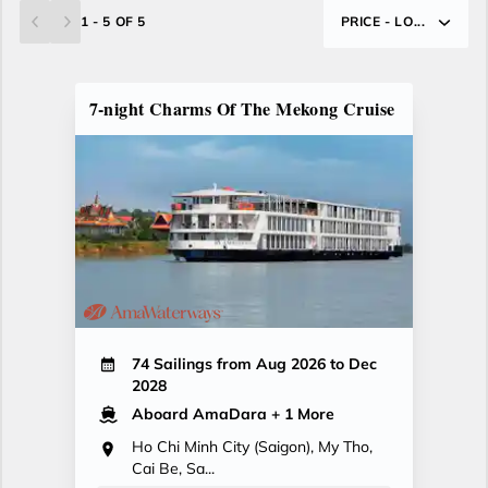
1 - 5 OF 5
PRICE - LO...
7-night Charms Of The Mekong Cruise
74 Sailings from Aug 2026 to Dec
2028
Aboard AmaDara
+ 1 More
Ho Chi Minh City (Saigon), My Tho,
Cai Be, Sa...