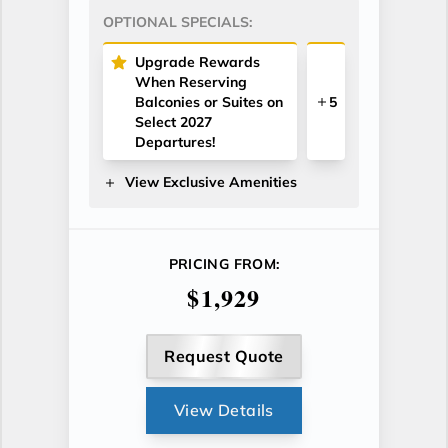
OPTIONAL SPECIALS:
Upgrade Rewards
When Reserving
Balconies or Suites on
5
Select 2027
Departures!
View Exclusive Amenities
PRICING FROM:
$1,929
Request Quote
View Details