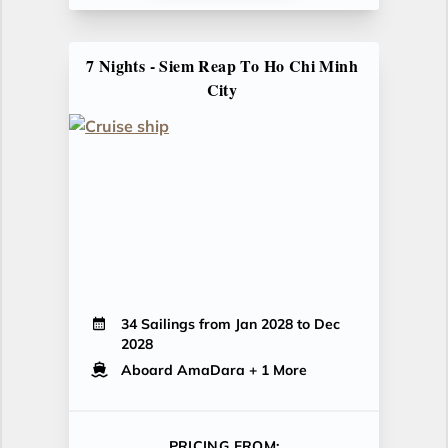
7 Nights - Siem Reap To Ho Chi Minh
City
34 Sailings from Jan 2028 to Dec
2028
Aboard AmaDara
+ 1 More
PRICING FROM: