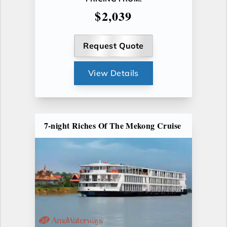
$2,039
Request Quote
View Details
7-night Riches Of The Mekong Cruise