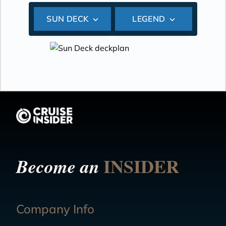
SUN DECK
LEGEND
INSIDER
Become an
Company Info