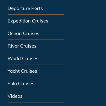
Departure Ports
Expedition Cruises
Ocean Cruises
River Cruises
World Cruises
Yacht Cruises
Solo Cruises
Videos