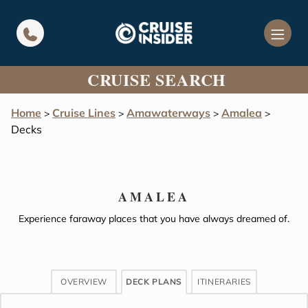
in content
CRUISE SEARCH
Home
Cruise Lines
Amawaterways
Amalea
>
>
>
>
Decks
AMALEA
Experience faraway places that you have always dreamed of.
OVERVIEW
DECK PLANS
ITINERARIES