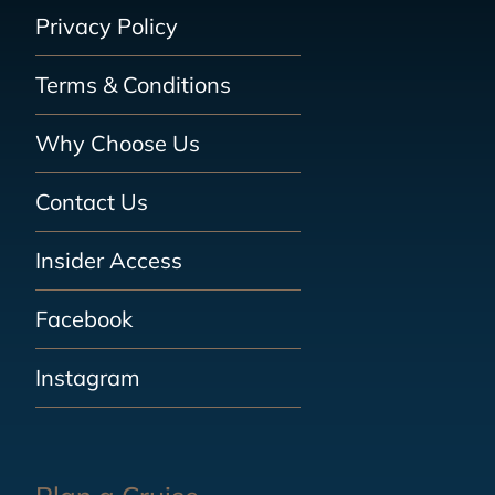
Privacy Policy
Terms & Conditions
Why Choose Us
Contact Us
Insider Access
Facebook
Instagram