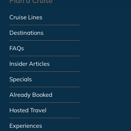
Plan a Cruise
Cruise Lines
Destinations
FAQs
Insider Articles
Specials
Already Booked
Hosted Travel
Experiences